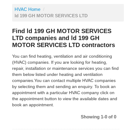
HVAC Home
/
ld 199 GH MOTOR SERVICES LTD
Find ld 199 GH MOTOR SERVICES
LTD companies and ld 199 GH
MOTOR SERVICES LTD contractors
You can find heating, ventilation and air conditioning
(HVAC) companies. If you are looking for heating,
repair, installation or maintenance services you can find
them below listed under heating and ventilation
companies.You can contact multiple HVAC companies
by selecting them and sending an enquiry. To book an
appointment with a particular HVAC company click on
the appointment button to view the available dates and
book an appointment.
Showing 1-0 of 0