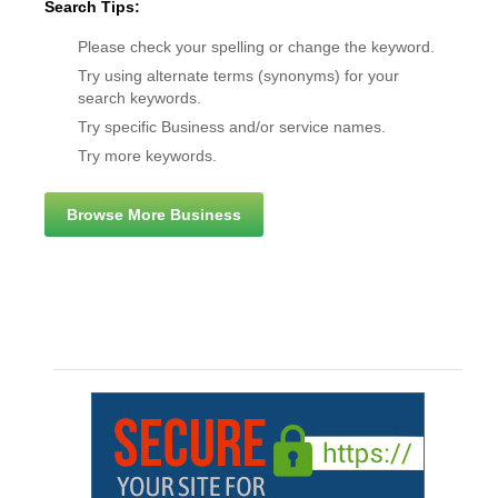
Search Tips:
Please check your spelling or change the keyword.
Try using alternate terms (synonyms) for your
search keywords.
Try specific Business and/or service names.
Try more keywords.
Browse More Business