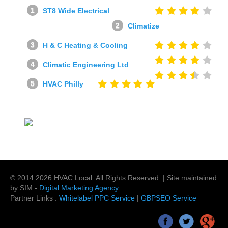
ST8 Wide Electrical
Climatize
H & C Heating & Cooling
Climatic Engineering Ltd
HVAC Philly
© 2014
2026
HVAC Local
. All Rights Reserved. | Site maintained
by SIM -
Digital Marketing Agency
Partner Links :
Whitelabel PPC Service
|
GBPSEO Service