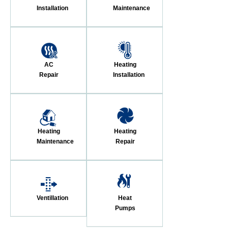
Installation
Maintenance
AC
Heating
Repair
Installation
Heating
Heating
Maintenance
Repair
Ventillation
Heat
Pumps