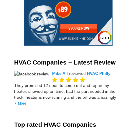
HVAC Companies – Latest Review
Mike All
reviewed
HVAC Philly
They promised 12 noon to come out and repair my
heater, showed up on time, had the part needed in their
truck, heater is now running and the bill was amazingly
More
Top rated HVAC Companies