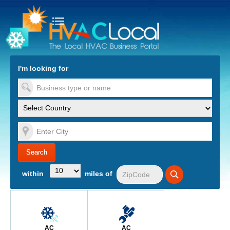
turn to Content
Nav
I'm looking for
es
within
miles of
AC
AC