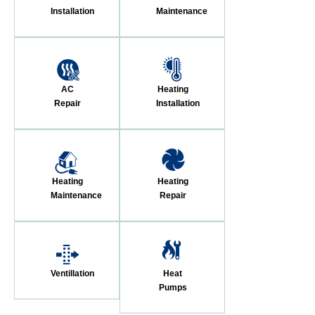
Installation
Maintenance
AC
Heating
Repair
Installation
Heating
Heating
Maintenance
Repair
Ventillation
Heat
Pumps