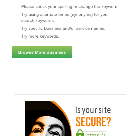
Please check your spelling or change the keyword.
Try using alternate terms (synonyms) for your
search keywords.
Try specific Business and/or service names.
Try more keywords.
Browse More Business