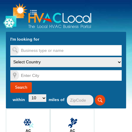
turn to Content
Nav
I'm looking for
es
within
miles of
AC
AC