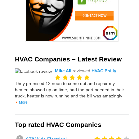
HVAC Companies – Latest Review
Mike All
reviewed
HVAC Philly
They promised 12 noon to come out and repair my
heater, showed up on time, had the part needed in their
truck, heater is now running and the bill was amazingly
More
Top rated HVAC Companies