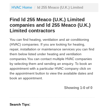
HVAC Home
/
ld 255 Meaco (U.K.) Limited
Find ld 255 Meaco (U.K.) Limited
companies and ld 255 Meaco (U.K.)
Limited contractors
You can find heating, ventilation and air conditioning
(HVAC) companies. If you are looking for heating,
repair, installation or maintenance services you can find
them below listed under heating and ventilation
companies.You can contact multiple HVAC companies
by selecting them and sending an enquiry. To book an
appointment with a particular HVAC company click on
the appointment button to view the available dates and
book an appointment.
Showing 1-0 of 0
Search Tips: