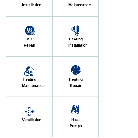
Installation
Maintenance
AC
Heating
Repair
Installation
Heating
Heating
Maintenance
Repair
Ventillation
Heat
Pumps