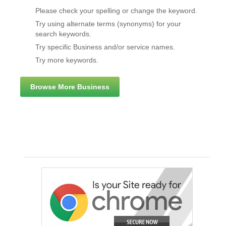
Please check your spelling or change the keyword.
Try using alternate terms (synonyms) for your
search keywords.
Try specific Business and/or service names.
Try more keywords.
Browse More Business