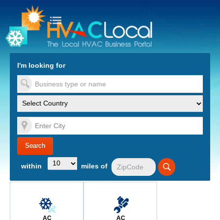
turn to Content
Nav
I'm looking for
es
within
miles of
AC
AC