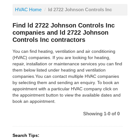
HVAC Home
/
ld 2722 Johnson Controls Inc
Find ld 2722 Johnson Controls Inc
companies and ld 2722 Johnson
Controls Inc contractors
You can find heating, ventilation and air conditioning
(HVAC) companies. If you are looking for heating,
repair, installation or maintenance services you can find
them below listed under heating and ventilation
companies.You can contact multiple HVAC companies
by selecting them and sending an enquiry. To book an
appointment with a particular HVAC company click on
the appointment button to view the available dates and
book an appointment.
Showing 1-0 of 0
Search Tips: