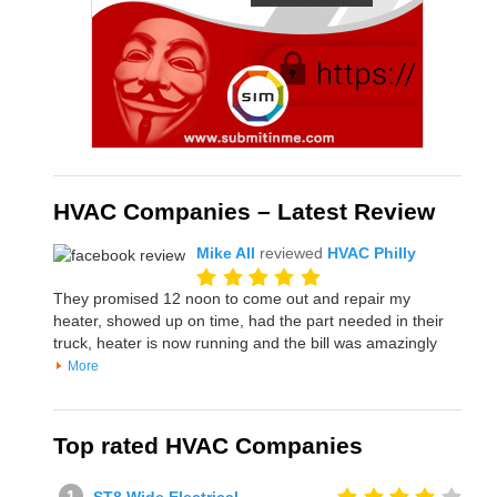
HVAC Companies – Latest Review
Mike All
reviewed
HVAC Philly
They promised 12 noon to come out and repair my
heater, showed up on time, had the part needed in their
truck, heater is now running and the bill was amazingly
More
Top rated HVAC Companies