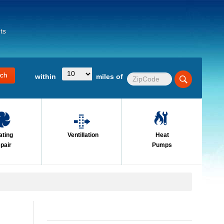
ts
within
miles of
ating
Ventillation
Heat
pair
Pumps