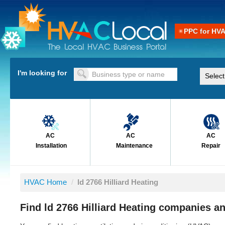
PPC for HV
I'm looking for
AC
AC
AC
Installation
Maintenance
Repair
HVAC Home
/
ld 2766 Hilliard Heating
Find ld 2766 Hilliard Heating companies an