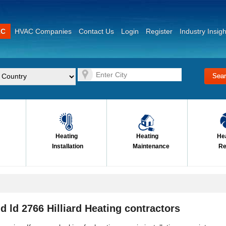
AC
HVAC Companies
Contact Us
Login
Register
Industry Insigh
Heating
Heating
He
Installation
Maintenance
Re
d ld 2766 Hilliard Heating contractors