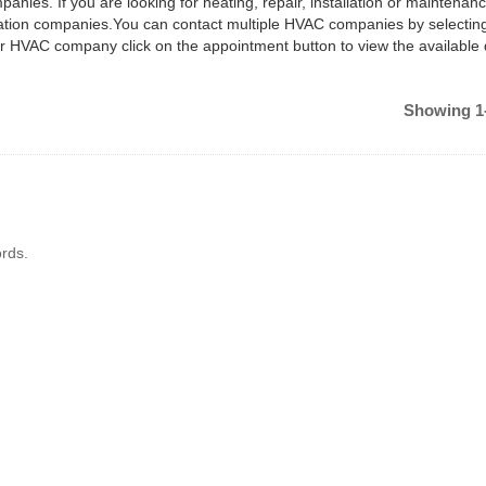
anies. If you are looking for heating, repair, installation or maintenan
ilation companies.You can contact multiple HVAC companies by selectin
ar HVAC company click on the appointment button to view the available
Showing 1-
rds.