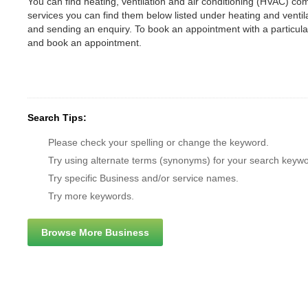
You can find heating, ventilation and air conditioning (HVAC) comp
services you can find them below listed under heating and vent
and sending an enquiry. To book an appointment with a particul
and book an appointment.
Search Tips:
Please check your spelling or change the keyword.
Try using alternate terms (synonyms) for your search keywo
Try specific Business and/or service names.
Try more keywords.
Browse More Business