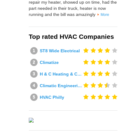
repair my heater, showed up on time, had the
part needed in their truck, heater is now
running and the bill was amazingly
More
Top rated HVAC Companies
ST8 Wide Electrical
Climatize
H & C Heating & Cooling
Climatic Engineering Ltd
HVAC Philly