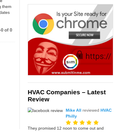
ce
g them
 dates
0 of 0
HVAC Companies – Latest
Review
Mike All
reviewed
HVAC
Philly
They promised 12 noon to come out and