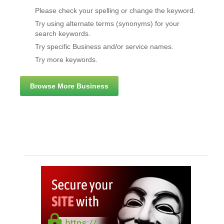
Please check your spelling or change the keyword.
Try using alternate terms (synonyms) for your
search keywords.
Try specific Business and/or service names.
Try more keywords.
Browse More Business