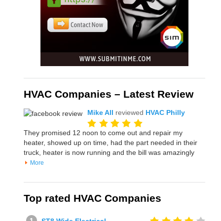
HVAC Companies – Latest Review
Mike All
reviewed
HVAC Philly
They promised 12 noon to come out and repair my
heater, showed up on time, had the part needed in their
truck, heater is now running and the bill was amazingly
More
Top rated HVAC Companies