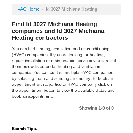
HVAC Home
/
ld 3027 Michiana Heating
Find ld 3027 Michiana Heating
companies and ld 3027 Michiana
Heating contractors
You can find heating, ventilation and air conditioning
(HVAC) companies. If you are looking for heating,
repair, installation or maintenance services you can find
them below listed under heating and ventilation
companies.You can contact multiple HVAC companies
by selecting them and sending an enquiry. To book an
appointment with a particular HVAC company click on
the appointment button to view the available dates and
book an appointment.
Showing 1-0 of 0
Search Tips: