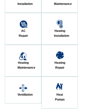
Installation
Maintenance
AC
Heating
Repair
Installation
Heating
Heating
Maintenance
Repair
Ventillation
Heat
Pumps