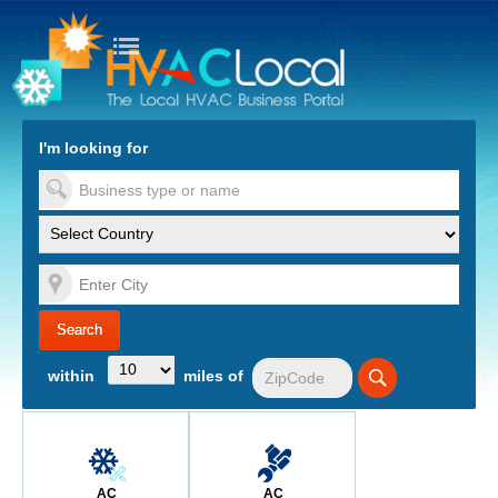
turn to Content
Nav
I'm looking for
es
within
miles of
AC
AC