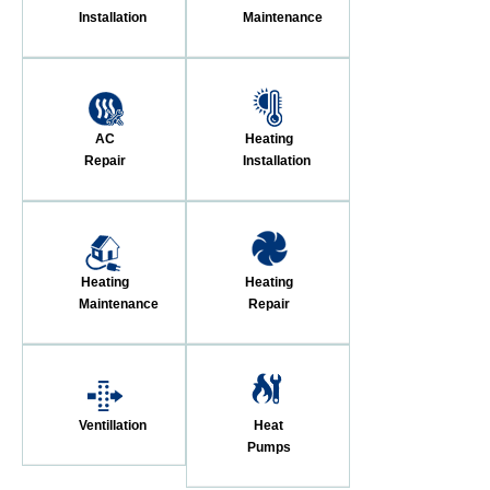
Installation
Maintenance
AC
Heating
Repair
Installation
Heating
Heating
Maintenance
Repair
Ventillation
Heat
Pumps