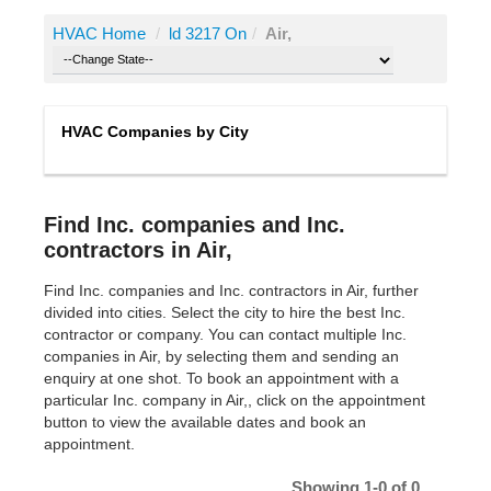
HVAC Home
/
ld 3217 On
/
Air,
HVAC Companies by City
Find Inc. companies and Inc.
contractors in Air,
Find Inc. companies and Inc. contractors in Air, further
divided into cities. Select the city to hire the best Inc.
contractor or company. You can contact multiple Inc.
companies in Air, by selecting them and sending an
enquiry at one shot. To book an appointment with a
particular Inc. company in Air,, click on the appointment
button to view the available dates and book an
appointment.
Showing 1-0 of 0