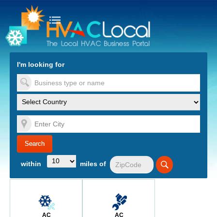
turn to Content
Nav
I'm looking for
es
within
miles of
AC
AC