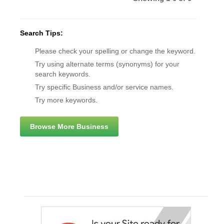
Search Tips:
Please check your spelling or change the keyword.
Try using alternate terms (synonyms) for your
search keywords.
Try specific Business and/or service names.
Try more keywords.
Browse More Business