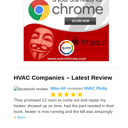
HVAC Companies – Latest Review
Mike All
reviewed
HVAC Philly
They promised 12 noon to come out and repair my
heater, showed up on time, had the part needed in their
truck, heater is now running and the bill was amazingly
More