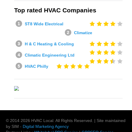
Top rated HVAC Companies
ST8 Wide Electrical
Climatize
H & C Heating & Cooling
Climatic Engineering Ltd
HVAC Philly
© 2014
2026
HVAC Local
. All Rights Reserved. | Site maintained
by SIM -
Digital Marketing Agency