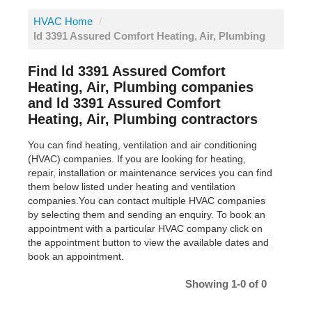
HVAC Home
/
ld 3391 Assured Comfort Heating, Air, Plumbing
Find ld 3391 Assured Comfort
Heating, Air, Plumbing companies
and ld 3391 Assured Comfort
Heating, Air, Plumbing contractors
You can find heating, ventilation and air conditioning
(HVAC) companies. If you are looking for heating,
repair, installation or maintenance services you can find
them below listed under heating and ventilation
companies.You can contact multiple HVAC companies
by selecting them and sending an enquiry. To book an
appointment with a particular HVAC company click on
the appointment button to view the available dates and
book an appointment.
Showing 1-0 of 0