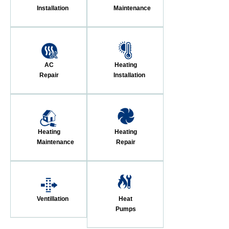
Installation
Maintenance
AC
Heating
Repair
Installation
Heating
Heating
Maintenance
Repair
Ventillation
Heat
Pumps