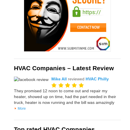
HVAC Companies – Latest Review
Mike All
reviewed
HVAC Philly
They promised 12 noon to come out and repair my
heater, showed up on time, had the part needed in their
truck, heater is now running and the bill was amazingly
More
Top rated HVAC Companies