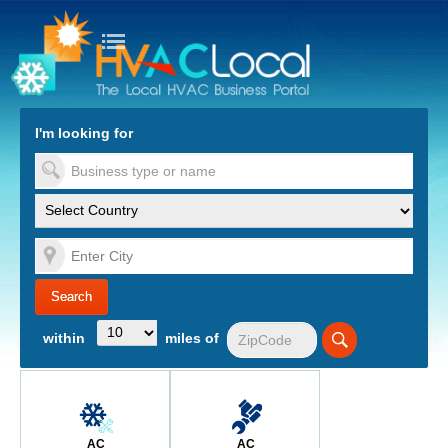
turn to Content
Nav
I'm looking for
es
within
miles of
AC
AC