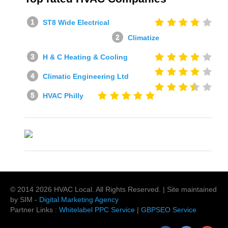
ST8 Wide Electrical
Climatize
H & C Heating & Cooling
Climatic Engineering Ltd
HVAC Philly
© 2014
2026
HVAC Local
. All Rights Reserved. | Site maintained
by SIM -
Digital Marketing Agency
Partner Links :
Whitelabel PPC Service
|
GBPSEO Service