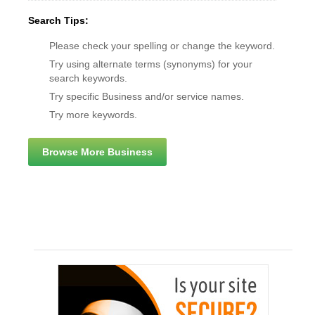
Search Tips:
Please check your spelling or change the keyword.
Try using alternate terms (synonyms) for your
search keywords.
Try specific Business and/or service names.
Try more keywords.
Browse More Business