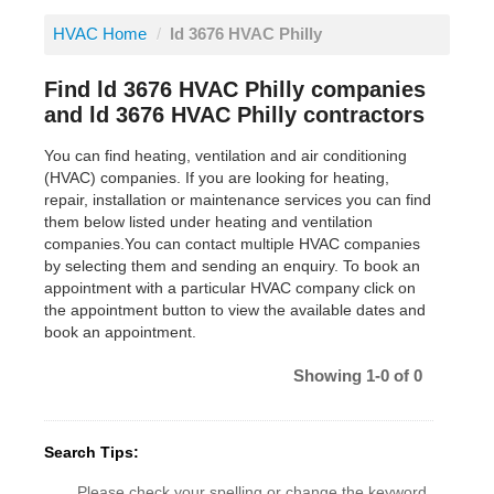
HVAC Home
/
ld 3676 HVAC Philly
Find ld 3676 HVAC Philly companies
and ld 3676 HVAC Philly contractors
You can find heating, ventilation and air conditioning
(HVAC) companies. If you are looking for heating,
repair, installation or maintenance services you can find
them below listed under heating and ventilation
companies.You can contact multiple HVAC companies
by selecting them and sending an enquiry. To book an
appointment with a particular HVAC company click on
the appointment button to view the available dates and
book an appointment.
Showing 1-0 of 0
Search Tips:
Please check your spelling or change the keyword.