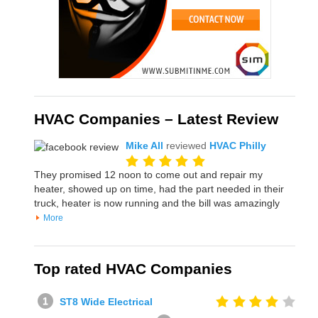
HVAC Companies – Latest Review
Mike All
reviewed
HVAC Philly
They promised 12 noon to come out and repair my
heater, showed up on time, had the part needed in their
truck, heater is now running and the bill was amazingly
More
Top rated HVAC Companies
ST8 Wide Electrical