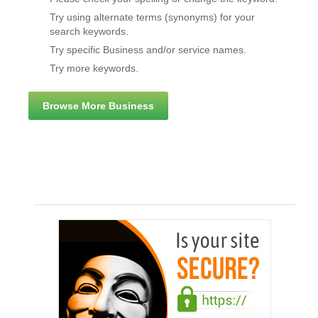
Try using alternate terms (synonyms) for your
search keywords.
Try specific Business and/or service names.
Try more keywords.
Browse More Business