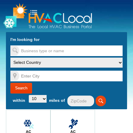
turn to Content
Nav
I'm looking for
es
within
miles of
AC
AC