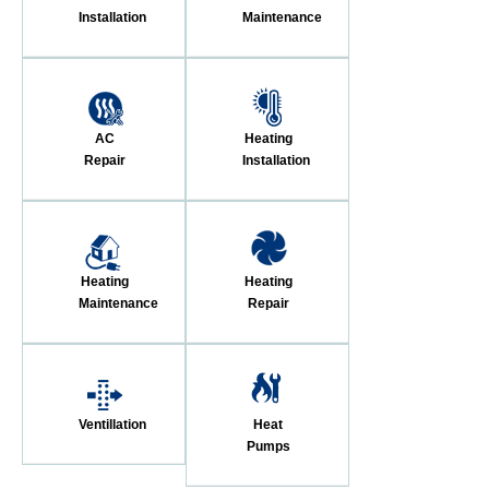
Installation
Maintenance
AC
Heating
Repair
Installation
Heating
Heating
Maintenance
Repair
Ventillation
Heat
Pumps