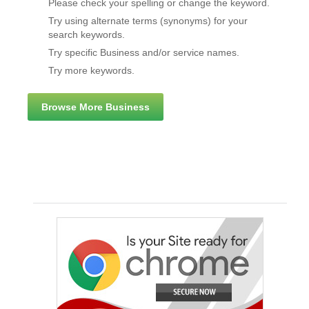
Please check your spelling or change the keyword.
Try using alternate terms (synonyms) for your
search keywords.
Try specific Business and/or service names.
Try more keywords.
Browse More Business