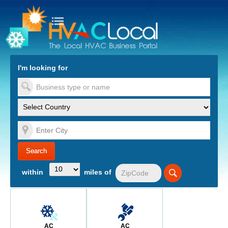
turn to Content
Nav
I'm looking for
es
within
miles of
AC
AC