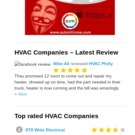
HVAC Companies – Latest Review
Mike All
reviewed
HVAC Philly
They promised 12 noon to come out and repair my
heater, showed up on time, had the part needed in their
truck, heater is now running and the bill was amazingly
More
Top rated HVAC Companies
ST8 Wide Electrical