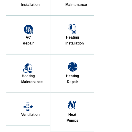
Installation
Maintenance
AC
Heating
Repair
Installation
Heating
Heating
Maintenance
Repair
Ventillation
Heat
Pumps