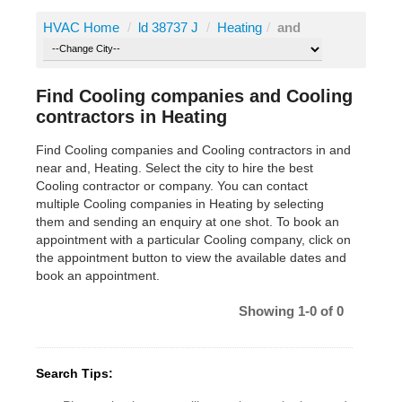
HVAC Home
/
ld 38737 J
/
Heating
/
and
Find Cooling companies and Cooling
contractors in Heating
Find Cooling companies and Cooling contractors in and
near and, Heating. Select the city to hire the best
Cooling contractor or company. You can contact
multiple Cooling companies in Heating by selecting
them and sending an enquiry at one shot. To book an
appointment with a particular Cooling company, click on
the appointment button to view the available dates and
book an appointment.
Showing 1-0 of 0
Search Tips: