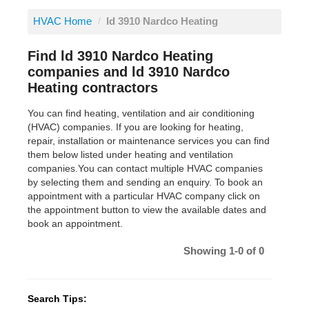
HVAC Home
/
ld 3910 Nardco Heating
Find ld 3910 Nardco Heating
companies and ld 3910 Nardco
Heating contractors
You can find heating, ventilation and air conditioning
(HVAC) companies. If you are looking for heating,
repair, installation or maintenance services you can find
them below listed under heating and ventilation
companies.You can contact multiple HVAC companies
by selecting them and sending an enquiry. To book an
appointment with a particular HVAC company click on
the appointment button to view the available dates and
book an appointment.
Showing 1-0 of 0
Search Tips: