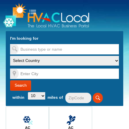
turn to Content
Nav
I'm looking for
es
within
miles of
AC
AC