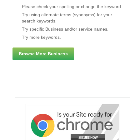
Please check your spelling or change the keyword.
Try using alternate terms (synonyms) for your
search keywords.
Try specific Business and/or service names.
Try more keywords.
Browse More Business