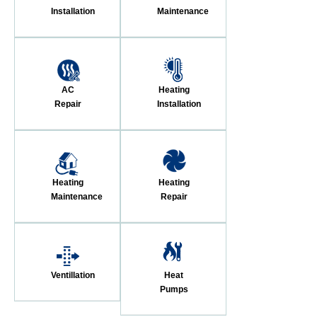
Installation
Maintenance
AC
Heating
Repair
Installation
Heating
Heating
Maintenance
Repair
Ventillation
Heat
Pumps