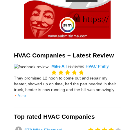
HVAC Companies – Latest Review
Mike All
reviewed
HVAC Philly
They promised 12 noon to come out and repair my
heater, showed up on time, had the part needed in their
truck, heater is now running and the bill was amazingly
More
Top rated HVAC Companies