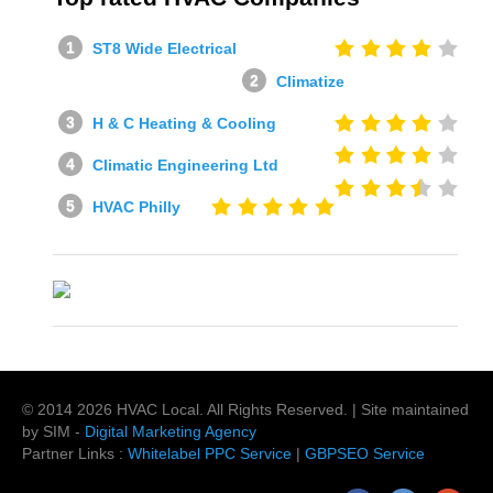
ST8 Wide Electrical
Climatize
H & C Heating & Cooling
Climatic Engineering Ltd
HVAC Philly
© 2014
2026
HVAC Local
. All Rights Reserved. | Site maintained
by SIM -
Digital Marketing Agency
Partner Links :
Whitelabel PPC Service
|
GBPSEO Service