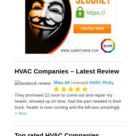
HVAC Companies – Latest Review
Mike All
reviewed
HVAC Philly
They promised 12 noon to come out and repair my
heater, showed up on time, had the part needed in their
truck, heater is now running and the bill was amazingly
More
Top rated HVAC Companies