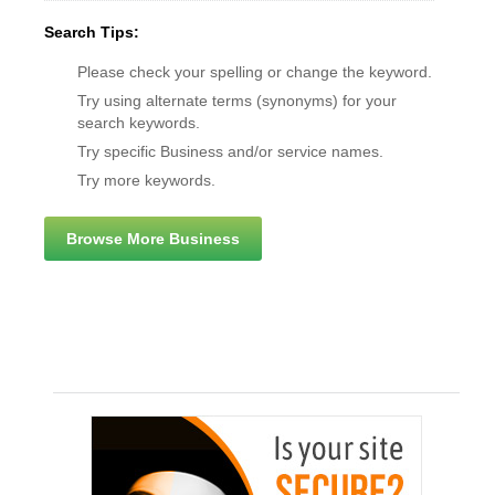
Search Tips:
Please check your spelling or change the keyword.
Try using alternate terms (synonyms) for your
search keywords.
Try specific Business and/or service names.
Try more keywords.
Browse More Business