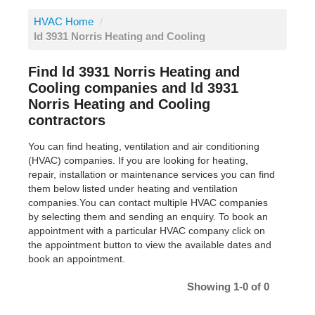
HVAC Home
/
ld 3931 Norris Heating and Cooling
Find ld 3931 Norris Heating and
Cooling companies and ld 3931
Norris Heating and Cooling
contractors
You can find heating, ventilation and air conditioning
(HVAC) companies. If you are looking for heating,
repair, installation or maintenance services you can find
them below listed under heating and ventilation
companies.You can contact multiple HVAC companies
by selecting them and sending an enquiry. To book an
appointment with a particular HVAC company click on
the appointment button to view the available dates and
book an appointment.
Showing 1-0 of 0