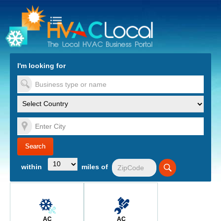
turn to Content
Nav
I'm looking for
es
within
miles of
AC
AC