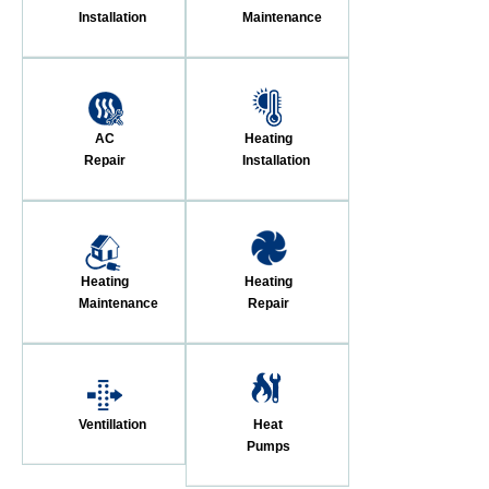
Installation
Maintenance
AC
Heating
Repair
Installation
Heating
Heating
Maintenance
Repair
Ventillation
Heat
Pumps