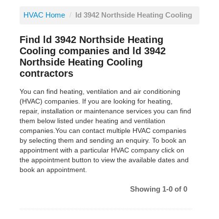
HVAC Home
/
ld 3942 Northside Heating Cooling
Find ld 3942 Northside Heating
Cooling companies and ld 3942
Northside Heating Cooling
contractors
You can find heating, ventilation and air conditioning
(HVAC) companies. If you are looking for heating,
repair, installation or maintenance services you can find
them below listed under heating and ventilation
companies.You can contact multiple HVAC companies
by selecting them and sending an enquiry. To book an
appointment with a particular HVAC company click on
the appointment button to view the available dates and
book an appointment.
Showing 1-0 of 0