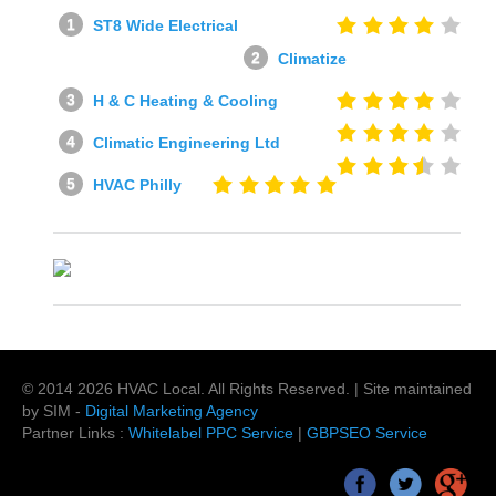
ST8 Wide Electrical
Climatize
H & C Heating & Cooling
Climatic Engineering Ltd
HVAC Philly
© 2014
2026
HVAC Local
. All Rights Reserved. | Site maintained
by SIM -
Digital Marketing Agency
Partner Links :
Whitelabel PPC Service
|
GBPSEO Service