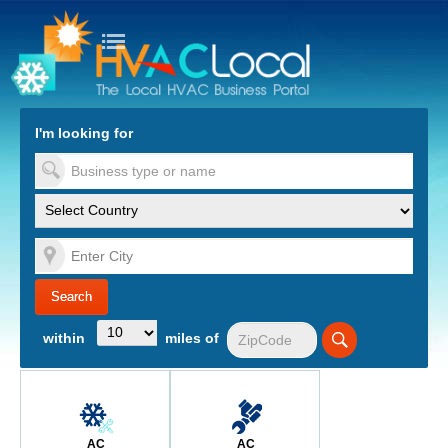
turn to Content
Nav
I'm looking for
es
within
miles of
AC
AC