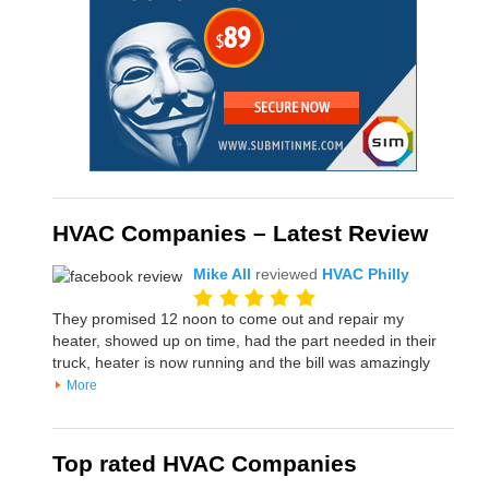
HVAC Companies – Latest Review
Mike All
reviewed
HVAC Philly
They promised 12 noon to come out and repair my
heater, showed up on time, had the part needed in their
truck, heater is now running and the bill was amazingly
More
Top rated HVAC Companies