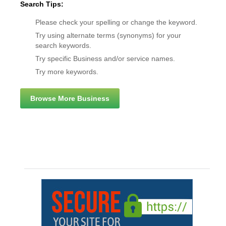
Search Tips:
Please check your spelling or change the keyword.
Try using alternate terms (synonyms) for your
search keywords.
Try specific Business and/or service names.
Try more keywords.
Browse More Business