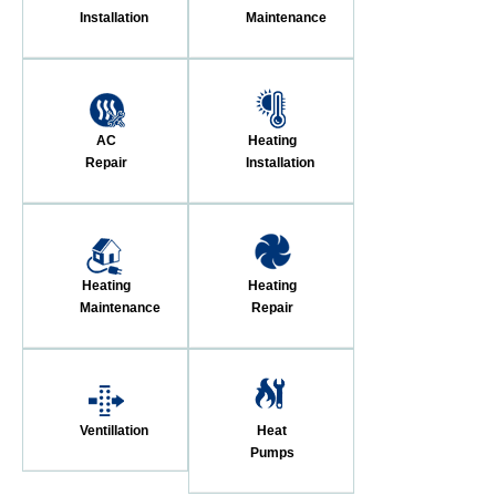
Installation
Maintenance
AC
Heating
Repair
Installation
Heating
Heating
Maintenance
Repair
Ventillation
Heat
Pumps