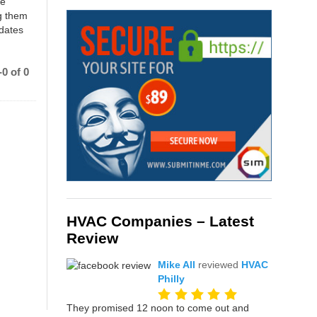
ce
g them
 dates
0 of 0
HVAC Companies – Latest
Review
Mike All
reviewed
HVAC
Philly
They promised 12 noon to come out and