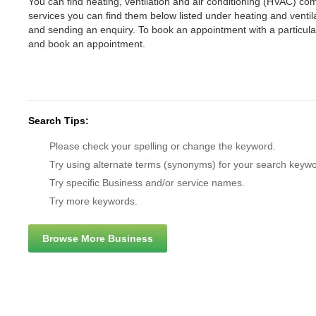
You can find heating, ventilation and air conditioning (HVAC) comp
services you can find them below listed under heating and vent
and sending an enquiry. To book an appointment with a particul
and book an appointment.
Search Tips:
Please check your spelling or change the keyword.
Try using alternate terms (synonyms) for your search keywo
Try specific Business and/or service names.
Try more keywords.
Browse More Business