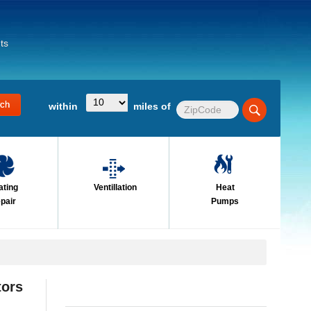
ts
within
miles of
ating
Ventillation
Heat
pair
Pumps
tors