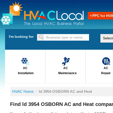
PPC for HV
I'm looking for
AC
AC
AC
Installation
Maintenance
Repair
HVAC Home
/
ld 3954 OSBORN AC and Heat
Find ld 3954 OSBORN AC and Heat compan