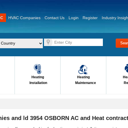
AC
HVAC Companies
Contact Us
Login
Register
Industry Insigh
Heating
Heating
He
Installation
Maintenance
Re
ies and ld 3954 OSBORN AC and Heat contrac