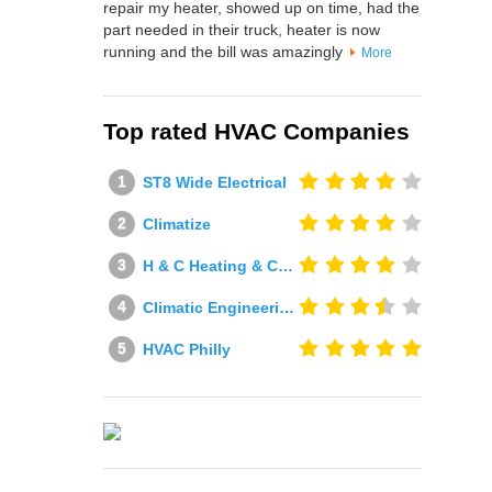
repair my heater, showed up on time, had the
part needed in their truck, heater is now
running and the bill was amazingly
More
Top rated HVAC Companies
ST8 Wide Electrical
Climatize
H & C Heating & Cooling
Climatic Engineering Ltd
HVAC Philly