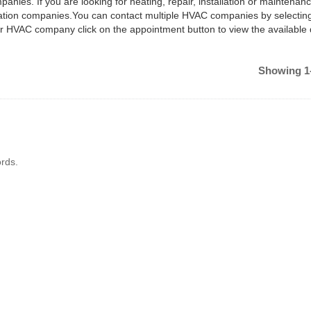
anies. If you are looking for heating, repair, installation or maintenan
ilation companies.You can contact multiple HVAC companies by selectin
ar HVAC company click on the appointment button to view the available
Showing 1-
rds.