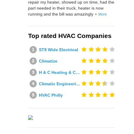
repair my heater, showed up on time, had the
part needed in their truck, heater is now
running and the bill was amazingly
More
Top rated HVAC Companies
ST8 Wide Electrical
Climatize
H & C Heating & Cooling
Climatic Engineering Ltd
HVAC Philly