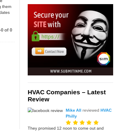
ce
g them
 dates
0 of 0
HVAC Companies – Latest
Review
Mike All
reviewed
HVAC
Philly
They promised 12 noon to come out and