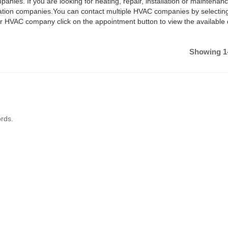
anies. If you are looking for heating, repair, installation or maintenan
ilation companies.You can contact multiple HVAC companies by selectin
ar HVAC company click on the appointment button to view the available
Showing 1-
rds.