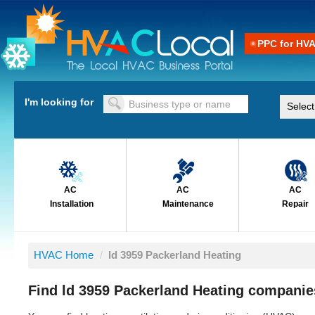
PPC for HV
I'm looking for
AC
AC
AC
Installation
Maintenance
Repair
HVAC Home
/
ld 3959 Packerland Heating
Find ld 3959 Packerland Heating companie