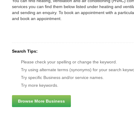
You can find heating, ventilation and air conditioning (HVAC) comp
services you can find them below listed under heating and vent
and sending an enquiry. To book an appointment with a particul
and book an appointment.
Search Tips:
Please check your spelling or change the keyword.
Try using alternate terms (synonyms) for your search keywo
Try specific Business and/or service names.
Try more keywords.
Browse More Business