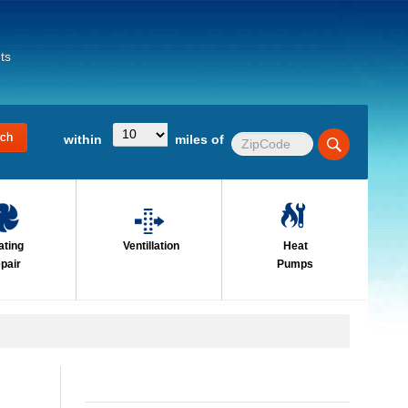
ts
within
miles of
ating
Ventillation
Heat
pair
Pumps