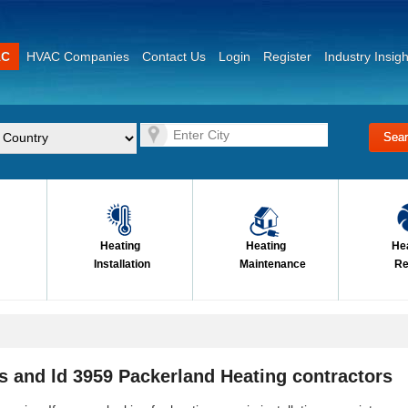
AC
HVAC Companies
Contact Us
Login
Register
Industry Insigh
Heating
Heating
He
Installation
Maintenance
Re
s and ld 3959 Packerland Heating contractors