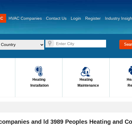
AC
HVAC Companies
Contact Us
Login
Register
Industry Insigh
Heating
Heating
He
Installation
Maintenance
Re
 companies and ld 3989 Peoples Heating and Co