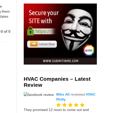
ce
g them
 dates
0 of 0
HVAC Companies – Latest
Review
Mike All
reviewed
HVAC
Philly
They promised 12 noon to come out and