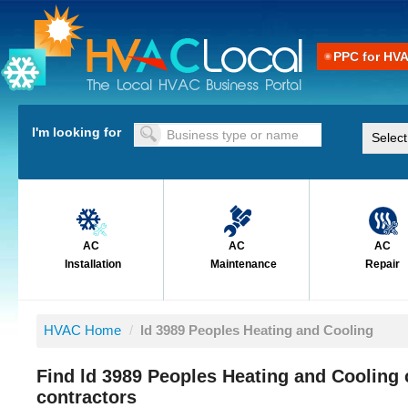
PPC for HV
I'm looking for
AC
AC
AC
Installation
Maintenance
Repair
HVAC Home
/
ld 3989 Peoples Heating and Cooling
Find ld 3989 Peoples Heating and Cooling
contractors