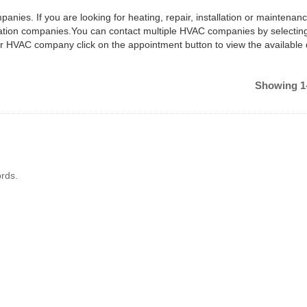
anies. If you are looking for heating, repair, installation or maintenan
ilation companies.You can contact multiple HVAC companies by selectin
ar HVAC company click on the appointment button to view the available
Showing 1-
rds.