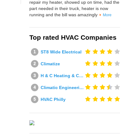
repair my heater, showed up on time, had the
part needed in their truck, heater is now
running and the bill was amazingly
More
Top rated HVAC Companies
ST8 Wide Electrical
Climatize
H & C Heating & Cooling
Climatic Engineering Ltd
HVAC Philly