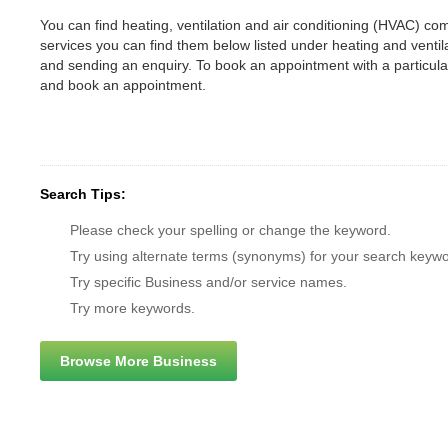
You can find heating, ventilation and air conditioning (HVAC) comp
services you can find them below listed under heating and vent
and sending an enquiry. To book an appointment with a particul
and book an appointment.
Search Tips:
Please check your spelling or change the keyword.
Try using alternate terms (synonyms) for your search keywo
Try specific Business and/or service names.
Try more keywords.
Browse More Business