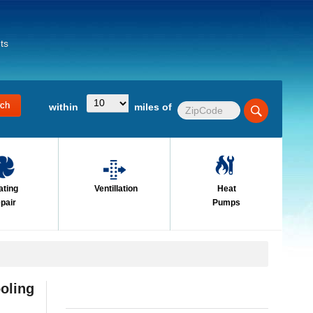
ts
within
miles of
ating
Ventillation
Heat
pair
Pumps
oling