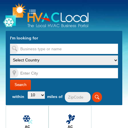
turn to Content
Nav
I'm looking for
es
within
miles of
AC
AC