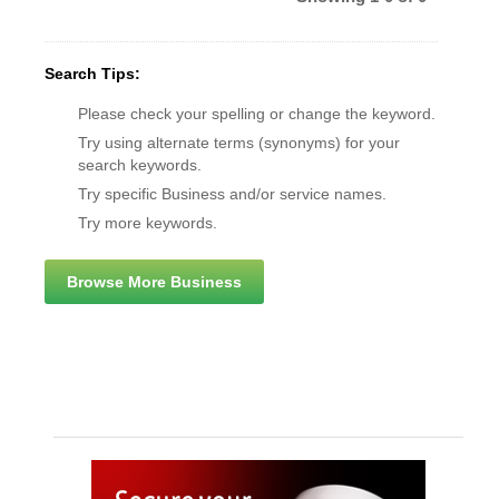
Search Tips:
Please check your spelling or change the keyword.
Try using alternate terms (synonyms) for your
search keywords.
Try specific Business and/or service names.
Try more keywords.
Browse More Business