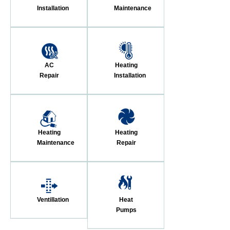
Installation
Maintenance
AC
Heating
Repair
Installation
Heating
Heating
Maintenance
Repair
Ventillation
Heat
Pumps