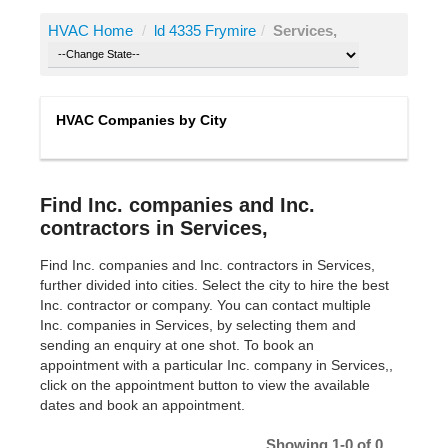
HVAC Home
/
ld 4335 Frymire
/
Services,
HVAC Companies by City
Find Inc. companies and Inc.
contractors in Services,
Find Inc. companies and Inc. contractors in Services,
further divided into cities. Select the city to hire the best
Inc. contractor or company. You can contact multiple
Inc. companies in Services, by selecting them and
sending an enquiry at one shot. To book an
appointment with a particular Inc. company in Services,,
click on the appointment button to view the available
dates and book an appointment.
Showing 1-0 of 0