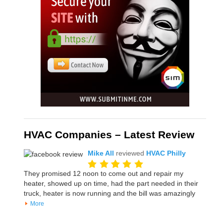
HVAC Companies – Latest Review
Mike All
reviewed
HVAC Philly
They promised 12 noon to come out and repair my
heater, showed up on time, had the part needed in their
truck, heater is now running and the bill was amazingly
More