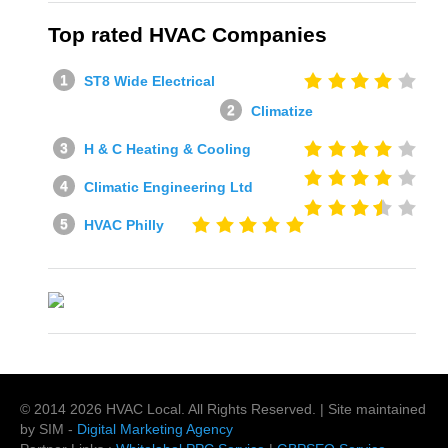
Top rated HVAC Companies
ST8 Wide Electrical
Climatize
H & C Heating & Cooling
Climatic Engineering Ltd
HVAC Philly
© 2014
2026
HVAC Local
. All Rights Reserved. | Site maintained
by SIM -
Digital Marketing Agency