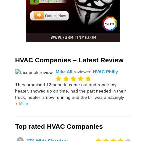
HVAC Companies – Latest Review
Mike All
reviewed
HVAC Philly
They promised 12 noon to come out and repair my
heater, showed up on time, had the part needed in their
truck, heater is now running and the bill was amazingly
More
Top rated HVAC Companies