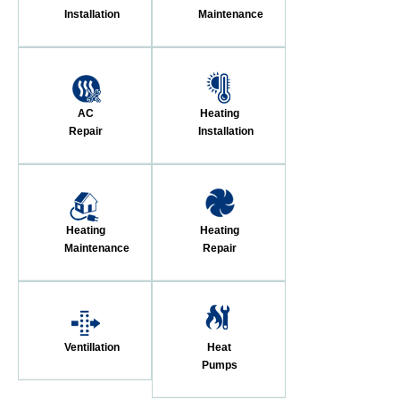
Installation
Maintenance
AC
Heating
Repair
Installation
Heating
Heating
Maintenance
Repair
Ventillation
Heat
Pumps