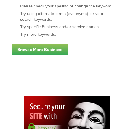
Please check your spelling or change the keyword.
Try using alternate terms (synonyms) for your
search keywords.
Try specific Business and/or service names.
Try more keywords.
Browse More Business