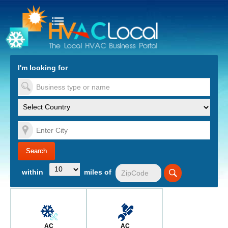
turn to Content
Nav
I'm looking for
es
within
miles of
AC
AC