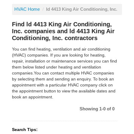
HVAC Home
/
ld 4413 King Air Conditioning, Inc.
Find ld 4413 King Air Conditioning,
Inc. companies and ld 4413 King Air
Conditioning, Inc. contractors
You can find heating, ventilation and air conditioning
(HVAC) companies. If you are looking for heating,
repair, installation or maintenance services you can find
them below listed under heating and ventilation
companies.You can contact multiple HVAC companies
by selecting them and sending an enquiry. To book an
appointment with a particular HVAC company click on
the appointment button to view the available dates and
book an appointment.
Showing 1-0 of 0
Search Tips: