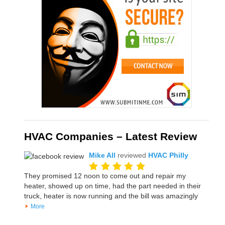
HVAC Companies – Latest Review
Mike All
reviewed
HVAC Philly
They promised 12 noon to come out and repair my
heater, showed up on time, had the part needed in their
truck, heater is now running and the bill was amazingly
More