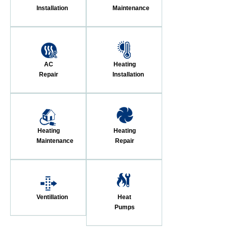
Installation
Maintenance
AC
Heating
Repair
Installation
Heating
Heating
Maintenance
Repair
Ventillation
Heat
Pumps