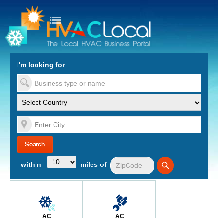
turn to Content
Nav
I'm looking for
es
within
miles of
AC
AC