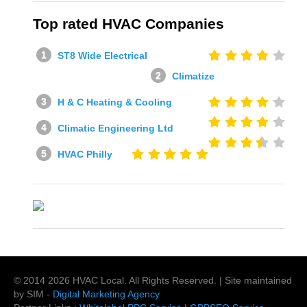
Top rated HVAC Companies
ST8 Wide Electrical
Climatize
H & C Heating & Cooling
Climatic Engineering Ltd
HVAC Philly
© 2014
2026
HVAC Local
. All Rights Reserved. | Site maintained
by SIM -
Digital Marketing Agency