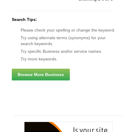
Search Tips:
Please check your spelling or change the keyword.
Try using alternate terms (synonyms) for your
search keywords.
Try specific Business and/or service names.
Try more keywords.
Browse More Business