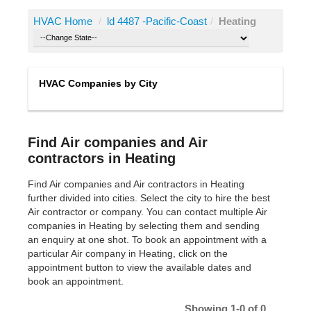
HVAC Home
/
ld 4487 -Pacific-Coast
/
Heating
HVAC Companies by City
Find Air companies and Air
contractors in Heating
Find Air companies and Air contractors in Heating
further divided into cities. Select the city to hire the best
Air contractor or company. You can contact multiple Air
companies in Heating by selecting them and sending
an enquiry at one shot. To book an appointment with a
particular Air company in Heating, click on the
appointment button to view the available dates and
book an appointment.
Showing 1-0 of 0