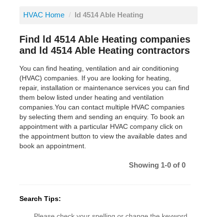
HVAC Home
/
ld 4514 Able Heating
Find ld 4514 Able Heating companies
and ld 4514 Able Heating contractors
You can find heating, ventilation and air conditioning
(HVAC) companies. If you are looking for heating,
repair, installation or maintenance services you can find
them below listed under heating and ventilation
companies.You can contact multiple HVAC companies
by selecting them and sending an enquiry. To book an
appointment with a particular HVAC company click on
the appointment button to view the available dates and
book an appointment.
Showing 1-0 of 0
Search Tips:
Please check your spelling or change the keyword.