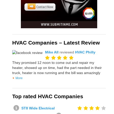
HVAC Companies – Latest Review
Mike All
reviewed
HVAC Philly
They promised 12 noon to come out and repair my
heater, showed up on time, had the part needed in their
truck, heater is now running and the bill was amazingly
More
Top rated HVAC Companies
ST8 Wide Electrical