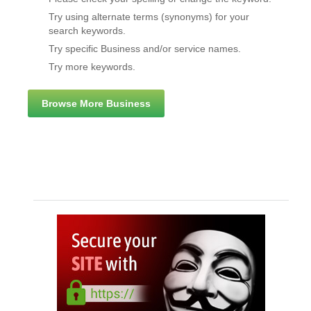
Try using alternate terms (synonyms) for your
search keywords.
Try specific Business and/or service names.
Try more keywords.
Browse More Business