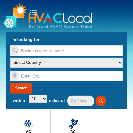
turn to Content
Nav
I'm looking for
es
within
miles of
AC
AC