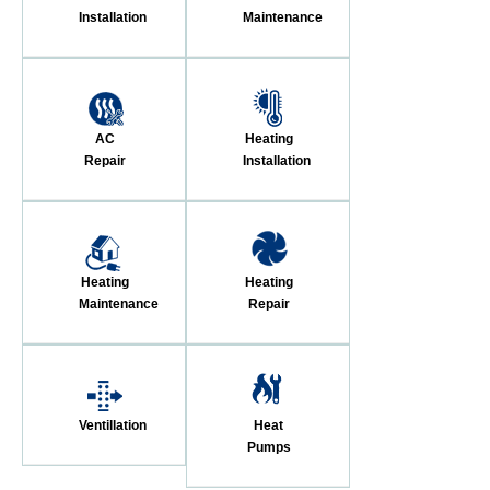
Installation
Maintenance
AC
Heating
Repair
Installation
Heating
Heating
Maintenance
Repair
Ventillation
Heat
Pumps