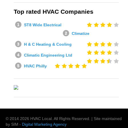
Top rated HVAC Companies
ST8 Wide Electrical
Climatize
H & C Heating & Cooling
Climatic Engineering Ltd
HVAC Philly
© 2014
2026
HVAC Local
. All Rights Reserved. | Site maintained
by SIM -
Digital Marketing Agency