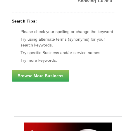
Showing 1-0 of 0
Search Tips:
Please check your spelling or change the keyword.
Try using alternate terms (synonyms) for your
search keywords.
Try specific Business and/or service names.
Try more keywords.
Browse More Business