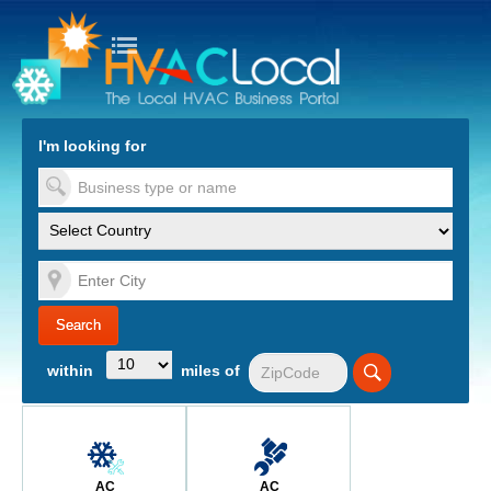
turn to Content
Nav
I'm looking for
es
within
miles of
AC
AC