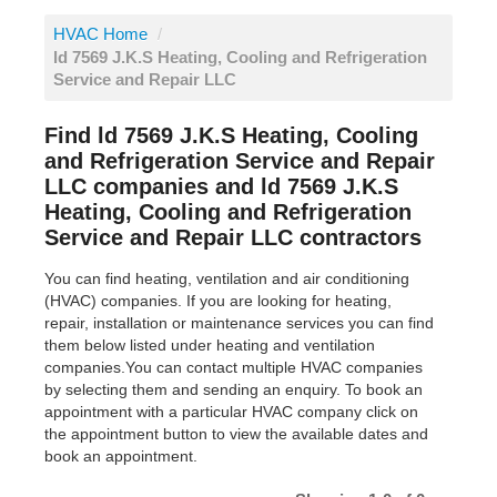
HVAC Home
/
ld 7569 J.K.S Heating, Cooling and Refrigeration
Service and Repair LLC
Find ld 7569 J.K.S Heating, Cooling
and Refrigeration Service and Repair
LLC companies and ld 7569 J.K.S
Heating, Cooling and Refrigeration
Service and Repair LLC contractors
You can find heating, ventilation and air conditioning
(HVAC) companies. If you are looking for heating,
repair, installation or maintenance services you can find
them below listed under heating and ventilation
companies.You can contact multiple HVAC companies
by selecting them and sending an enquiry. To book an
appointment with a particular HVAC company click on
the appointment button to view the available dates and
book an appointment.