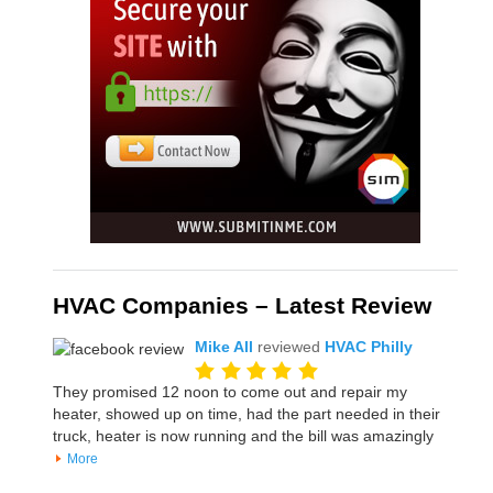
HVAC Companies – Latest Review
Mike All
reviewed
HVAC Philly
They promised 12 noon to come out and repair my
heater, showed up on time, had the part needed in their
truck, heater is now running and the bill was amazingly
More