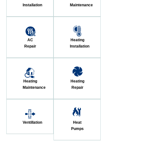
Installation
Maintenance
AC
Heating
Repair
Installation
Heating
Heating
Maintenance
Repair
Ventillation
Heat
Pumps