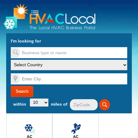
turn to Content
Nav
I'm looking for
es
within
miles of
AC
AC