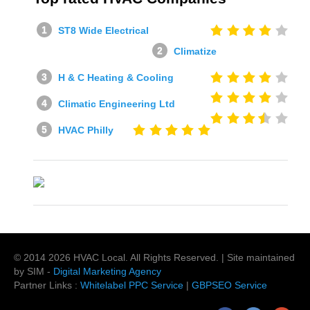
ST8 Wide Electrical
Climatize
H & C Heating & Cooling
Climatic Engineering Ltd
HVAC Philly
© 2014
2026
HVAC Local
. All Rights Reserved. | Site maintained
by SIM -
Digital Marketing Agency
Partner Links :
Whitelabel PPC Service
|
GBPSEO Service