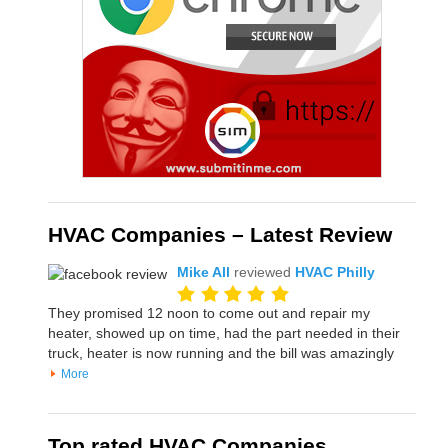
HVAC Companies – Latest Review
Mike All
reviewed
HVAC Philly
They promised 12 noon to come out and repair my
heater, showed up on time, had the part needed in their
truck, heater is now running and the bill was amazingly
More
Top rated HVAC Companies