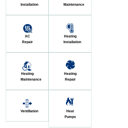
Installation
Maintenance
AC
Heating
Repair
Installation
Heating
Heating
Maintenance
Repair
Ventillation
Heat
Pumps