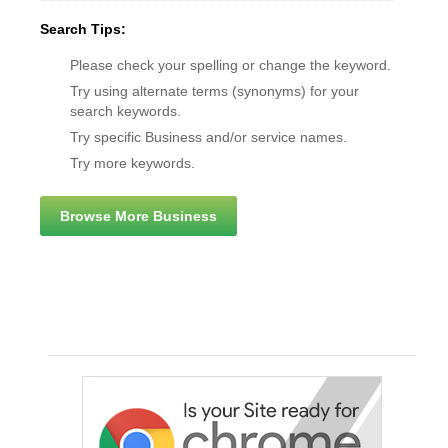
Search Tips:
Please check your spelling or change the keyword.
Try using alternate terms (synonyms) for your
search keywords.
Try specific Business and/or service names.
Try more keywords.
Browse More Business