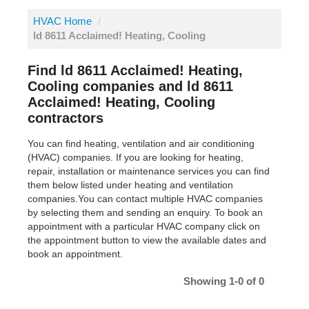
HVAC Home
/
ld 8611 Acclaimed! Heating, Cooling
Find ld 8611 Acclaimed! Heating,
Cooling companies and ld 8611
Acclaimed! Heating, Cooling
contractors
You can find heating, ventilation and air conditioning
(HVAC) companies. If you are looking for heating,
repair, installation or maintenance services you can find
them below listed under heating and ventilation
companies.You can contact multiple HVAC companies
by selecting them and sending an enquiry. To book an
appointment with a particular HVAC company click on
the appointment button to view the available dates and
book an appointment.
Showing 1-0 of 0