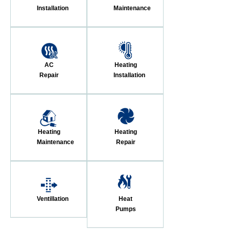
Installation
Maintenance
AC
Heating
Repair
Installation
Heating
Heating
Maintenance
Repair
Ventillation
Heat
Pumps