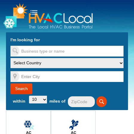
turn to Content
Nav
I'm looking for
es
within
miles of
AC
AC