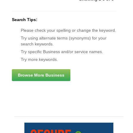
Search Tips:
Please check your spelling or change the keyword.
Try using alternate terms (synonyms) for your
search keywords.
Try specific Business and/or service names.
Try more keywords.
Browse More Business