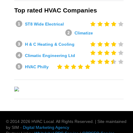
Top rated HVAC Companies
ST8 Wide Electrical
Climatize
H & C Heating & Cooling
Climatic Engineering Ltd
HVAC Philly
© 2014
2026
HVAC Local
. All Rights Reserved. | Site maintained
by SIM -
Digital Marketing Agency