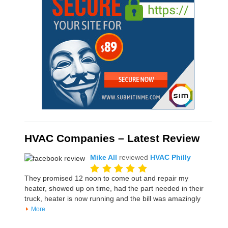
HVAC Companies – Latest Review
Mike All
reviewed
HVAC Philly
They promised 12 noon to come out and repair my
heater, showed up on time, had the part needed in their
truck, heater is now running and the bill was amazingly
More