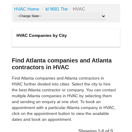
HVAC Home
/
ld 9681 The
/
HVAC
HVAC Companies by City
Find Atlanta companies and Atlanta
contractors in HVAC
Find Atlanta companies and Atlanta contractors in
HVAC further divided into cities. Select the city to hire
the best Atlanta contractor or company. You can contact
multiple Atlanta companies in HVAC by selecting them
and sending an enquiry at one shot. To book an
appointment with a particular Atlanta company in HVAC,
click on the appointment button to view the available
dates and book an appointment.
Showing 1-0 of 0