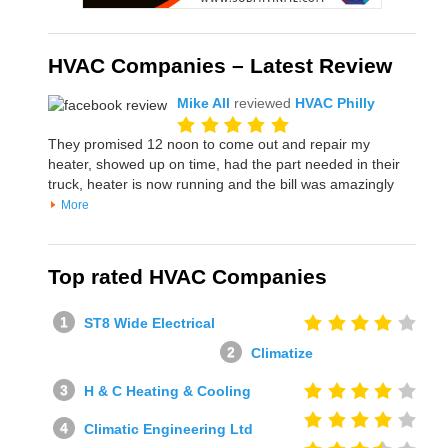
HVAC Companies – Latest Review
Mike All
reviewed
HVAC Philly
They promised 12 noon to come out and repair my
heater, showed up on time, had the part needed in their
truck, heater is now running and the bill was amazingly
More
Top rated HVAC Companies
ST8 Wide Electrical
Climatize
H & C Heating & Cooling
Climatic Engineering Ltd