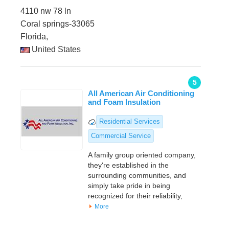
4110 nw 78 ln
Coral springs-33065
Florida,
United States
5
All American Air Conditioning
and Foam Insulation
Residential Services
Commercial Service
A family group oriented company,
they're established in the
surrounding communities, and
simply take pride in being
recognized for their reliability,
More