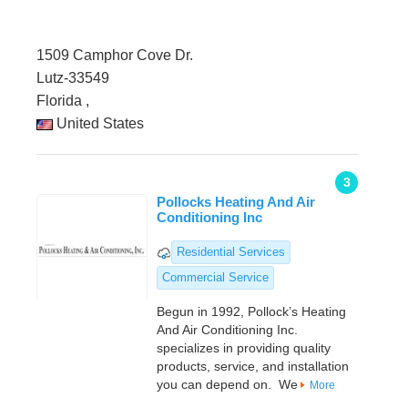
1509 Camphor Cove Dr.
Lutz-33549
Florida ,
United States
3
Pollocks Heating And Air
Conditioning Inc
Residential Services
Commercial Service
Begun in 1992, Pollock’s Heating
And Air Conditioning Inc.
specializes in providing quality
products, service, and installation
you can depend on. We
More