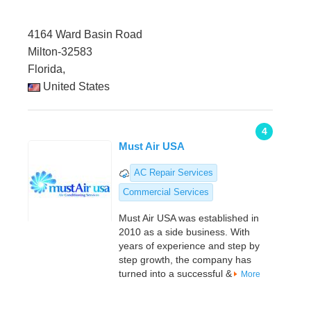
4164 Ward Basin Road
Milton-32583
Florida,
United States
4
Must Air USA
AC Repair Services
Commercial Services
Must Air USA was established in
2010 as a side business. With
years of experience and step by
step growth, the company has
turned into a successful &
More