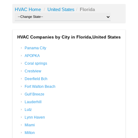
HVAC Home
/
United States
/
Florida
HVAC Companies by City in Florida,United States
Panama City
APOPKA
Coral springs
Crestview
Deerfield Bch
Fort Walton Beach
Gulf Breeze
Lauderhill
Lutz
Lynn Haven
Miami
Milton