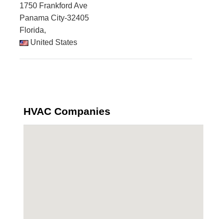
1750 Frankford Ave
Panama City-32405
Florida,
United States
HVAC Companies