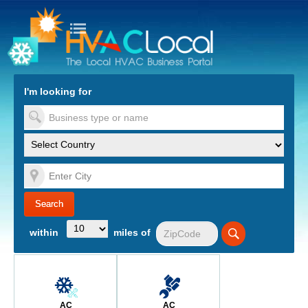
turn to Content
Nav
I'm looking for
es
within
miles of
AC
AC