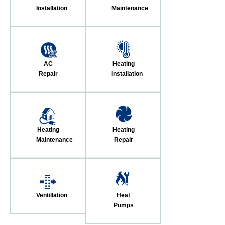
Installation
Maintenance
AC
Heating
Repair
Installation
Heating
Heating
Maintenance
Repair
Ventillation
Heat
Pumps