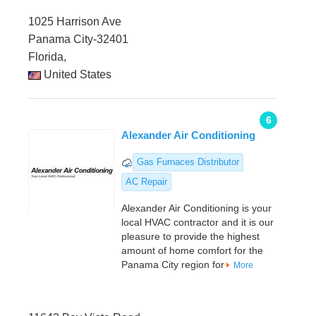
1025 Harrison Ave
Panama City-32401
Florida,
United States
6
Alexander Air Conditioning
Gas Furnaces Distributor
AC Repair
Alexander Air Conditioning is your
local HVAC contractor and it is our
pleasure to provide the highest
amount of home comfort for the
Panama City region for
More