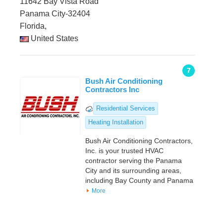
11642 Bay Vista Road
Panama City-32404
Florida,
United States
7
Bush Air Conditioning
Contractors Inc
Residential Services
Heating Installation
Bush Air Conditioning Contractors,
Inc. is your trusted HVAC
contractor serving the Panama
City and its surrounding areas,
including Bay County and Panama
More