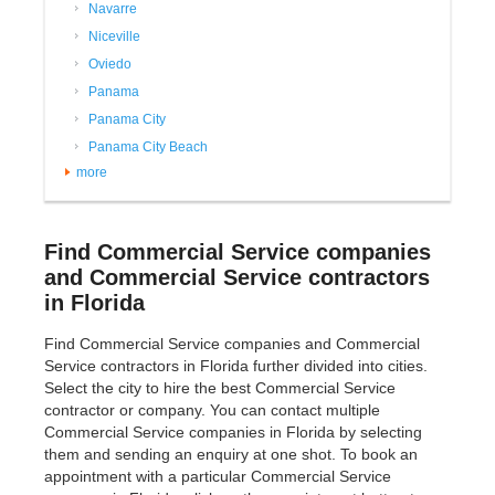
Navarre
Niceville
Oviedo
Panama
Panama City
Panama City Beach
more
Find Commercial Service companies
and Commercial Service contractors
in Florida
Find Commercial Service companies and Commercial
Service contractors in Florida further divided into cities.
Select the city to hire the best Commercial Service
contractor or company. You can contact multiple
Commercial Service companies in Florida by selecting
them and sending an enquiry at one shot. To book an
appointment with a particular Commercial Service