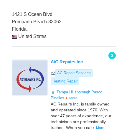
1421 S Ocean Blvd
Pompano Beach-33062
Florida,
United States
2
A/C Repairs Inc.
AC Repair Services
Heating Repair
Tampa
Hillsborough
Pasco
Pinellas
More
AC Repairs Inc. is family owned
and operated since 1970. With
over 47 years of experience, our
technicians are professionally
trained. When you call
More