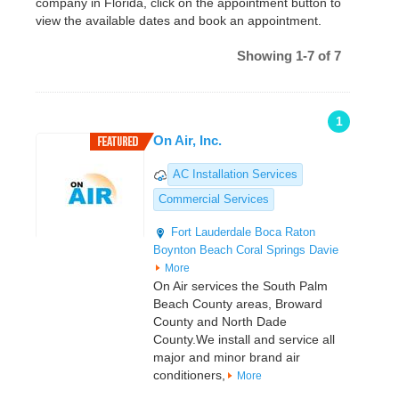
company in Florida, click on the appointment button to
view the available dates and book an appointment.
Showing 1-7 of 7
1
On Air, Inc.
AC Installation Services
Commercial Services
Fort Lauderdale
Boca Raton
Boynton Beach
Coral Springs
Davie
More
On Air services the South Palm
Beach County areas, Broward
County and North Dade
County.We install and service all
major and minor brand air
conditioners,
More