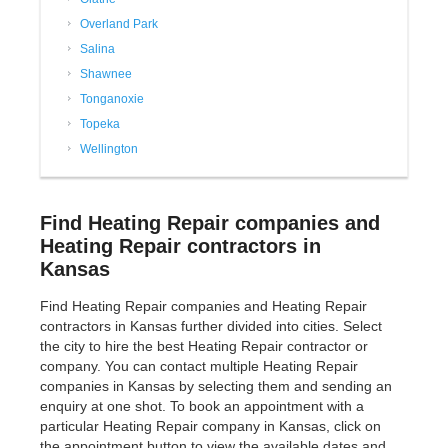
Overland Park
Salina
Shawnee
Tonganoxie
Topeka
Wellington
Find Heating Repair companies and
Heating Repair contractors in
Kansas
Find Heating Repair companies and Heating Repair
contractors in Kansas further divided into cities. Select
the city to hire the best Heating Repair contractor or
company. You can contact multiple Heating Repair
companies in Kansas by selecting them and sending an
enquiry at one shot. To book an appointment with a
particular Heating Repair company in Kansas, click on
the appointment button to view the available dates and