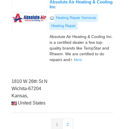
Absolute Air Heating & Cooling
Inc
Heating Repair Services
Heating Repair
Absolute Air Heating & Cooling Inc.
is a certified dealer a few top-
quality brands like TempStar and
Rheem. We are certified to do
repairs and
More
1810 W 26th St N
Wichita-67204
Kansas,
United States
1
2