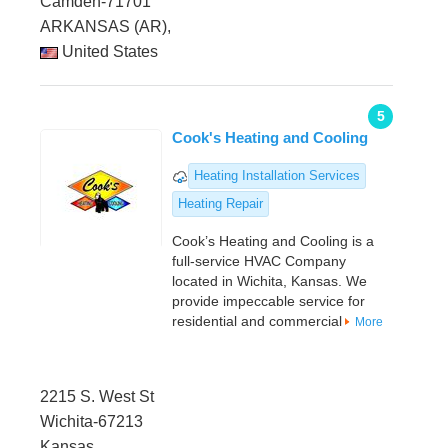
Camden-71701
ARKANSAS (AR),
United States
5
Cook's Heating and Cooling
Heating Installation Services
Heating Repair
Cook’s Heating and Cooling is a
full-service HVAC Company
located in Wichita, Kansas. We
provide impeccable service for
residential and commercial
More
2215 S. West St
Wichita-67213
Kansas,