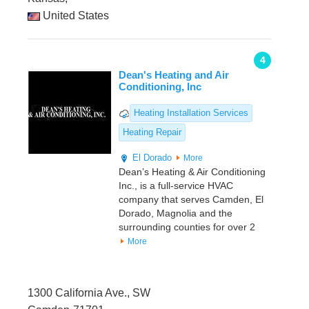
United States
4
Dean's Heating and Air
Conditioning, Inc
Heating Installation Services
Heating Repair
El Dorado
More
Dean’s Heating & Air Conditioning
Inc., is a full-service HVAC
company that serves Camden, El
Dorado, Magnolia and the
surrounding counties for over 2
More
1300 California Ave., SW