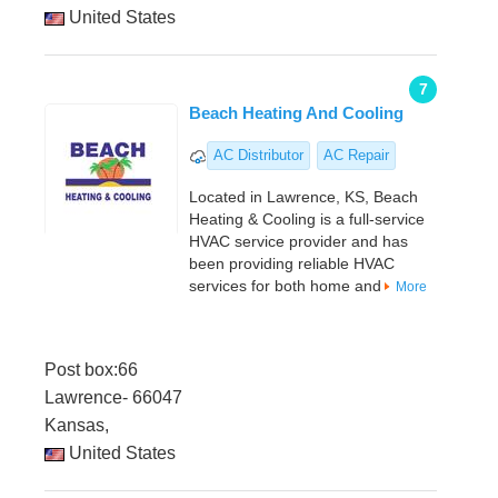
United States
7
Beach Heating And Cooling
AC Distributor
AC Repair
Located in Lawrence, KS, Beach
Heating & Cooling is a full-service
HVAC service provider and has
been providing reliable HVAC
services for both home and
More
Post box:66
Lawrence- 66047
Kansas,
United States