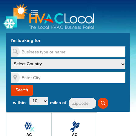
turn to Content
Nav
I'm looking for
es
within
miles of
AC
AC