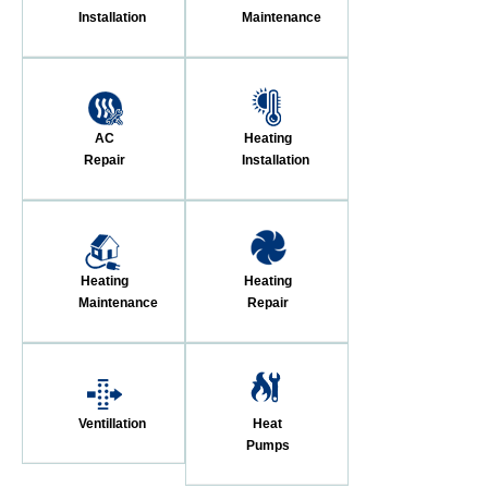
Installation
Maintenance
AC
Heating
Repair
Installation
Heating
Heating
Maintenance
Repair
Ventillation
Heat
Pumps