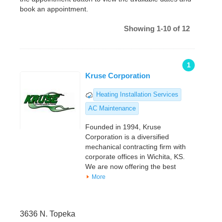
book an appointment.
Showing 1-10 of 12
1
Kruse Corporation
Heating Installation Services
AC Maintenance
Founded in 1994, Kruse
Corporation is a diversified
mechanical contracting firm with
corporate offices in Wichita, KS.
We are now offering the best
More
3636 N. Topeka