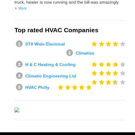
truck, heater is now running and the bill was amazingly
More
Top rated HVAC Companies
ST8 Wide Electrical
Climatize
H & C Heating & Cooling
Climatic Engineering Ltd
HVAC Philly