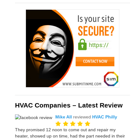
HVAC Companies – Latest Review
Mike All
reviewed
HVAC Philly
They promised 12 noon to come out and repair my
heater, showed up on time, had the part needed in their