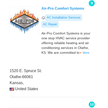
9
Air-Pro Comfort Systems
AC Installation Services
AC Repair
Air-Pro Comfort Systems is your
one stop HVAC service provider
offering reliable heating and air
conditioning services in Olathe,
KS. We are committed to
More
1520 E. Spruce St.
Olathe-66061
Kansas,
United States
10