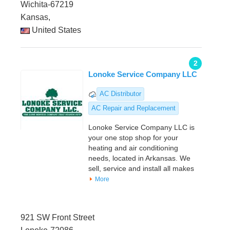
Wichita-67219
Kansas,
United States
2
Lonoke Service Company LLC
AC Distributor
AC Repair and Replacement
Lonoke Service Company LLC is
your one stop shop for your
heating and air conditioning
needs, located in Arkansas. We
sell, service and install all makes
More
921 SW Front Street