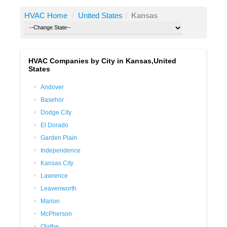
HVAC Home
/
United States
/
Kansas
HVAC Companies by City in Kansas,United
States
Andover
Basehor
Dodge City
El Dorado
Garden Plain
Independence
Kansas City
Lawrence
Leavenworth
Marion
McPherson
Olathe