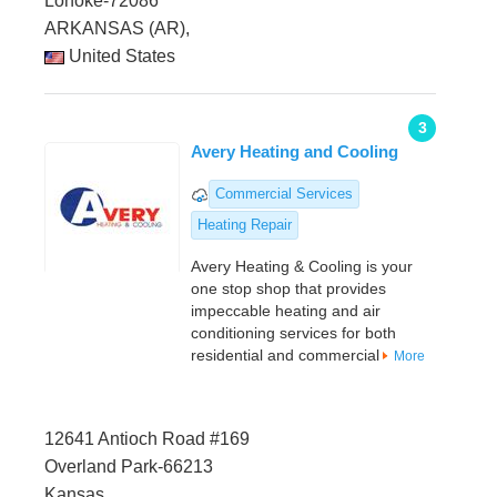
Lonoke-72086
ARKANSAS (AR),
United States
3
Avery Heating and Cooling
Commercial Services
Heating Repair
Avery Heating & Cooling is your
one stop shop that provides
impeccable heating and air
conditioning services for both
residential and commercial
More
12641 Antioch Road #169
Overland Park-66213
Kansas,