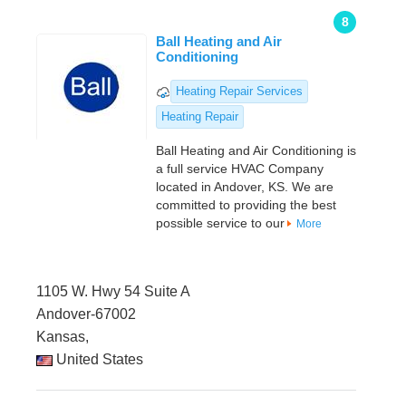
8
Ball Heating and Air
Conditioning
Heating Repair Services
Heating Repair
Ball Heating and Air Conditioning is
a full service HVAC Company
located in Andover, KS. We are
committed to providing the best
possible service to our
More
1105 W. Hwy 54 Suite A
Andover-67002
Kansas,
United States