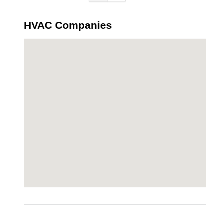
HVAC Companies