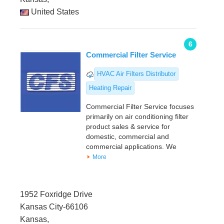
United States
6
Commercial Filter Service
HVAC Air Filters Distributor
Heating Repair
Commercial Filter Service focuses
primarily on air conditioning filter
product sales & service for
domestic, commercial and
commercial applications. We
More
1952 Foxridge Drive
Kansas City-66106
Kansas,