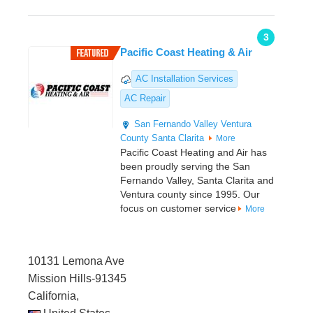
3
Pacific Coast Heating & Air
AC Installation Services
AC Repair
San Fernando Valley
Ventura
County
Santa Clarita
More
Pacific Coast Heating and Air has
been proudly serving the San
Fernando Valley, Santa Clarita and
Ventura county since 1995. Our
focus on customer service
More
10131 Lemona Ave
Mission Hills-91345
California,