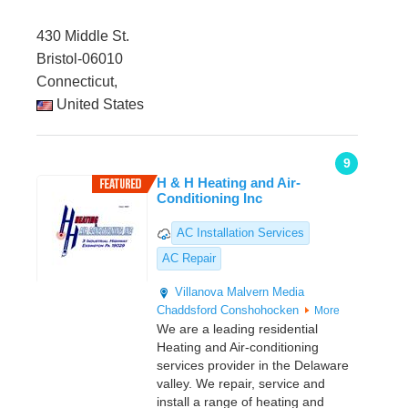
430 Middle St.
Bristol-06010
Connecticut,
United States
9
H & H Heating and Air-
Conditioning Inc
AC Installation Services
AC Repair
Villanova
Malvern
Media
Chaddsford
Conshohocken
More
We are a leading residential
Heating and Air-conditioning
services provider in the Delaware
valley. We repair, service and
install a range of heating and