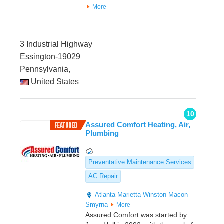
More
3 Industrial Highway
Essington-19029
Pennsylvania,
United States
10
Assured Comfort Heating, Air,
Plumbing
Preventative Maintenance Services
AC Repair
Atlanta
Marietta
Winston
Macon
Smyrna
More
Assured Comfort was started by