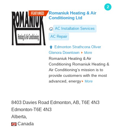
2
Romaniuk Heating & Air
Conditioning Ltd
AC Installation Services
AC Repair
Edmonton
Strathcona
Oliver
Glenora
Downtown
More
Romaniuk Heating & Air
Conditioning Romaniuk Heating &
Air Conditioning’s mission is to
provide customers with the most
advanced, energy
More
8403 Davies Road Edmonton, AB, T6E 4N3
Edmonton-T6E 4N3
Alberta,
Canada