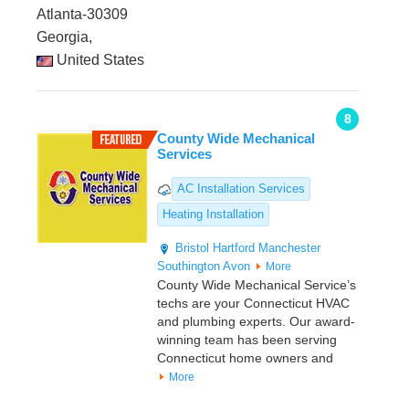
Atlanta-30309
Georgia,
United States
8
County Wide Mechanical
Services
AC Installation Services
Heating Installation
Bristol
Hartford
Manchester
Southington
Avon
More
County Wide Mechanical Service’s
techs are your Connecticut HVAC
and plumbing experts. Our award-
winning team has been serving
Connecticut home owners and
More