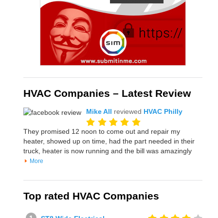
HVAC Companies – Latest Review
Mike All
reviewed
HVAC Philly
They promised 12 noon to come out and repair my
heater, showed up on time, had the part needed in their
truck, heater is now running and the bill was amazingly
More
Top rated HVAC Companies