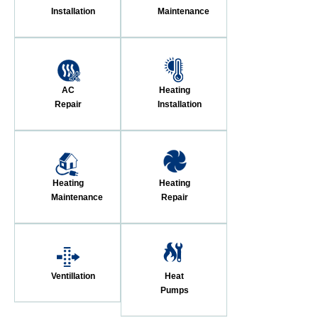
Installation
Maintenance
AC
Heating
Repair
Installation
Heating
Heating
Maintenance
Repair
Ventillation
Heat
Pumps