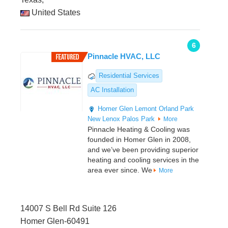
United States
6
Pinnacle HVAC, LLC
Residential Services
AC Installation
Homer Glen
Lemont
Orland Park
New Lenox
Palos Park
More
Pinnacle Heating & Cooling was
founded in Homer Glen in 2008,
and we’ve been providing superior
heating and cooling services in the
area ever since. We
More
14007 S Bell Rd Suite 126
Homer Glen-60491