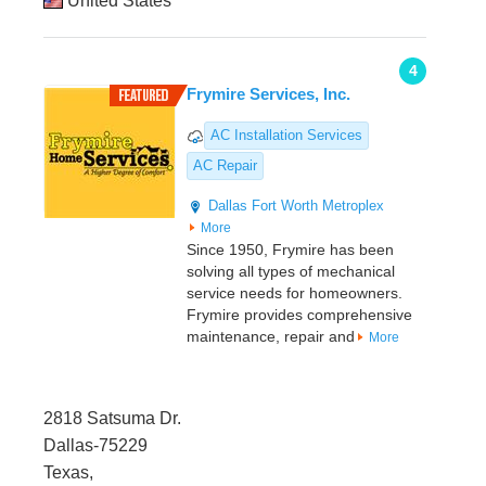
United States
4
Frymire Services, Inc.
AC Installation Services
AC Repair
Dallas
Fort Worth Metroplex
More
Since 1950, Frymire has been
solving all types of mechanical
service needs for homeowners.
Frymire provides comprehensive
maintenance, repair and
More
2818 Satsuma Dr.
Dallas-75229
Texas,