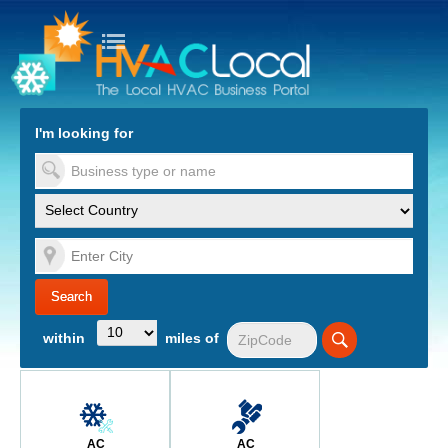
turn to Content
Nav
I'm looking for
es
within
miles of
AC
AC