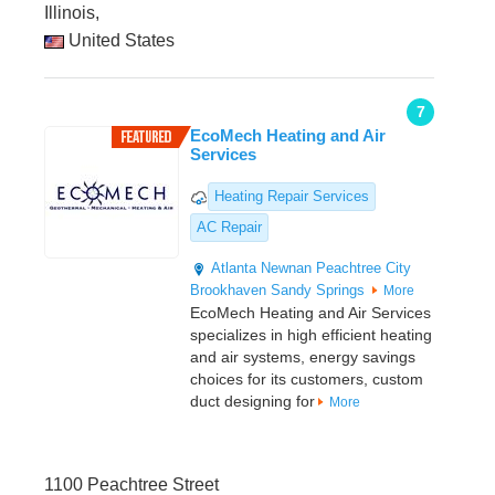
Illinois,
United States
7
EcoMech Heating and Air
Services
Heating Repair Services
AC Repair
Atlanta
Newnan
Peachtree City
Brookhaven
Sandy Springs
More
EcoMech Heating and Air Services
specializes in high efficient heating
and air systems, energy savings
choices for its customers, custom
duct designing for
More
1100 Peachtree Street