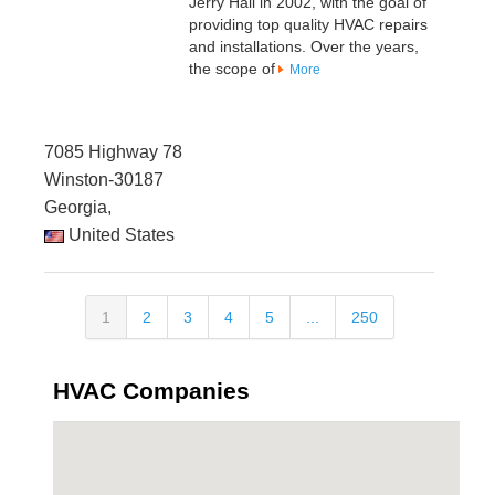
Jerry Hall in 2002, with the goal of
providing top quality HVAC repairs
and installations. Over the years,
the scope of
More
7085 Highway 78
Winston-30187
Georgia,
United States
1
2
3
4
5
...
250
HVAC Companies