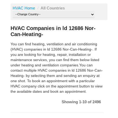
HVAC Home
/
All Countries
HVAC Companies in ld 12686 Nor-
Can-Heating-
You can find heating, ventilation and air conditioning
(HVAC) companies in ld 12686 Nor-Can-Heating-. If
you are looking for heating, repair, installation or
maintenance services, you can find them below listed
under heating and ventilation companies.You can
contact multiple HVAC companies in ld 12686 Nor-Can-
Heating- by selecting them and sending an enquiry at
one shot. To book an appointment with a particular
HVAC company click on the appointment button to view
the available dates and book an appointment.
Showing 1-10 of 2496