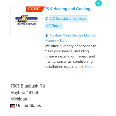
1
J&K Heating and Cooling
AC Installation Services
AC Repair
Maybee
Milan
Dundee
Monroe
Monroe
More
We offer a variety of services to
meet your needs, including
furnace installation, repair, and
maintenance; air conditioning
installation, repair, and
More
7505 Bluebush Rd
Maybee-48159
Michigan,
United States