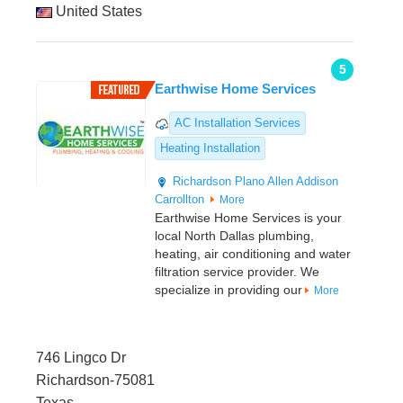
United States
5
Earthwise Home Services
AC Installation Services
Heating Installation
Richardson
Plano
Allen
Addison
Carrollton
More
Earthwise Home Services is your
local North Dallas plumbing,
heating, air conditioning and water
filtration service provider. We
specialize in providing our
More
746 Lingco Dr
Richardson-75081
Texas,