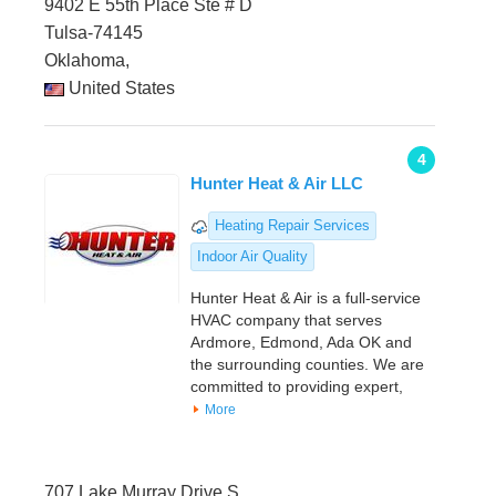
9402 E 55th Place Ste # D
Tulsa-74145
Oklahoma,
United States
4
Hunter Heat & Air LLC
Heating Repair Services
Indoor Air Quality
Hunter Heat & Air is a full-service
HVAC company that serves
Ardmore, Edmond, Ada OK and
the surrounding counties. We are
committed to providing expert,
More
707 Lake Murray Drive S.