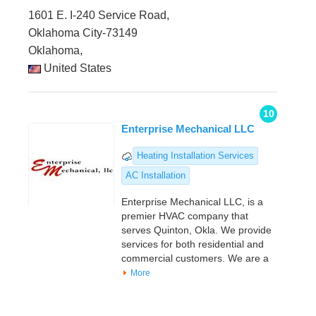
1601 E. I-240 Service Road,
Oklahoma City-73149
Oklahoma,
United States
10
Enterprise Mechanical LLC
Heating Installation Services
AC Installation
Enterprise Mechanical LLC, is a
premier HVAC company that
serves Quinton, Okla. We provide
services for both residential and
commercial customers. We are a
More