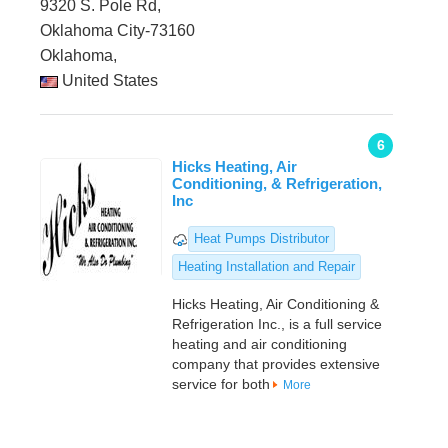
9320 S. Pole Rd,
Oklahoma City-73160
Oklahoma,
United States
6
Hicks Heating, Air
Conditioning, & Refrigeration,
Inc
Heat Pumps Distributor
Heating Installation and Repair
Hicks Heating, Air Conditioning &
Refrigeration Inc., is a full service
heating and air conditioning
company that provides extensive
service for both
More