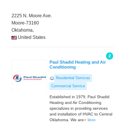
2225 N. Moore Ave.
Moore-73160
Oklahoma,
United States
2
Paul Shadid Heating and Air
Conditioning
Residential Services
Commercial Service
Established in 1979, Paul Shadid
Heating and Air Conditioning
specializes in providing services
and installation of HVAC to Central
Oklahoma. We are
More