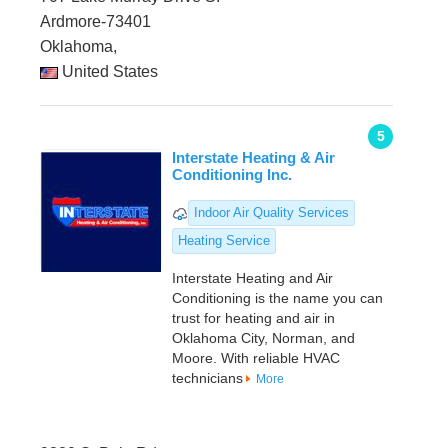
Ardmore-73401
Oklahoma,
United States
5
Interstate Heating & Air
Conditioning Inc.
Indoor Air Quality Services
Heating Service
Interstate Heating and Air
Conditioning is the name you can
trust for heating and air in
Oklahoma City, Norman, and
Moore. With reliable HVAC
technicians
More