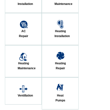
Installation
Maintenance
AC
Heating
Repair
Installation
Heating
Heating
Maintenance
Repair
Ventillation
Heat
Pumps