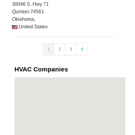
30046 S. Hwy 71
Quinton-74561
Oklahoma,
United States
1
2
3
4
HVAC Companies