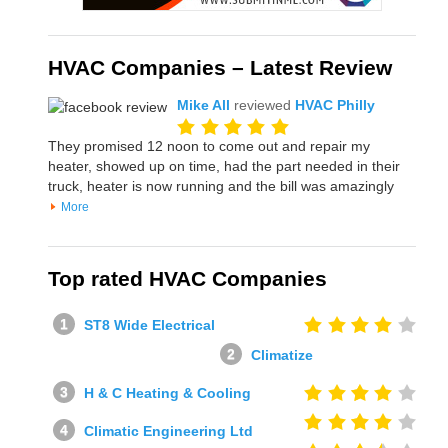
HVAC Companies – Latest Review
Mike All
reviewed
HVAC Philly
They promised 12 noon to come out and repair my
heater, showed up on time, had the part needed in their
truck, heater is now running and the bill was amazingly
More
Top rated HVAC Companies
ST8 Wide Electrical
Climatize
H & C Heating & Cooling
Climatic Engineering Ltd