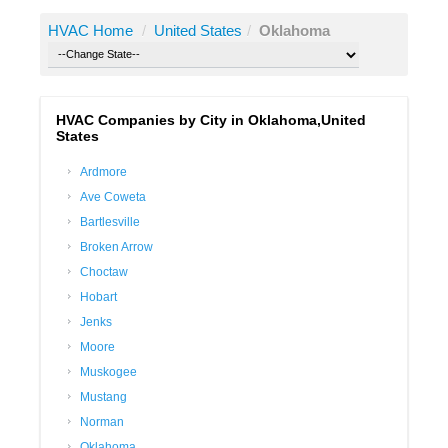
HVAC Home
/
United States
/
Oklahoma
HVAC Companies by City in Oklahoma,United
States
Ardmore
Ave Coweta
Bartlesville
Broken Arrow
Choctaw
Hobart
Jenks
Moore
Muskogee
Mustang
Norman
Oklahoma