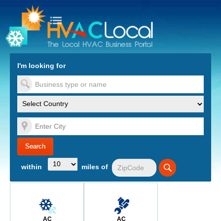
turn to Content
Nav
I'm looking for
es
within
miles of
AC
AC