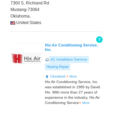
7300 S. Richland Rd
Mustang-73064
Oklahoma,
United States
7
Hix Air Conditioning Service,
Inc.
AC Installation Services
Heating Repair
Cleveland
More
Hix Air Conditioning Service, Inc.
was established in 1985 by David
Hix. With more than 27 years of
experience in the industry, Hix Air
Conditioning Service
More