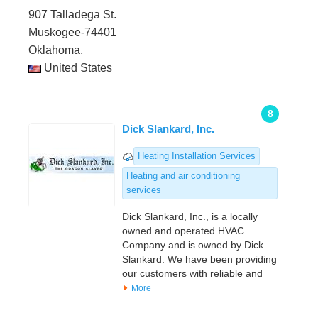
907 Talladega St.
Muskogee-74401
Oklahoma,
United States
8
Dick Slankard, Inc.
Heating Installation Services
Heating and air conditioning
services
Dick Slankard, Inc., is a locally
owned and operated HVAC
Company and is owned by Dick
Slankard. We have been providing
our customers with reliable and
More