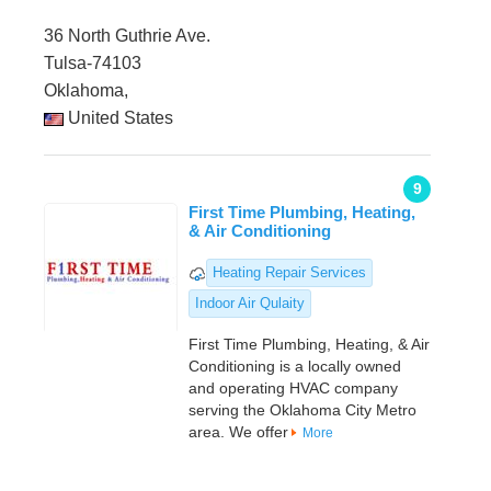
36 North Guthrie Ave.
Tulsa-74103
Oklahoma,
United States
9
First Time Plumbing, Heating,
& Air Conditioning
Heating Repair Services
Indoor Air Qulaity
First Time Plumbing, Heating, & Air
Conditioning is a locally owned
and operating HVAC company
serving the Oklahoma City Metro
area. We offer
More