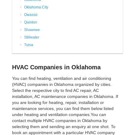
Oklahoma City
Owasso
Quinton
Shawnee
Stillwater
Tulsa
HVAC Companies in Oklahoma
You can find heating, ventilation and air conditioning
(HVAC) companies in Oklahoma organized by cities.
Select the respective city to find AC repair, AC
installation, AC maintenance companies in Oklahoma. If
you are looking for heating, repair, installation or
maintenance services, you can find them below listed
under heating and ventilation companies.You can
contact multiple HVAC companies in Oklahoma by
selecting them and sending an enquiry at one shot. To
book an appointment with a particular HVAC company