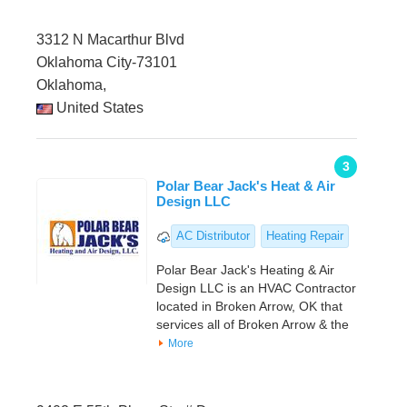
3312 N Macarthur Blvd
Oklahoma City-73101
Oklahoma,
United States
3
Polar Bear Jack's Heat & Air
Design LLC
AC Distributor
Heating Repair
Polar Bear Jack's Heating & Air
Design LLC is an HVAC Contractor
located in Broken Arrow, OK that
services all of Broken Arrow & the
More