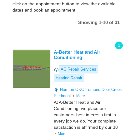
click on the appointment button to view the available
dates and book an appointment.
Showing 1-10 of 31
1
A-Better Heat and Air
Conditioning
AC Repair Services
Heating Repair
Norman
OKC
Edmond
Deer Creek
Piedmont
More
At A-Better Heat and Air
Conditioning, we place our
customers’ best interests first in
every job we do. Your complete
satisfaction is affirmed by our 38
More