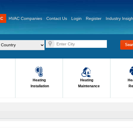
AC
HVAC Companies
Contact Us
Login
Register
Industry Insigh
Heating
Heating
He
Installation
Maintenance
Re