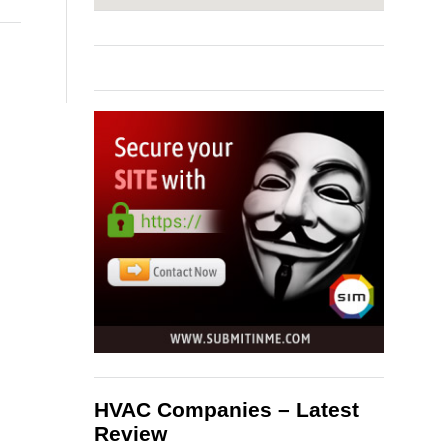
HVAC Companies – Latest
Review