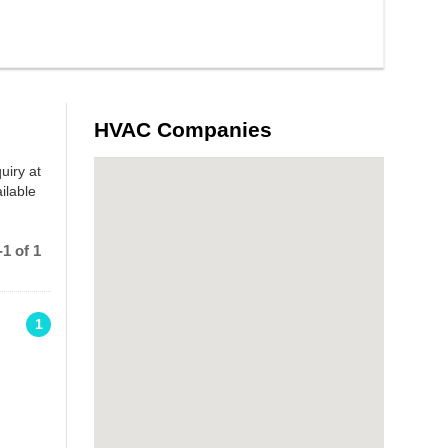
HVAC Companies
uiry at
ilable
1 of 1
1