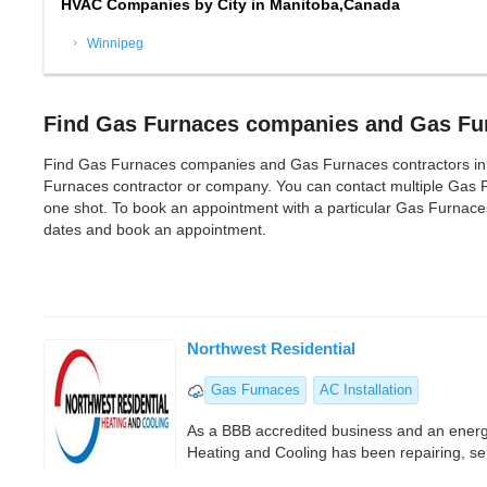
HVAC Companies by City in Manitoba,Canada
Winnipeg
Find Gas Furnaces companies and Gas Fur
Find Gas Furnaces companies and Gas Furnaces contractors in Mani
Furnaces contractor or company. You can contact multiple Gas 
one shot. To book an appointment with a particular Gas Furnaces
dates and book an appointment.
Northwest Residential
Gas Furnaces
AC Installation
As a BBB accredited business and an energy
Heating and Cooling has been repairing, serv