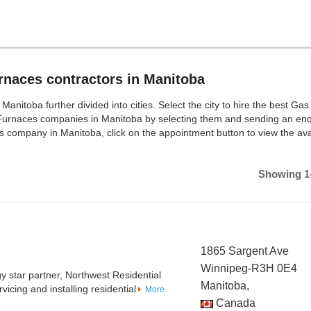
naces contractors in Manitoba
toba further divided into cities. Select the city to hire the best Gas
Furnaces companies in Manitoba by selecting them and sending an enq
 company in Manitoba, click on the appointment button to view the ava
Showing 1-
1865 Sargent Ave
Winnipeg-R3H 0E4
 star partner, Northwest Residential
Manitoba,
icing and installing residential
More
Canada