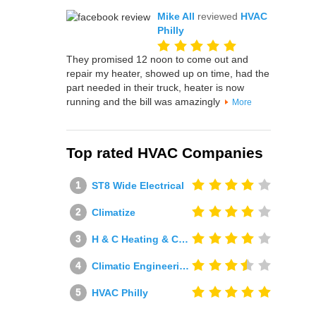
Mike All
reviewed
HVAC
Philly
They promised 12 noon to come out and
repair my heater, showed up on time, had the
part needed in their truck, heater is now
running and the bill was amazingly
More
Top rated HVAC Companies
ST8 Wide Electrical
Climatize
H & C Heating & Cooling
Climatic Engineering Ltd
HVAC Philly