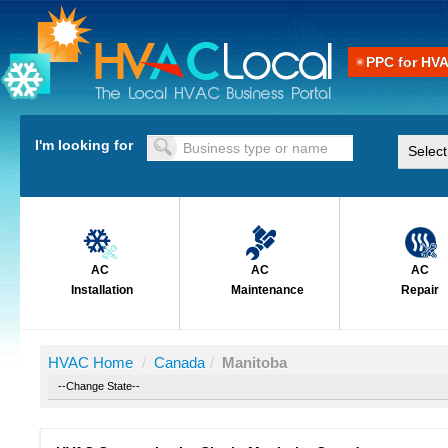
PPC for HV
I'm looking for
AC
AC
AC
Installation
Maintenance
Repair
HVAC Home
/
Canada
/
Manitoba