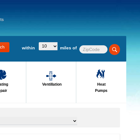
ts
within
miles of
ating
Ventillation
Heat
pair
Pumps