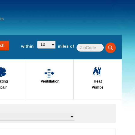
ts
within
miles of
ating
Ventillation
Heat
pair
Pumps