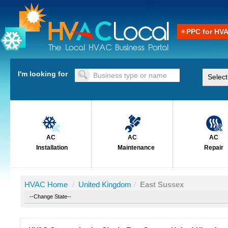
PPC for HV
I'm looking for
AC
AC
AC
Installation
Maintenance
Repair
HVAC Home
/
United Kingdom
/
East Sussex