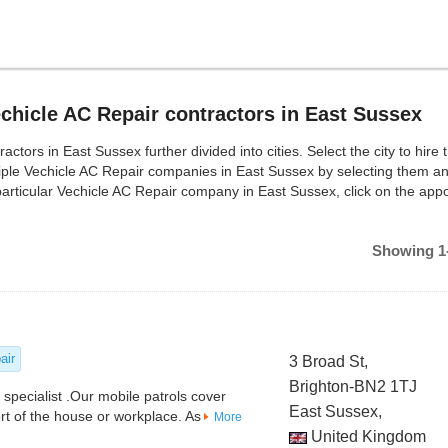
chicle AC Repair contractors in East Sussex
ors in East Sussex further divided into cities. Select the city to hire 
iple Vechicle AC Repair companies in East Sussex by selecting them a
articular Vechicle AC Repair company in East Sussex, click on the app
Showing 1-
air
3 Broad St,
Brighton-BN2 1TJ
 specialist .Our mobile patrols cover
East Sussex,
t of the house or workplace. As
More
United Kingdom