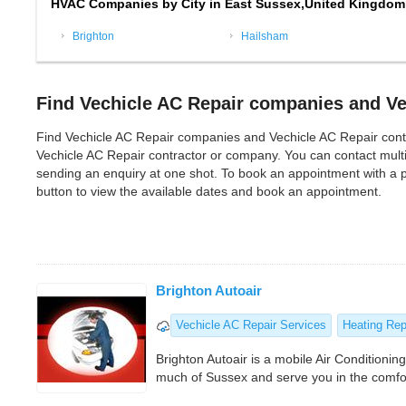
HVAC Companies by City in East Sussex,United Kingdom
Brighton
Hailsham
Find Vechicle AC Repair companies and Ve
Find Vechicle AC Repair companies and Vechicle AC Repair contract
Vechicle AC Repair contractor or company. You can contact mult
sending an enquiry at one shot. To book an appointment with a p
button to view the available dates and book an appointment.
Brighton Autoair
Vechicle AC Repair Services
Heating Rep
Brighton Autoair is a mobile Air Conditioning
much of Sussex and serve you in the comfor