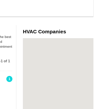
HVAC Companies
the best
nd
ointment
1 of 1
1