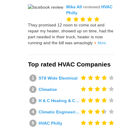
Mike All
reviewed
HVAC
Philly
They promised 12 noon to come out and
repair my heater, showed up on time, had the
part needed in their truck, heater is now
running and the bill was amazingly
More
Top rated HVAC Companies
ST8 Wide Electrical
Climatize
H & C Heating & Cooling
Climatic Engineering Ltd
HVAC Philly