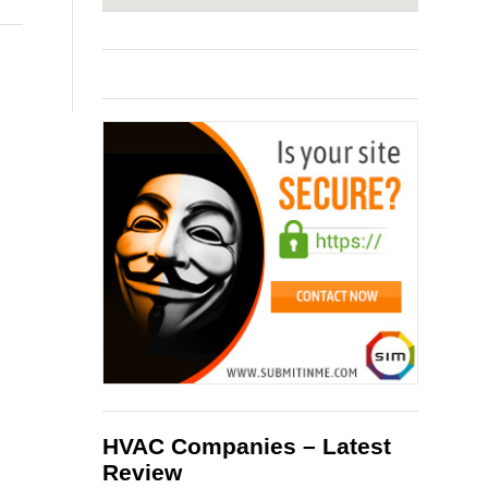
HVAC Companies – Latest
Review