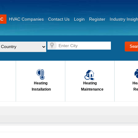
AC
HVAC Companies
Contact Us
Login
Register
Industry Insigh
Heating
Heating
He
Installation
Maintenance
Re