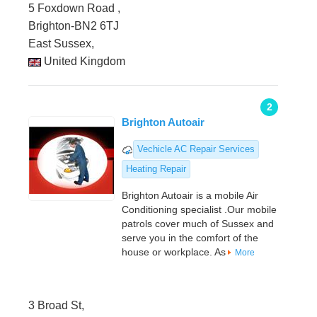
5 Foxdown Road ,
Brighton-BN2 6TJ
East Sussex,
United Kingdom
2
Brighton Autoair
Vechicle AC Repair Services
Heating Repair
Brighton Autoair is a mobile Air
Conditioning specialist .Our mobile
patrols cover much of Sussex and
serve you in the comfort of the
house or workplace. As
More
3 Broad St,