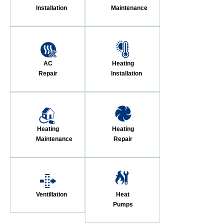
Installation
Maintenance
AC
Heating
Repair
Installation
Heating
Heating
Maintenance
Repair
Ventillation
Heat
Pumps