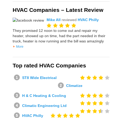
HVAC Companies – Latest Review
Mike All
reviewed
HVAC Philly
They promised 12 noon to come out and repair my
heater, showed up on time, had the part needed in their
truck, heater is now running and the bill was amazingly
More
Top rated HVAC Companies
ST8 Wide Electrical
Climatize
H & C Heating & Cooling
Climatic Engineering Ltd
HVAC Philly