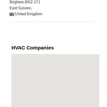
Brighton-BN2 1TJ
East Sussex,
United Kingdom
HVAC Companies