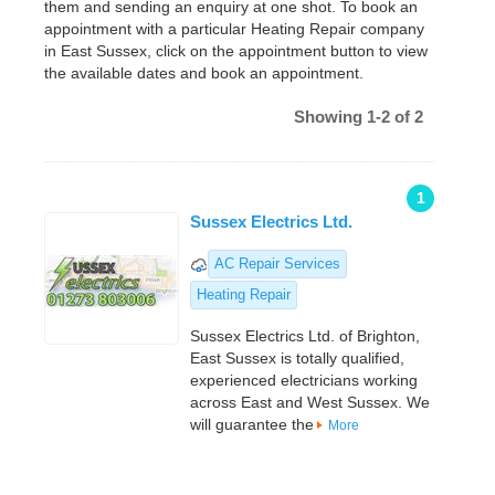
them and sending an enquiry at one shot. To book an
appointment with a particular Heating Repair company
in East Sussex, click on the appointment button to view
the available dates and book an appointment.
Showing 1-2 of 2
1
Sussex Electrics Ltd.
AC Repair Services
Heating Repair
Sussex Electrics Ltd. of Brighton,
East Sussex is totally qualified,
experienced electricians working
across East and West Sussex. We
will guarantee the
More