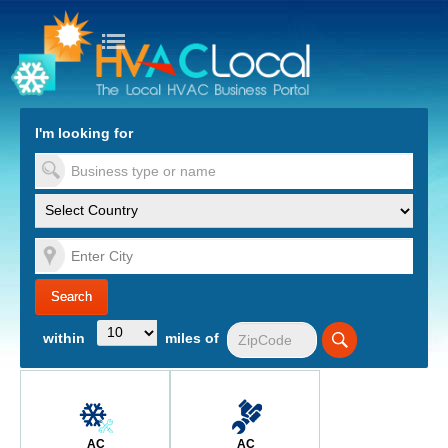
turn to Content
Nav
I'm looking for
es
within
miles of
AC
AC