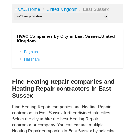
HVAC Home
/
United Kingdom
/
East Sussex
HVAC Companies by City in East Sussex,United
Kingdom
Brighton
Hailsham
Find Heating Repair companies and
Heating Repair contractors in East
Sussex
Find Heating Repair companies and Heating Repair
contractors in East Sussex further divided into cities.
Select the city to hire the best Heating Repair
contractor or company. You can contact multiple
Heating Repair companies in East Sussex by selecting