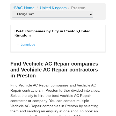
HVAC Home
/
United Kingdom
/
Preston
HVAC Companies by City in Preston,United
Kingdom
Longridge
Find Vechicle AC Repair companies
and Vechicle AC Repair contractors
in Preston
Find Vechicle AC Repair companies and Vechicle AC
Repair contractors in Preston further divided into cities.
Select the city to hire the best Vechicle AC Repair
contractor or company. You can contact multiple
Vechicle AC Repair companies in Preston by selecting
them and sending an enquiry at one shot. To book an