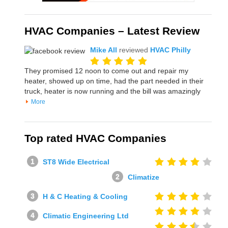
HVAC Companies – Latest Review
Mike All
reviewed
HVAC Philly
They promised 12 noon to come out and repair my
heater, showed up on time, had the part needed in their
truck, heater is now running and the bill was amazingly
More
Top rated HVAC Companies
ST8 Wide Electrical
Climatize
H & C Heating & Cooling
Climatic Engineering Ltd