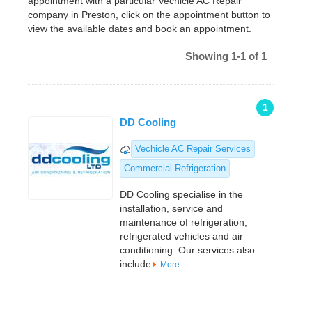
appointment with a particular Vechicle AC Repair
company in Preston, click on the appointment button to
view the available dates and book an appointment.
Showing 1-1 of 1
1
DD Cooling
Vechicle AC Repair Services
Commercial Refrigeration
DD Cooling specialise in the
installation, service and
maintenance of refrigeration,
refrigerated vehicles and air
conditioning. Our services also
include
More