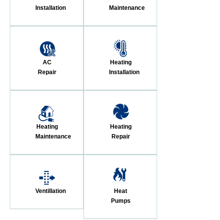
Installation
Maintenance
AC
Heating
Repair
Installation
Heating
Heating
Maintenance
Repair
Ventillation
Heat
Pumps