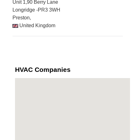
Unit 1,90 Berry Lane
Longridge -PR3 3WH
Preston,
United Kingdom
HVAC Companies