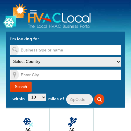
turn to Content
Nav
I'm looking for
es
within
miles of
AC
AC