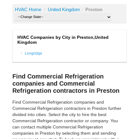
HVAC Home
/
United Kingdom
/
Preston
HVAC Companies by City in Preston,United
Kingdom
Longridge
Find Commercial Refrigeration
companies and Commercial
Refrigeration contractors in Preston
Find Commercial Refrigeration companies and
Commercial Refrigeration contractors in Preston further
divided into cities. Select the city to hire the best
Commercial Refrigeration contractor or company. You
can contact multiple Commercial Refrigeration
companies in Preston by selecting them and sending