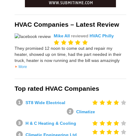
HVAC Companies – Latest Review
Mike All
reviewed
HVAC Philly
They promised 12 noon to come out and repair my
heater, showed up on time, had the part needed in their
truck, heater is now running and the bill was amazingly
More
Top rated HVAC Companies
ST8 Wide Electrical
Climatize
H & C Heating & Cooling
Climatic Engineering Ltd