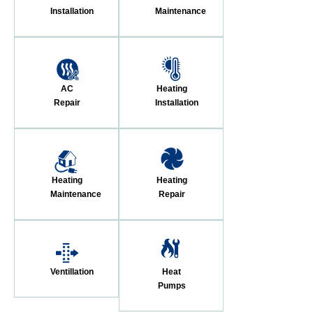
Installation
Maintenance
AC
Heating
Repair
Installation
Heating
Heating
Maintenance
Repair
Ventillation
Heat
Pumps