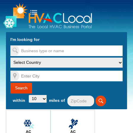
turn to Content
Nav
I'm looking for
es
within
miles of
AC
AC