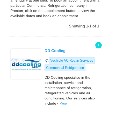
an enquiry at one shot. To book an appointment with a
particular Commercial Refrigeration company in
Preston, click on the appointment button to view the
available dates and book an appointment.
Showing 1-1 of 1
1
DD Cooling
Vechicle AC Repair Services
Commercial Refrigeration
DD Cooling specialise in the
installation, service and
maintenance of refrigeration,
refrigerated vehicles and air
conditioning. Our services also
include
More