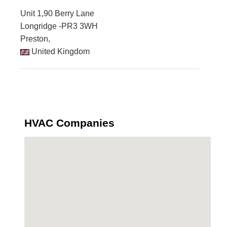
Unit 1,90 Berry Lane
Longridge -PR3 3WH
Preston,
United Kingdom
HVAC Companies