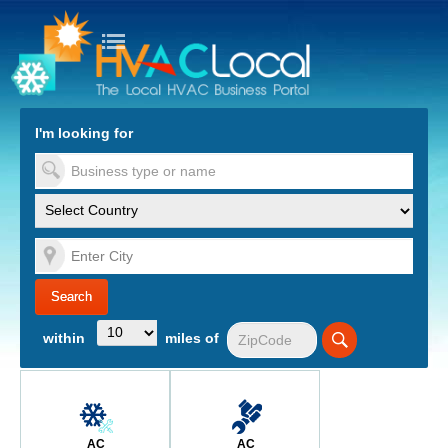
turn to Content
Nav
I'm looking for
es
within
miles of
AC
AC