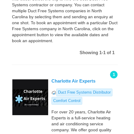
Systems contractor or company. You can contact
multiple Duct Free Systems companies in North
Carolina by selecting them and sending an enquiry at
one shot. To book an appointment with a particular Duct
Free Systems company in North Carolina, click on the
appointment button to view the available dates and
book an appointment.
Showing 1-1 of 1
1
Charlotte Air Experts
Duct Free Systems Distributor
Comfort Control
For over 20 years, Charlotte Air
Experts is a full-service heating
and air conditioning service
company. We offer good quality