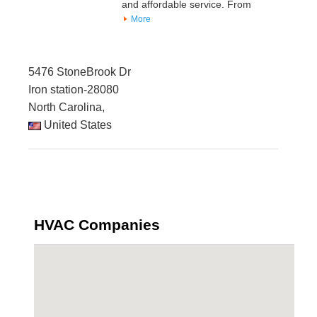
and affordable service. From
More
5476 StoneBrook Dr
Iron station-28080
North Carolina,
United States
HVAC Companies