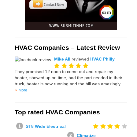
HVAC Companies – Latest Review
Mike All
reviewed
HVAC Philly
They promised 12 noon to come out and repair my
heater, showed up on time, had the part needed in their
truck, heater is now running and the bill was amazingly
More
Top rated HVAC Companies
ST8 Wide Electrical
Climatize