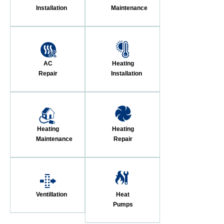
Installation
Maintenance
AC
Heating
Repair
Installation
Heating
Heating
Maintenance
Repair
Ventillation
Heat
Pumps