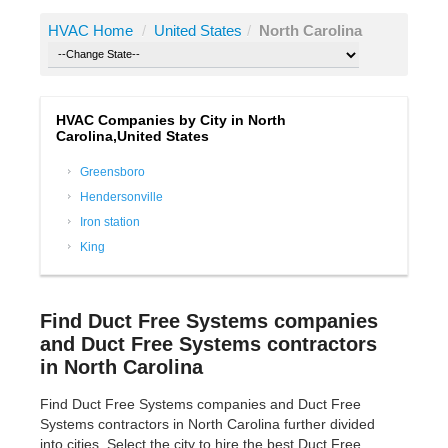
HVAC Home
/
United States
/
North Carolina
HVAC Companies by City in North
Carolina,United States
Greensboro
Hendersonville
Iron station
King
Find Duct Free Systems companies
and Duct Free Systems contractors
in North Carolina
Find Duct Free Systems companies and Duct Free
Systems contractors in North Carolina further divided
into cities. Select the city to hire the best Duct Free