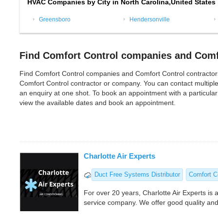
HVAC Companies by City in North Carolina,United States
Greensboro
Hendersonville
Find Comfort Control companies and Comfo
Find Comfort Control companies and Comfort Control contractors in
Comfort Control contractor or company. You can contact multipl
an enquiry at one shot. To book an appointment with a particula
view the available dates and book an appointment.
Charlotte Air Experts
Duct Free Systems Distributor
Comfort C
For over 20 years, Charlotte Air Experts is a
service company. We offer good quality and