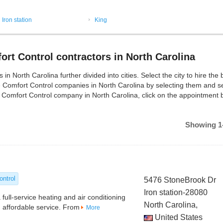
Iron station
King
rt Control contractors in North Carolina
 North Carolina further divided into cities. Select the city to hire the 
e Comfort Control companies in North Carolina by selecting them and s
r Comfort Control company in North Carolina, click on the appointment b
Showing 1-
ontrol
5476 StoneBrook Dr
Iron station-28080
 full-service heating and air conditioning
North Carolina,
 affordable service. From
More
United States