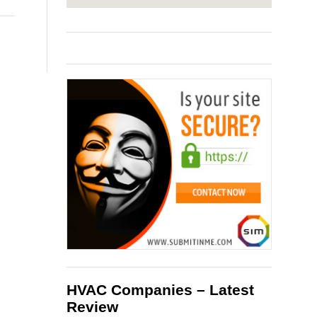
HVAC Companies – Latest
Review