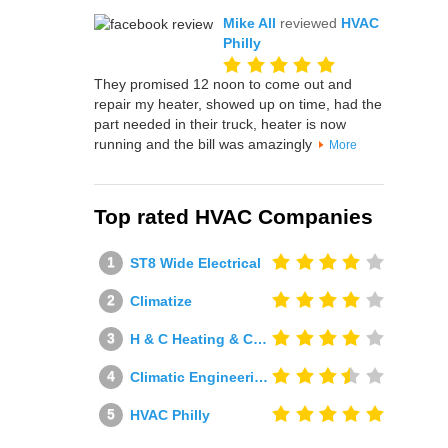
Mike All
reviewed
HVAC
Philly
They promised 12 noon to come out and
repair my heater, showed up on time, had the
part needed in their truck, heater is now
running and the bill was amazingly
More
Top rated HVAC Companies
ST8 Wide Electrical
Climatize
H & C Heating & Cooling
Climatic Engineering Ltd
HVAC Philly