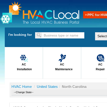
PPC for HV
I'm looking for
AC
AC
AC
Installation
Maintenance
Repair
HVAC Home
/
United States
/
North Carolina