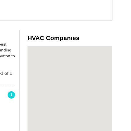
HVAC Companies
best
ending
utton to
1 of 1
1