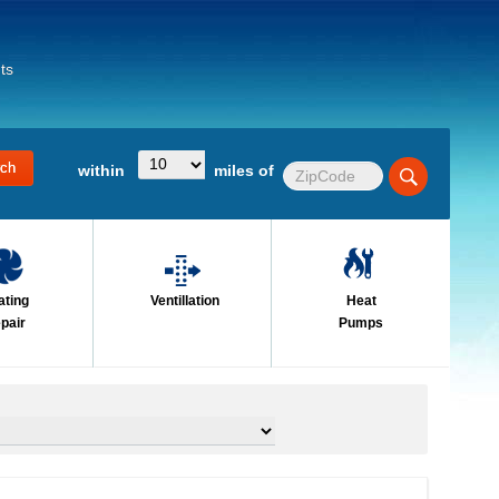
ts
within
miles of
ating
Ventillation
Heat
pair
Pumps