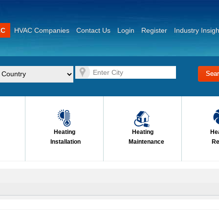
AC
HVAC Companies
Contact Us
Login
Register
Industry Insigh
Heating
Heating
He
Installation
Maintenance
Re