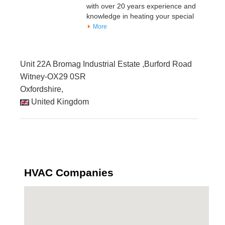
with over 20 years experience and
knowledge in heating your special
More
Unit 22A Bromag Industrial Estate ,Burford Road
Witney-OX29 0SR
Oxfordshire,
United Kingdom
HVAC Companies