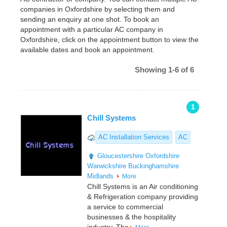
companies in Oxfordshire by selecting them and
sending an enquiry at one shot. To book an
appointment with a particular AC company in
Oxfordshire, click on the appointment button to view the
available dates and book an appointment.
Showing 1-6 of 6
1
Chill Systems
AC Installation Services
AC
Gloucestershire
Oxfordshire
Warwickshire
Buckinghamshire
Midlands
More
Chill Systems is an Air conditioning
& Refrigeration company providing
a service to commercial
businesses & the hospitality