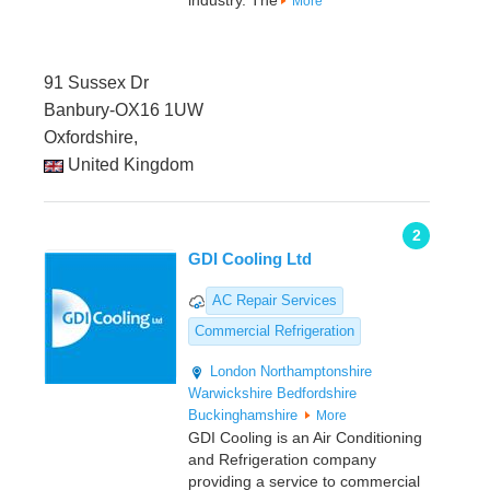
industry. The
More
91 Sussex Dr
Banbury-OX16 1UW
Oxfordshire,
United Kingdom
2
GDI Cooling Ltd
AC Repair Services
Commercial Refrigeration
London
Northamptonshire
Warwickshire
Bedfordshire
Buckinghamshire
More
GDI Cooling is an Air Conditioning
and Refrigeration company
providing a service to commercial