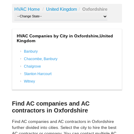
HVAC Home
/
United Kingdom
/
Oxfordshire
HVAC Companies by City in Oxfordshire,United
Kingdom
Banbury
Chacombe, Banbury
Chalgrove
Stanton Harcourt
Witney
Find AC companies and AC
contractors in Oxfordshire
Find AC companies and AC contractors in Oxfordshire
further divided into cities. Select the city to hire the best
AC contractor or company. You can contact multiple AC