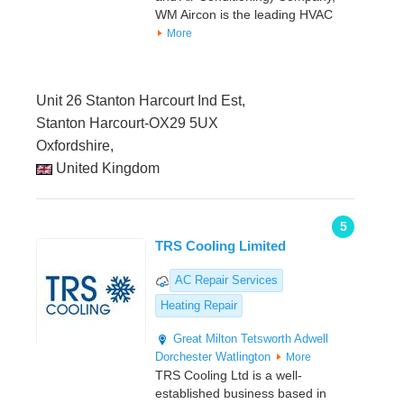
WM Aircon is the leading HVAC
More
Unit 26 Stanton Harcourt Ind Est,
Stanton Harcourt-OX29 5UX
Oxfordshire,
United Kingdom
5
TRS Cooling Limited
AC Repair Services
Heating Repair
Great Milton
Tetsworth
Adwell
Dorchester
Watlington
More
TRS Cooling Ltd is a well-
established business based in