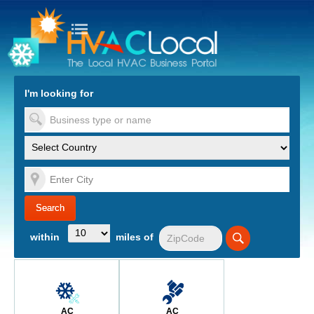
turn to Content
Nav
I'm looking for
es
within
miles of
AC
AC