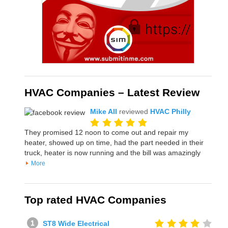
HVAC Companies – Latest Review
Mike All
reviewed
HVAC Philly
They promised 12 noon to come out and repair my
heater, showed up on time, had the part needed in their
truck, heater is now running and the bill was amazingly
More
Top rated HVAC Companies
ST8 Wide Electrical