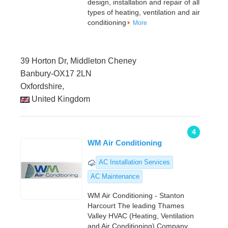
design, installation and repair of all
types of heating, ventilation and air
conditioning
More
39 Horton Dr, Middleton Cheney
Banbury-OX17 2LN
Oxfordshire,
United Kingdom
4
WM Air Conditioning
AC Installation Services
AC Maintenance
WM Air Conditioning - Stanton
Harcourt The leading Thames
Valley HVAC (Heating, Ventilation
and Air Conditioning) Company,