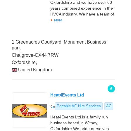
Oxfordshire and we have over 60
years combined experience in the
HVCA industry. We have a team of
More
1 Greenacres Courtyard, Monument Business
park
Chalgrove-OX44 7RW
Oxfordshire,
United Kingdom
6
Heat4Events Ltd
Portable AC Hire Services
AC
Heat4Events Ltd is a family run
business based in Witney,
Oxfordshire.We pride ourselves