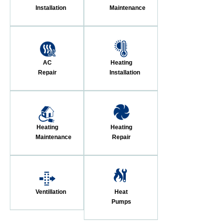
Installation
Maintenance
AC
Heating
Repair
Installation
Heating
Heating
Maintenance
Repair
Ventillation
Heat
Pumps