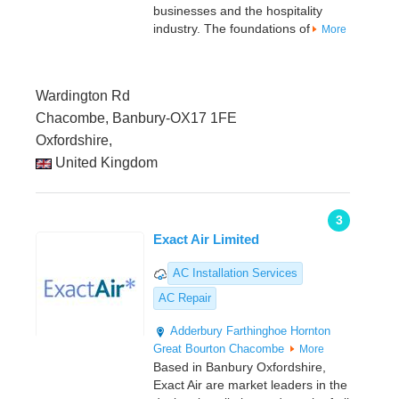
businesses and the hospitality
industry. The foundations of
More
Wardington Rd
Chacombe, Banbury-OX17 1FE
Oxfordshire,
United Kingdom
3
Exact Air Limited
AC Installation Services
AC Repair
Adderbury
Farthinghoe
Hornton
Great Bourton
Chacombe
More
Based in Banbury Oxfordshire,
Exact Air are market leaders in the