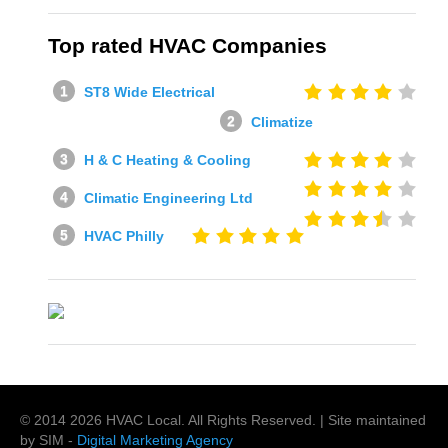
Top rated HVAC Companies
ST8 Wide Electrical
Climatize
H & C Heating & Cooling
Climatic Engineering Ltd
HVAC Philly
© 2014
2026
HVAC Local
. All Rights Reserved. | Site maintained
by SIM -
Digital Marketing Agency