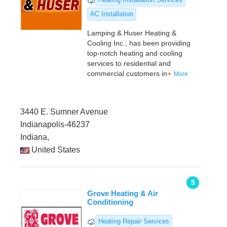
AC Installation
Lamping & Huser Heating &
Cooling Inc., has been providing
top-notch heating and cooling
services to residential and
commercial customers in
More
3440 E. Sumner Avenue
Indianapolis-46237
Indiana,
United States
5
Grove Heating & Air
Conditioning
Heating Repair Services