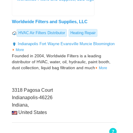
Worldwide Filters and Supplies, LLC
HVAC Air Filters Distributor
Heating Repair
Indianapolis
Fort Wayne
Evansville
Muncie
Bloomington
More
Founded in 2004, Worldwide Filters is a leading
distributor of HVAC, water, oil, hydraulic, paint booth,
dust collection, liquid bag filtration and much
More
3318 Pagosa Court
Indianapolis-46226
Indiana,
United States
7