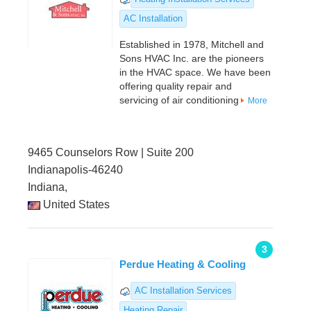
AC Installation
Established in 1978, Mitchell and
Sons HVAC Inc. are the pioneers
in the HVAC space. We have been
offering quality repair and
servicing of air conditioning
More
9465 Counselors Row | Suite 200
Indianapolis-46240
Indiana,
United States
3
Perdue Heating & Cooling
AC Installation Services
Heating Repair