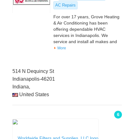
AC Repairs
For over 17 years, Grove Heating
& Air Conditioning has been
offering dependable HVAC
services in Indianapolis. We
service and install all makes and
More
514 N Dequincy St
Indianapolis-46201
Indiana,
United States
6