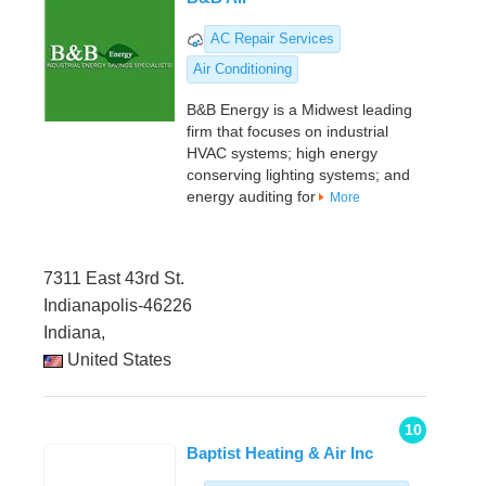
AC Repair Services
Air Conditioning
B&B Energy is a Midwest leading
firm that focuses on industrial
HVAC systems; high energy
conserving lighting systems; and
energy auditing for
More
7311 East 43rd St.
Indianapolis-46226
Indiana,
United States
10
Baptist Heating & Air Inc