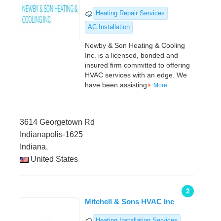
Heating Repair Services
AC Installation
Newby & Son Heating & Cooling
Inc. is a licensed, bonded and
insured firm committed to offering
HVAC services with an edge. We
have been assisting
More
3614 Georgetown Rd
Indianapolis-1625
Indiana,
United States
2
Mitchell & Sons HVAC Inc
Heating Installation Services