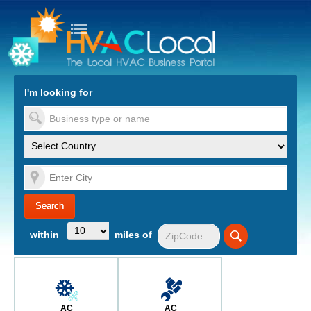
turn to Content
Nav
I'm looking for
es
within
miles of
AC
AC