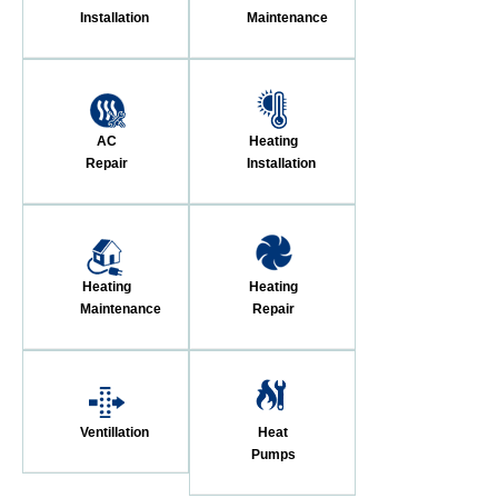
Installation
Maintenance
AC
Heating
Repair
Installation
Heating
Heating
Maintenance
Repair
Ventillation
Heat
Pumps