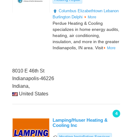
Columbus
Elizabethtown
Lebanon
Burlington
Delphi
More
Perdue Heating & Cooling
specializes in home energy audits,
heating, air conditioning,
insulation, and more in the greater
Indianapolis, IN area. Visit
More
8010 E 46th St
Indianapolis-46226
Indiana,
United States
4
Lamping/Huser Heating &
Cooling Inc
Heating Installation Services