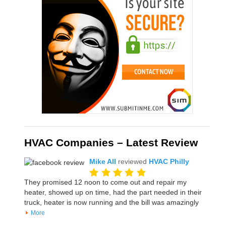
HVAC Companies – Latest Review
Mike All
reviewed
HVAC Philly
They promised 12 noon to come out and repair my
heater, showed up on time, had the part needed in their
truck, heater is now running and the bill was amazingly
More