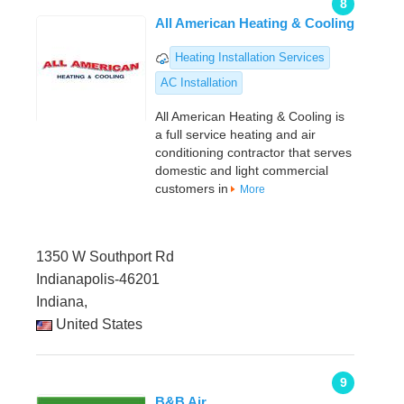
8
All American Heating & Cooling
Heating Installation Services
AC Installation
All American Heating & Cooling is
a full service heating and air
conditioning contractor that serves
domestic and light commercial
customers in
More
1350 W Southport Rd
Indianapolis-46201
Indiana,
United States
9
B&B Air