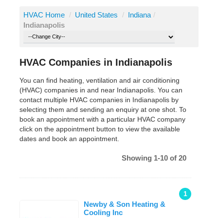
HVAC Home
/
United States
/
Indiana
/
Indianapolis
HVAC Companies in Indianapolis
You can find heating, ventilation and air conditioning
(HVAC) companies in and near Indianapolis. You can
contact multiple HVAC companies in Indianapolis by
selecting them and sending an enquiry at one shot. To
book an appointment with a particular HVAC company
click on the appointment button to view the available
dates and book an appointment.
Showing 1-10 of 20
1
Newby & Son Heating &
Cooling Inc