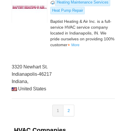
Heating Maintenance Services
Heat Pump Repair
Baptist Heating & Air Inc. is a full-
service HVAC service company
located in Indianapolis, IN. We
pride ourselves on providing 100%
customer
More
3320 Newhart St.
Indianapolis-46217
Indiana,
United States
1
2
HVAC Companies