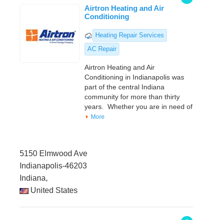
Airtron Heating and Air
Conditioning
Heating Repair Services
AC Repair
Airtron Heating and Air
Conditioning in Indianapolis was
part of the central Indiana
community for more than thirty
years. Whether you are in need of
More
5150 Elmwood Ave
Indianapolis-46203
Indiana,
United States