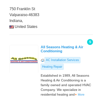
750 Franklin St
Valparaiso-46383
Indiana,
United States
5
All Seasons Heating & Air
Conditioning
AC Installation Services
Heating Repair
Established in 1989, All Seasons
Heating & Air Conditioning is a
family owned and operated HVAC
Company. We specialize in
residential heating and
More