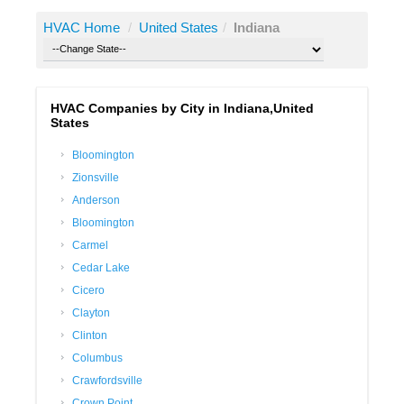
HVAC Home
/
United States
/
Indiana
HVAC Companies by City in Indiana,United
States
Bloomington
Zionsville
Anderson
Bloomington
Carmel
Cedar Lake
Cicero
Clayton
Clinton
Columbus
Crawfordsville
Crown Point