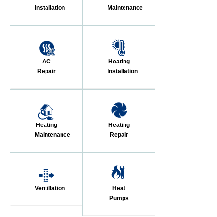
Installation
Maintenance
AC
Heating
Repair
Installation
Heating
Heating
Maintenance
Repair
Ventillation
Heat
Pumps