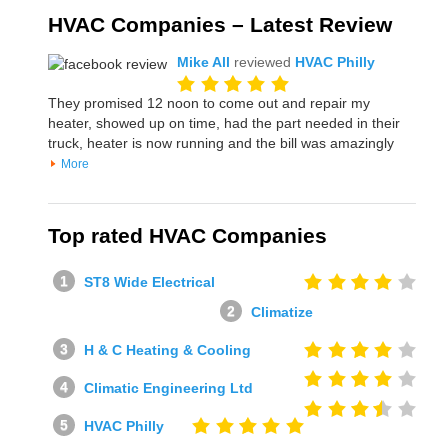
HVAC Companies – Latest Review
Mike All
reviewed
HVAC Philly
They promised 12 noon to come out and repair my
heater, showed up on time, had the part needed in their
truck, heater is now running and the bill was amazingly
More
Top rated HVAC Companies
ST8 Wide Electrical
Climatize
H & C Heating & Cooling
Climatic Engineering Ltd
HVAC Philly