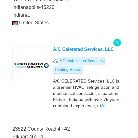
Indianapolis-46220
Indiana,
United States
7
A/C Celerated Services, LLC
AC Installation Services
Heating Repair
A/C CELERATED Services, LLC is
a premier HVAC, refrigeration and
mechanical contractor, situated in
Elkhart, Indiana with over 75 years
combined experience,
More
23522 County Road 4 - #2
Elkhart-46514