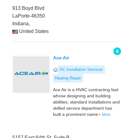
913 Boyd Blvd
LaPorte-46350
Indiana,
United States
6
Ace-Air
AC Installation Services
Heating Repair
Ace Air is a HVAC contracting fast
whose designing and building
abilities, standard installations and
skilled service department has
built a prominent name
More
5157 East 64th St. Suite B