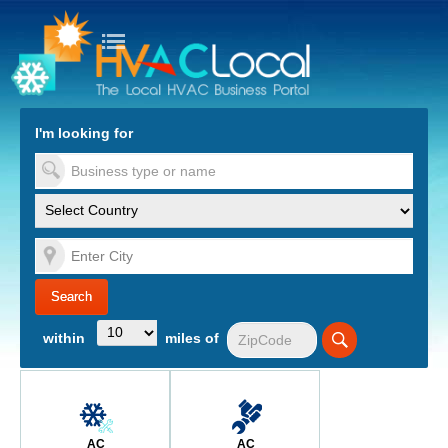
turn to Content
Nav
I'm looking for
es
within
miles of
AC
AC