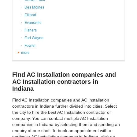
Des Moines
Elkhart
Evansville
Fishers
Fort Wayne
Fowler
more
Find AC Installation companies and
AC Installation contractors in
Indiana
Find AC Installation companies and AC Installation
contractors in Indiana further divided into cities. Select
the city to hire the best AC Installation contractor or
company. You can contact multiple AC Installation
companies in Indiana by selecting them and sending an
enquiry at one shot. To book an appointment with a
particular AC Installation company in Indiana, click on