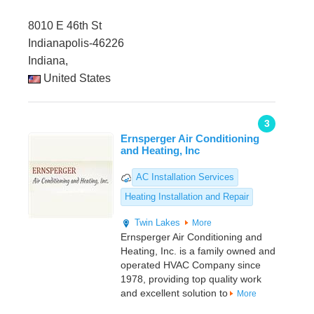
8010 E 46th St
Indianapolis-46226
Indiana,
United States
3
Ernsperger Air Conditioning
and Heating, Inc
AC Installation Services
Heating Installation and Repair
Twin Lakes
More
Ernsperger Air Conditioning and
Heating, Inc. is a family owned and
operated HVAC Company since
1978, providing top quality work
and excellent solution to
More