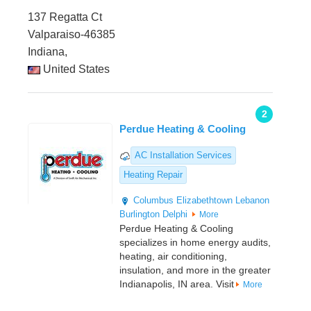
137 Regatta Ct
Valparaiso-46385
Indiana,
United States
2
Perdue Heating & Cooling
AC Installation Services
Heating Repair
Columbus
Elizabethtown
Lebanon
Burlington
Delphi
More
Perdue Heating & Cooling
specializes in home energy audits,
heating, air conditioning,
insulation, and more in the greater
Indianapolis, IN area. Visit
More