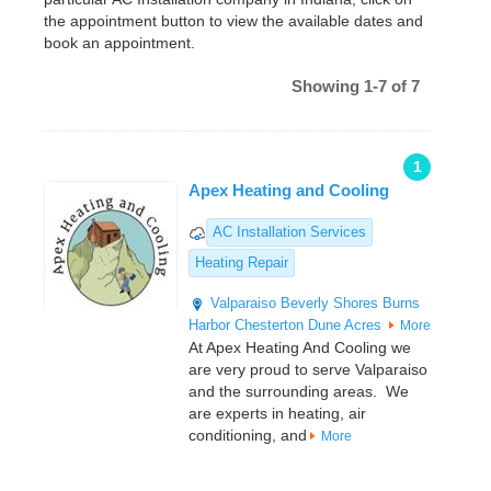
the appointment button to view the available dates and
book an appointment.
Showing 1-7 of 7
1
Apex Heating and Cooling
AC Installation Services
Heating Repair
Valparaiso
Beverly Shores
Burns
Harbor
Chesterton
Dune Acres
More
At Apex Heating And Cooling we
are very proud to serve Valparaiso
and the surrounding areas. We
are experts in heating, air
conditioning, and
More