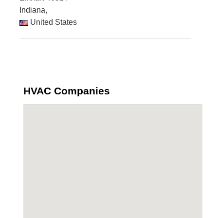
Indiana,
United States
HVAC Companies