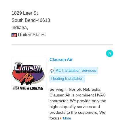
1829 Leer St
South Bend-46613
Indiana,
United States
4
Clausen Air
AC Installation Services
Heating Installation
Serving in Norfolk Nebraska,
Clausen Air is prominent HVAC
contractor. We provide only the
highest quality services and
products to the customers. We
focus
More