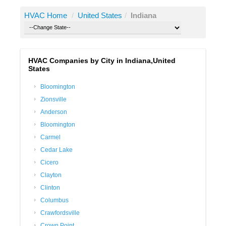
HVAC Home
/
United States
/
Indiana
HVAC Companies by City in Indiana,United
States
Bloomington
Zionsville
Anderson
Bloomington
Carmel
Cedar Lake
Cicero
Clayton
Clinton
Columbus
Crawfordsville
Crown Point