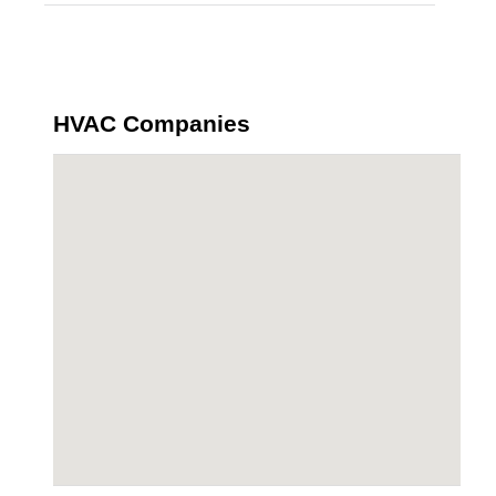
HVAC Companies