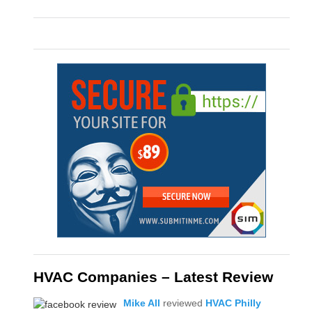
HVAC Companies – Latest Review
Mike All
reviewed
HVAC Philly