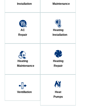
Installation
Maintenance
AC
Heating
Repair
Installation
Heating
Heating
Maintenance
Repair
Ventillation
Heat
Pumps