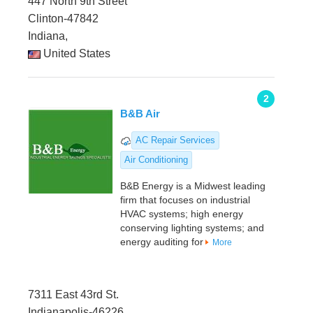
447 North 9th Street
Clinton-47842
Indiana,
United States
2
B&B Air
AC Repair Services
Air Conditioning
B&B Energy is a Midwest leading
firm that focuses on industrial
HVAC systems; high energy
conserving lighting systems; and
energy auditing for
More
7311 East 43rd St.
Indianapolis-46226