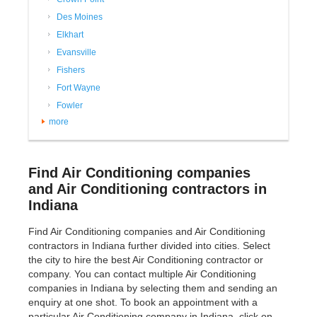
Des Moines
Elkhart
Evansville
Fishers
Fort Wayne
Fowler
more
Find Air Conditioning companies
and Air Conditioning contractors in
Indiana
Find Air Conditioning companies and Air Conditioning
contractors in Indiana further divided into cities. Select
the city to hire the best Air Conditioning contractor or
company. You can contact multiple Air Conditioning
companies in Indiana by selecting them and sending an
enquiry at one shot. To book an appointment with a
particular Air Conditioning company in Indiana, click on