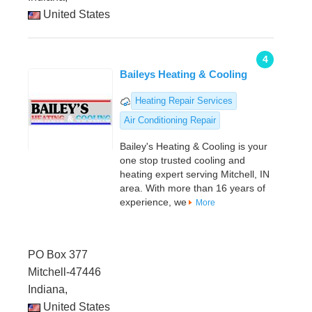
United States
4
Baileys Heating & Cooling
Heating Repair Services
Air Conditioning Repair
Bailey's Heating & Cooling is your
one stop trusted cooling and
heating expert serving Mitchell, IN
area. With more than 16 years of
experience, we
More
PO Box 377
Mitchell-47446
Indiana,
United States