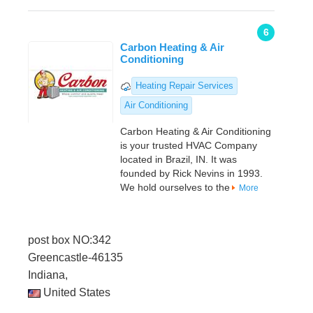
6
Carbon Heating & Air
Conditioning
Heating Repair Services
Air Conditioning
Carbon Heating & Air Conditioning
is your trusted HVAC Company
located in Brazil, IN. It was
founded by Rick Nevins in 1993.
We hold ourselves to the
More
post box NO:342
Greencastle-46135
Indiana,
United States