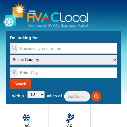
turn to Content
Nav
I'm looking for
es
within
miles of
AC
AC