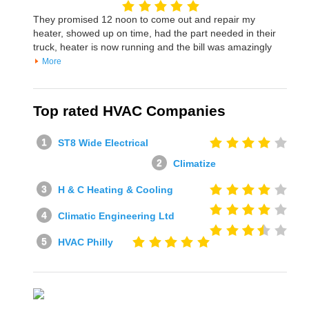
They promised 12 noon to come out and repair my
heater, showed up on time, had the part needed in their
truck, heater is now running and the bill was amazingly
More
Top rated HVAC Companies
ST8 Wide Electrical
Climatize
H & C Heating & Cooling
Climatic Engineering Ltd
HVAC Philly