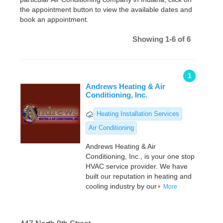
the appointment button to view the available dates and
book an appointment.
Showing 1-6 of 6
1
Andrews Heating & Air
Conditioning, Inc.
Heating Installation Services
Air Conditioning
Andrews Heating & Air
Conditioning, Inc., is your one stop
HVAC service provider. We have
built our reputation in heating and
cooling industry by our
More