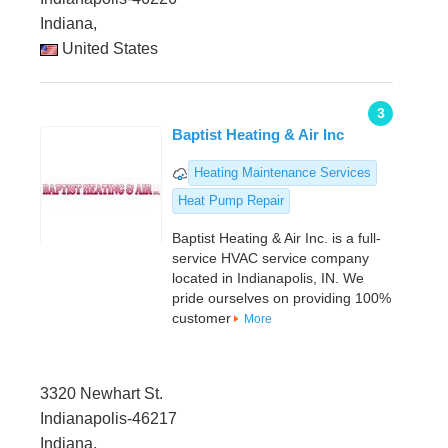
Indiana,
United States
3
Baptist Heating & Air Inc
Heating Maintenance Services
Heat Pump Repair
Baptist Heating & Air Inc. is a full-
service HVAC service company
located in Indianapolis, IN. We
pride ourselves on providing 100%
customer
More
3320 Newhart St.
Indianapolis-46217
Indiana,