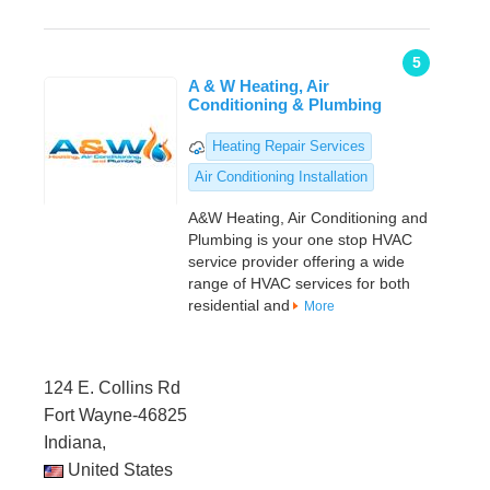
5
A & W Heating, Air
Conditioning & Plumbing
Heating Repair Services
Air Conditioning Installation
A&W Heating, Air Conditioning and
Plumbing is your one stop HVAC
service provider offering a wide
range of HVAC services for both
residential and
More
124 E. Collins Rd
Fort Wayne-46825
Indiana,
United States