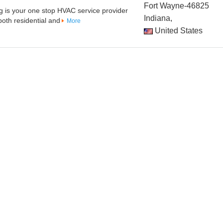
Fort Wayne-46825
g is your one stop HVAC service provider
Indiana,
both residential and
More
United States