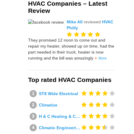
HVAC Companies – Latest
Review
Mike All
reviewed
HVAC
Philly
They promised 12 noon to come out and
repair my heater, showed up on time, had the
part needed in their truck, heater is now
running and the bill was amazingly
More
Top rated HVAC Companies
ST8 Wide Electrical
Climatize
H & C Heating & Cooling
Climatic Engineering Ltd