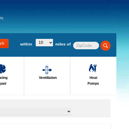
ts
within
miles of
ating
Ventillation
Heat
pair
Pumps