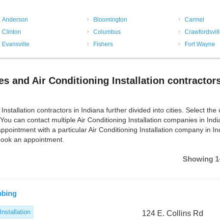
Anderson
Bloomington
Carmel
Clinton
Columbus
Crawfordsvil
Evansville
Fishers
Fort Wayne
es and Air Conditioning Installation contractors
stallation contractors in Indiana further divided into cities. Select the c
 You can contact multiple Air Conditioning Installation companies in Ind
pointment with a particular Air Conditioning Installation company in In
 book an appointment.
Showing 1-
mbing
Installation
124 E. Collins Rd