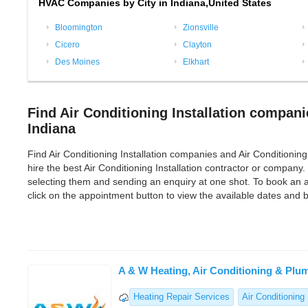
HVAC Companies by City in Indiana,United States
Bloomington
Zionsville
Cicero
Clayton
Des Moines
Elkhart
Find Air Conditioning Installation compani
Indiana
Find Air Conditioning Installation companies and Air Conditioning In
hire the best Air Conditioning Installation contractor or company.
selecting them and sending an enquiry at one shot. To book an ap
click on the appointment button to view the available dates and
A & W Heating, Air Conditioning & Plu
Heating Repair Services
Air Conditioning 