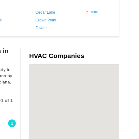
more
Cedar Lake
le
Crown Point
Fowler
 in
HVAC Companies
ity to
iana by
diana,
1 of 1
1