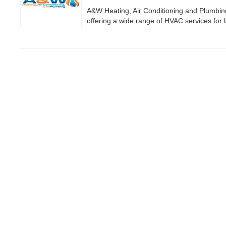
A&W Heating, Air Conditioning and Plumbin
offering a wide range of HVAC services for 