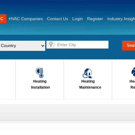
AC
HVAC Companies
Contact Us
Login
Register
Industry Insigh
Heating
Heating
He
Installation
Maintenance
Re