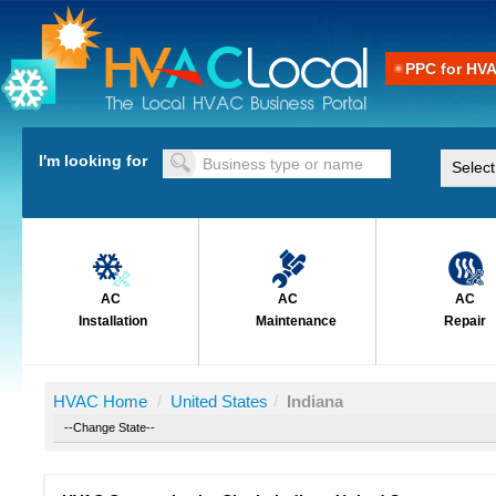
PPC for HV
I'm looking for
AC
AC
AC
Installation
Maintenance
Repair
HVAC Home
/
United States
/
Indiana