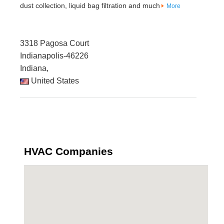
dust collection, liquid bag filtration and much
More
3318 Pagosa Court
Indianapolis-46226
Indiana,
United States
HVAC Companies