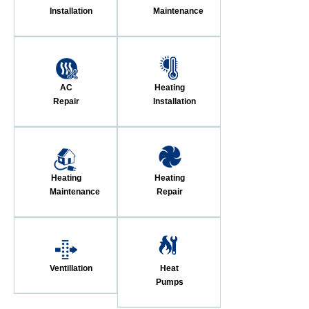
Installation
Maintenance
AC
Heating
Repair
Installation
Heating
Heating
Maintenance
Repair
Ventillation
Heat
Pumps