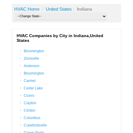
HVAC Home
/
United States
/
Indiana
HVAC Companies by City in Indiana,United
States
Bloomington
Zionsville
Anderson
Bloomington
Carmel
Cedar Lake
Cicero
Clayton
Clinton
Columbus
Crawfordsville
Crown Point