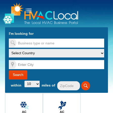
turn to Content
Nav
I'm looking for
es
within
miles of
AC
AC