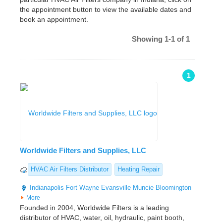
the appointment button to view the available dates and
book an appointment.
Showing 1-1 of 1
1
Worldwide Filters and Supplies, LLC
HVAC Air Filters Distributor
Heating Repair
Indianapolis
Fort Wayne
Evansville
Muncie
Bloomington
More
Founded in 2004, Worldwide Filters is a leading
distributor of HVAC, water, oil, hydraulic, paint booth,