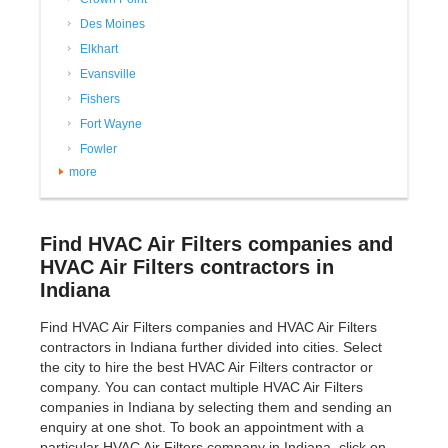
Des Moines
Elkhart
Evansville
Fishers
Fort Wayne
Fowler
more
Find HVAC Air Filters companies and
HVAC Air Filters contractors in
Indiana
Find HVAC Air Filters companies and HVAC Air Filters
contractors in Indiana further divided into cities. Select
the city to hire the best HVAC Air Filters contractor or
company. You can contact multiple HVAC Air Filters
companies in Indiana by selecting them and sending an
enquiry at one shot. To book an appointment with a
particular HVAC Air Filters company in Indiana, click on