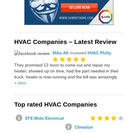
HVAC Companies – Latest Review
Mike All
reviewed
HVAC Philly
They promised 12 noon to come out and repair my
heater, showed up on time, had the part needed in their
truck, heater is now running and the bill was amazingly
More
Top rated HVAC Companies
ST8 Wide Electrical
Climatize