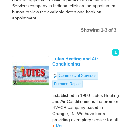
Services company in Indiana, click on the appointment
button to view the available dates and book an
appointment.
Showing 1-3 of 3
1
Lutes Heating and Air
Conditioning
Commercial Services
Furnace Repair
Established in 1980, Lutes Heating
and Air Conditioning is the premier
HVACR company based in
Granger, IN. We have been
providing exemplary service for all
More