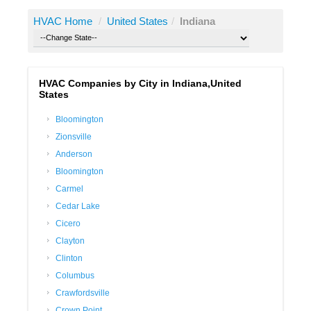
HVAC Home
/
United States
/
Indiana
HVAC Companies by City in Indiana,United
States
Bloomington
Zionsville
Anderson
Bloomington
Carmel
Cedar Lake
Cicero
Clayton
Clinton
Columbus
Crawfordsville
Crown Point