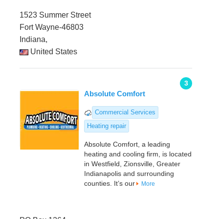
1523 Summer Street
Fort Wayne-46803
Indiana,
United States
3
Absolute Comfort
Commercial Services
Heating repair
Absolute Comfort, a leading
heating and cooling firm, is located
in Westfield, Zionsville, Greater
Indianapolis and surrounding
counties. It’s our
More