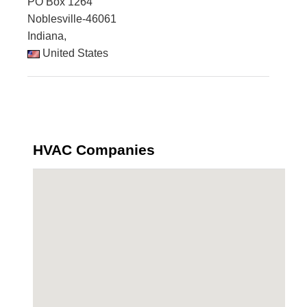
PO Box 1264
Noblesville-46061
Indiana,
United States
HVAC Companies