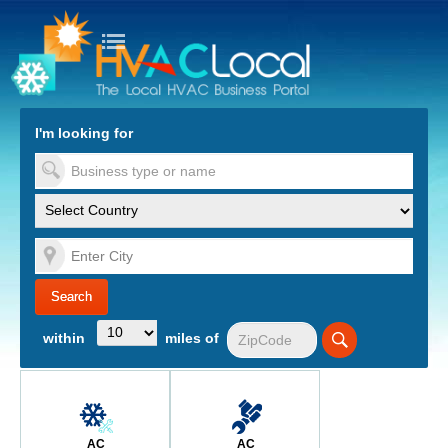
turn to Content
Nav
I'm looking for
es
within
miles of
AC
AC