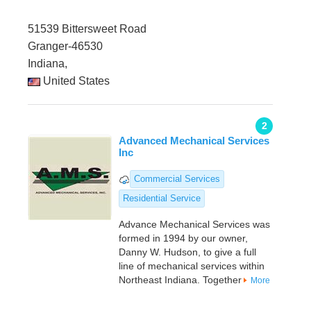
51539 Bittersweet Road
Granger-46530
Indiana,
United States
2
Advanced Mechanical Services
Inc
Commercial Services
Residential Service
Advance Mechanical Services was
formed in 1994 by our owner,
Danny W. Hudson, to give a full
line of mechanical services within
Northeast Indiana. Together
More