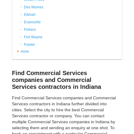
Des Moines
Elkhart
Evansville
Fishers
Fort Wayne
Fowler
more
Find Commercial Services
companies and Commercial
Services contractors in Indiana
Find Commercial Services companies and Commercial
Services contractors in Indiana further divided into
cities. Select the city to hire the best Commercial
Services contractor or company. You can contact
multiple Commercial Services companies in Indiana by
selecting them and sending an enquiry at one shot. To
book an appointment with a particular Commercial