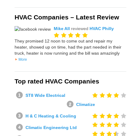
HVAC Companies – Latest Review
Mike All
reviewed
HVAC Philly
They promised 12 noon to come out and repair my
heater, showed up on time, had the part needed in their
truck, heater is now running and the bill was amazingly
More
Top rated HVAC Companies
ST8 Wide Electrical
Climatize
H & C Heating & Cooling
Climatic Engineering Ltd