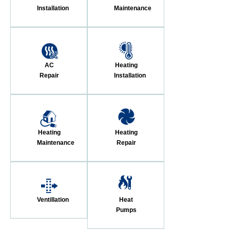
Installation
Maintenance
AC
Heating
Repair
Installation
Heating
Heating
Maintenance
Repair
Ventillation
Heat
Pumps