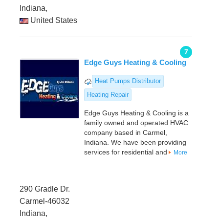
Indiana,
United States
7
Edge Guys Heating & Cooling
Heat Pumps Distributor
Heating Repair
Edge Guys Heating & Cooling is a
family owned and operated HVAC
company based in Carmel,
Indiana. We have been providing
services for residential and
More
290 Gradle Dr.
Carmel-46032
Indiana,