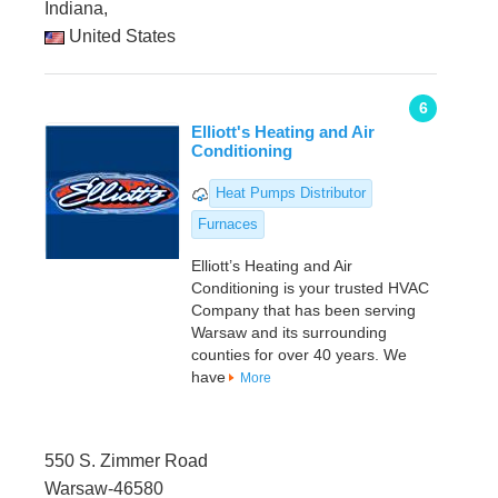
Indiana,
United States
6
Elliott's Heating and Air
Conditioning
Heat Pumps Distributor
Furnaces
Elliott’s Heating and Air
Conditioning is your trusted HVAC
Company that has been serving
Warsaw and its surrounding
counties for over 40 years. We
have
More
550 S. Zimmer Road
Warsaw-46580