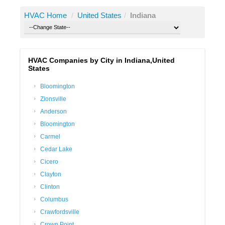
HVAC Home
/
United States
/
Indiana
HVAC Companies by City in Indiana,United
States
Bloomington
Zionsville
Anderson
Bloomington
Carmel
Cedar Lake
Cicero
Clayton
Clinton
Columbus
Crawfordsville
Crown Point