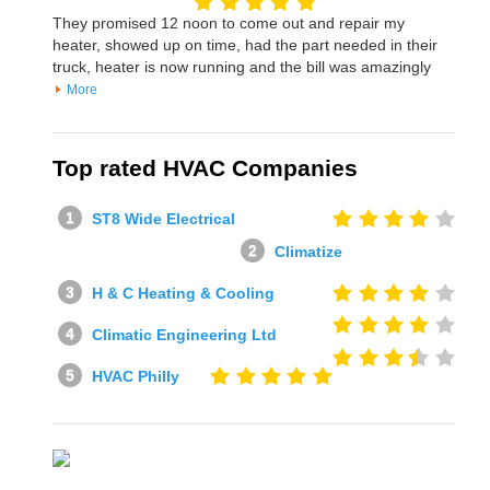
They promised 12 noon to come out and repair my
heater, showed up on time, had the part needed in their
truck, heater is now running and the bill was amazingly
More
Top rated HVAC Companies
ST8 Wide Electrical
Climatize
H & C Heating & Cooling
Climatic Engineering Ltd
HVAC Philly