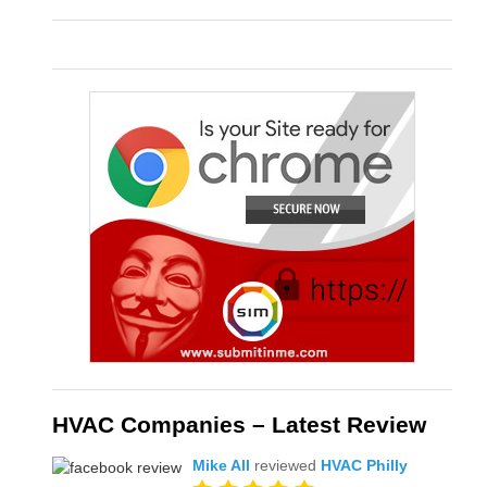
HVAC Companies – Latest Review
Mike All
reviewed
HVAC Philly