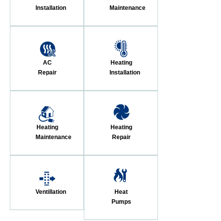
Installation
Maintenance
AC
Heating
Repair
Installation
Heating
Heating
Maintenance
Repair
Ventillation
Heat
Pumps