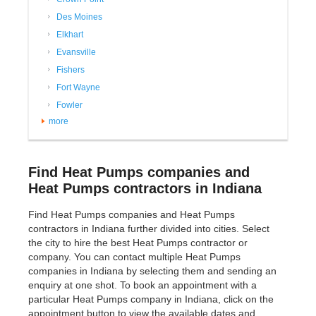
Des Moines
Elkhart
Evansville
Fishers
Fort Wayne
Fowler
more
Find Heat Pumps companies and
Heat Pumps contractors in Indiana
Find Heat Pumps companies and Heat Pumps
contractors in Indiana further divided into cities. Select
the city to hire the best Heat Pumps contractor or
company. You can contact multiple Heat Pumps
companies in Indiana by selecting them and sending an
enquiry at one shot. To book an appointment with a
particular Heat Pumps company in Indiana, click on the
appointment button to view the available dates and