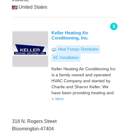
United States
5
Keller Heating Air
Conditioning, Inc.
Heat Pumps Distributor
AC Installation
Keller Heating Air Conditioning Inc
is a family owned and operated
HVAC Company and started by
Charlie and Sharon Keller. We
have been providing heating and
More
318 N. Rogers Street
Bloomington-47404