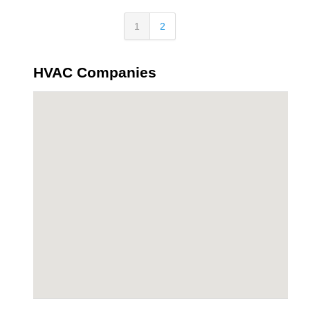
1
2
HVAC Companies