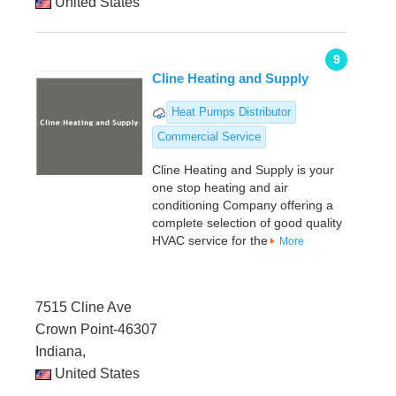
United States
9
Cline Heating and Supply
Heat Pumps Distributor
Commercial Service
Cline Heating and Supply is your
one stop heating and air
conditioning Company offering a
complete selection of good quality
HVAC service for the
More
7515 Cline Ave
Crown Point-46307
Indiana,
United States