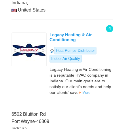
Indiana,
United States
4
Legacy Heating & Air
Conditioning
Heat Pumps Distributor
Indoor Air Quality
Legacy Heating & Air Conditioning
is a reputable HVAC company in
Indiana. Our main goals are to
satisfy our client’s needs and help
our clients’ save
More
6502 Bluffton Rd
Fort Wayne-46809
Indiana,