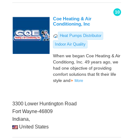
10
Coe Heating & Air
Conditioning, Inc
Heat Pumps Distributor
Indoor Air Quality
When we began Coe Heating & Air
Conditiong, Inc. 49 years ago, we
had one objective of providing
comfort solutions that fit their life
style and
More
3300 Lower Huntington Road
Fort Wayne-46809
Indiana,
United States