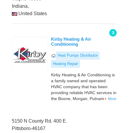
Indiana,
United States
3
Kirby Heating & Air
Conditioning
Heat Pumps Distributor
Heating Repair
Kirby Heating & Air Conditioning is
a family owned and operated
HVAC company that has been
providing reliable HVAC services in
the Boone, Morgan, Putnam
More
5150 N County Rd. 400 E.
Pittsboro-46167