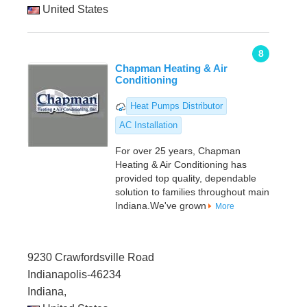
United States
8
Chapman Heating & Air
Conditioning
Heat Pumps Distributor
AC Installation
For over 25 years, Chapman
Heating & Air Conditioning has
provided top quality, dependable
solution to families throughout main
Indiana.We've grown
More
9230 Crawfordsville Road
Indianapolis-46234
Indiana,