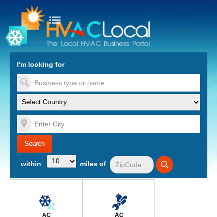
turn to Content
Nav
I'm looking for
es
within
miles of
AC
AC