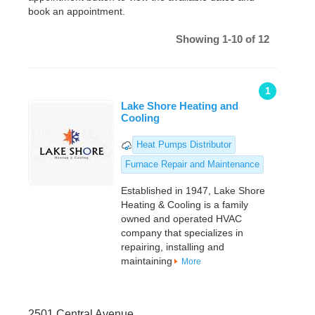
book an appointment.
Showing 1-10 of 12
1
Lake Shore Heating and
Cooling
Heat Pumps Distributor
Furnace Repair and Maintenance
Established in 1947, Lake Shore
Heating & Cooling is a family
owned and operated HVAC
company that specializes in
repairing, installing and
maintaining
More
2501 Central Avenue