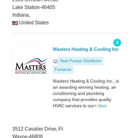
Lake Station-46405
Indiana,
United States
2
Masters Heating & Cooling Inc
Heat Pumps Distributor
Furnaces
Masters Heating & Cooling Inc., is
an awarding winning heating, air
conditioning and plumbing
company that provides quality
HVAC services to our
More
3512 Cavalier Drive, Ft
Wayne-46808