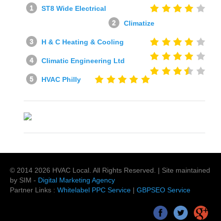
ST8 Wide Electrical
Climatize
H & C Heating & Cooling
Climatic Engineering Ltd
HVAC Philly
© 2014
2026
HVAC Local
. All Rights Reserved. | Site maintained
by SIM -
Digital Marketing Agency
Partner Links :
Whitelabel PPC Service
|
GBPSEO Service