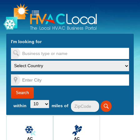
turn to Content
Nav
I'm looking for
es
within
miles of
AC
AC