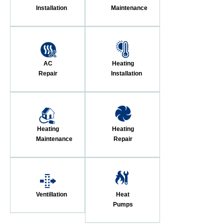
Installation
Maintenance
AC
Heating
Repair
Installation
Heating
Heating
Maintenance
Repair
Ventillation
Heat
Pumps