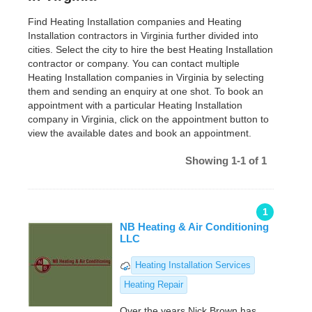
Find Heating Installation companies and Heating
Installation contractors in Virginia further divided into
cities. Select the city to hire the best Heating Installation
contractor or company. You can contact multiple
Heating Installation companies in Virginia by selecting
them and sending an enquiry at one shot. To book an
appointment with a particular Heating Installation
company in Virginia, click on the appointment button to
view the available dates and book an appointment.
Showing 1-1 of 1
1
NB Heating & Air Conditioning
LLC
Heating Installation Services
Heating Repair
Over the years Nick Brown has