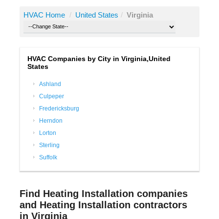
HVAC Home
/
United States
/
Virginia
HVAC Companies by City in Virginia,United
States
Ashland
Culpeper
Fredericksburg
Herndon
Lorton
Sterling
Suffolk
Find Heating Installation companies
and Heating Installation contractors
in Virginia