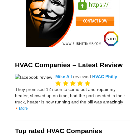
HVAC Companies – Latest Review
Mike All
reviewed
HVAC Philly
They promised 12 noon to come out and repair my
heater, showed up on time, had the part needed in their
truck, heater is now running and the bill was amazingly
More
Top rated HVAC Companies