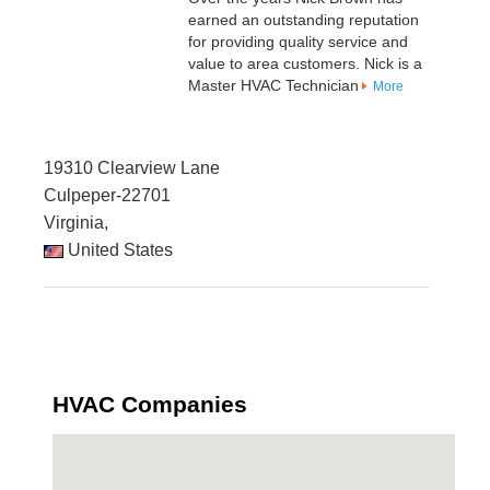
earned an outstanding reputation
for providing quality service and
value to area customers. Nick is a
Master HVAC Technician
More
19310 Clearview Lane
Culpeper-22701
Virginia,
United States
HVAC Companies