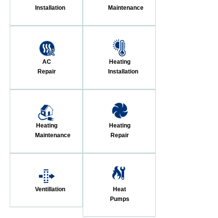
Installation
Maintenance
AC
Heating
Repair
Installation
Heating
Heating
Maintenance
Repair
Ventillation
Heat
Pumps