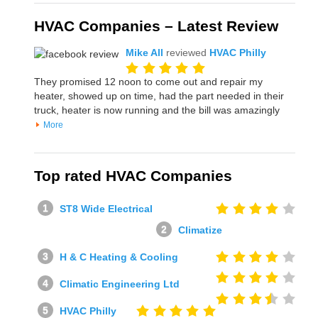
HVAC Companies – Latest Review
Mike All
reviewed
HVAC Philly
They promised 12 noon to come out and repair my
heater, showed up on time, had the part needed in their
truck, heater is now running and the bill was amazingly
More
Top rated HVAC Companies
ST8 Wide Electrical
Climatize
H & C Heating & Cooling
Climatic Engineering Ltd
HVAC Philly