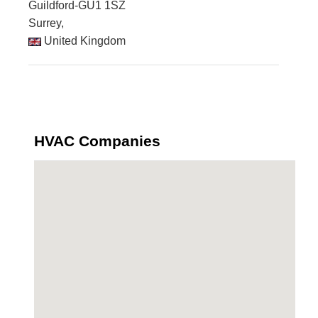
Guildford-GU1 1SZ
Surrey,
United Kingdom
HVAC Companies