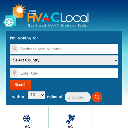
turn to Content
Nav
I'm looking for
es
within
miles of
AC
AC