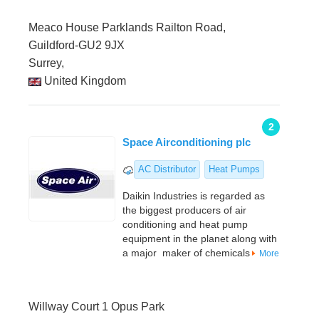
Meaco House Parklands Railton Road,
Guildford-GU2 9JX
Surrey,
United Kingdom
2
Space Airconditioning plc
AC Distributor
Heat Pumps
Daikin Industries is regarded as
the biggest producers of air
conditioning and heat pump
equipment in the planet along with
a major maker of chemicals
More
Willway Court 1 Opus Park