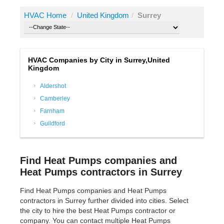
HVAC Home
/
United Kingdom
/
Surrey
HVAC Companies by City in Surrey,United
Kingdom
Aldershot
Camberley
Farnham
Guildford
Find Heat Pumps companies and
Heat Pumps contractors in Surrey
Find Heat Pumps companies and Heat Pumps
contractors in Surrey further divided into cities. Select
the city to hire the best Heat Pumps contractor or
company. You can contact multiple Heat Pumps