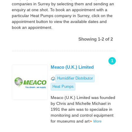
companies in Surrey by selecting them and sending an
enquiry at one shot. To book an appointment with a
particular Heat Pumps company in Surrey, click on the
appointment button to view the available dates and
book an appointment.
Showing 1-2 of 2
1
Meaco (U.K.) Limited
Humidifier Distributor
Heat Pumps
Meaco (U.K.) Limited was founded
by Chris and Michelle Michael in
1991 the aim was to specialize in
monitoring and control equipment
for museums and art
More