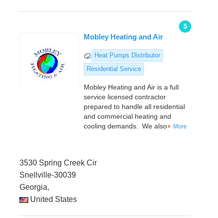
5
Mobley Heating and Air
Heat Pumps Distributor
Residential Service
Mobley Heating and Air is a full
service licensed contractor
prepared to handle all residential
and commercial heating and
cooling demands. We also
More
3530 Spring Creek Cir
Snellville-30039
Georgia,
United States