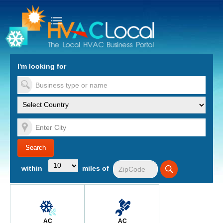
turn to Content
Nav
I'm looking for
es
within
miles of
AC
AC