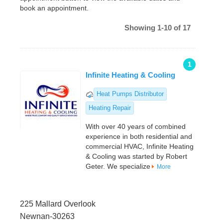
book an appointment.
Showing 1-10 of 17
1
Infinite Heating & Cooling
Heat Pumps Distributor
Heating Repair
With over 40 years of combined
experience in both residential and
commercial HVAC, Infinite Heating
& Cooling was started by Robert
Geter. We specialize
More
225 Mallard Overlook
Newnan-30263