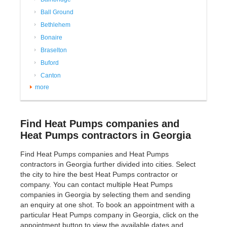
Ball Ground
Bethlehem
Bonaire
Braselton
Buford
Canton
more
Find Heat Pumps companies and
Heat Pumps contractors in Georgia
Find Heat Pumps companies and Heat Pumps
contractors in Georgia further divided into cities. Select
the city to hire the best Heat Pumps contractor or
company. You can contact multiple Heat Pumps
companies in Georgia by selecting them and sending
an enquiry at one shot. To book an appointment with a
particular Heat Pumps company in Georgia, click on the
appointment button to view the available dates and