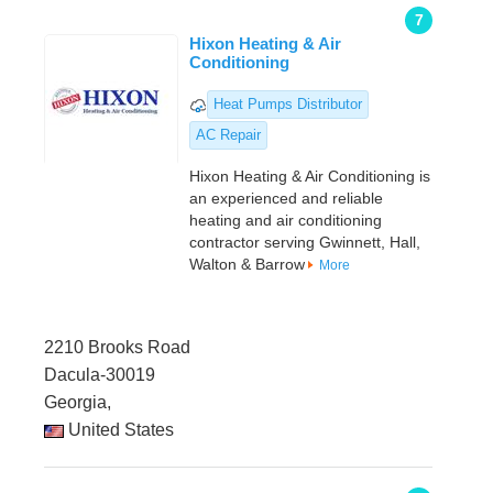
7
Hixon Heating & Air
Conditioning
Heat Pumps Distributor
AC Repair
Hixon Heating & Air Conditioning is
an experienced and reliable
heating and air conditioning
contractor serving Gwinnett, Hall,
Walton & Barrow
More
2210 Brooks Road
Dacula-30019
Georgia,
United States