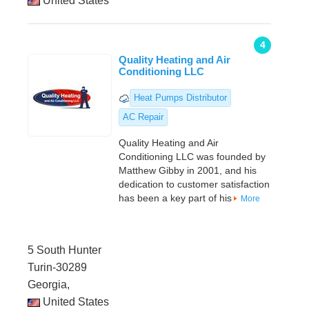
United States
4
Quality Heating and Air
Conditioning LLC
Heat Pumps Distributor
AC Repair
Quality Heating and Air
Conditioning LLC was founded by
Matthew Gibby in 2001, and his
dedication to customer satisfaction
has been a key part of his
More
5 South Hunter
Turin-30289
Georgia,
United States