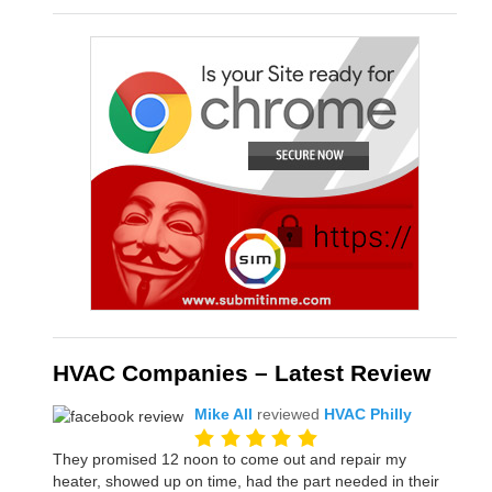
HVAC Companies – Latest Review
Mike All
reviewed
HVAC Philly
They promised 12 noon to come out and repair my
heater, showed up on time, had the part needed in their