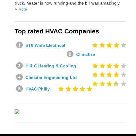
truck, heater is now running and the bill was amazingly
More
Top rated HVAC Companies
ST8 Wide Electrical
Climatize
H & C Heating & Cooling
Climatic Engineering Ltd
HVAC Philly