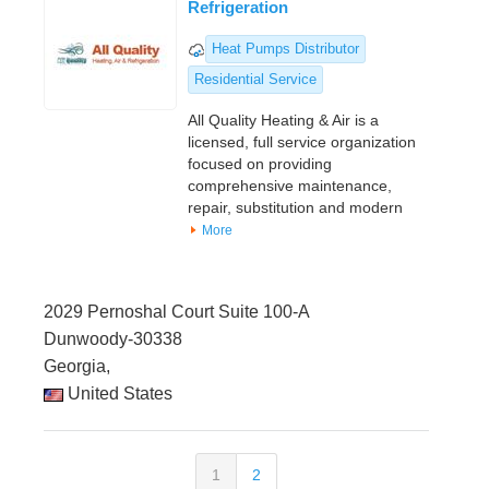
Refrigeration
Heat Pumps Distributor
Residential Service
All Quality Heating & Air is a
licensed, full service organization
focused on providing
comprehensive maintenance,
repair, substitution and modern
More
2029 Pernoshal Court Suite 100-A
Dunwoody-30338
Georgia,
United States
1
2