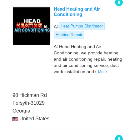
8
Head Heating and Air
Conditioning
Heat Pumps Distributor
Heating Repair
At Head Heating and Air
Conditioning, we provide heating
and air conditioning repair, heating
and air conditioning service, duct
work installation and
More
98 Hickman Rd
Forsyth-31029
Georgia,
United States
9