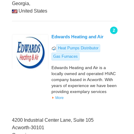
Georgia,
United States
2
Edwards Heating and Air
Heat Pumps Distributor
Gas Furnaces
Edwards Heating and Air is a
locally owned and operated HVAC
company based in Acworth. With
years of experience we have been
providing exemplary services
More
4200 Industrial Center Lane, Suite 105
Acworth-30101