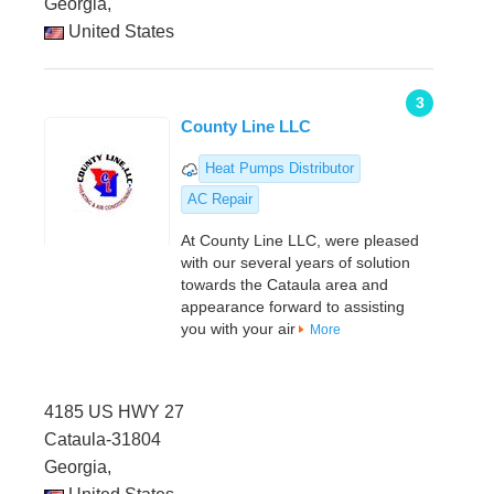
Georgia,
United States
3
County Line LLC
Heat Pumps Distributor
AC Repair
At County Line LLC, were pleased
with our several years of solution
towards the Cataula area and
appearance forward to assisting
you with your air
More
4185 US HWY 27
Cataula-31804
Georgia,