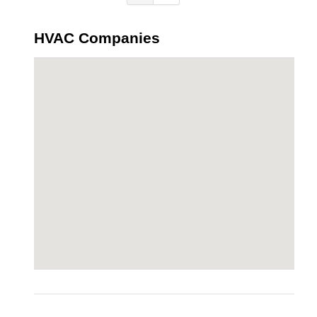
HVAC Companies