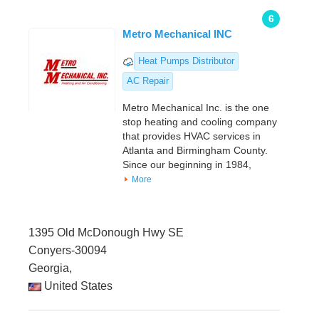
6
Metro Mechanical INC
Heat Pumps Distributor
AC Repair
Metro Mechanical Inc. is the one
stop heating and cooling company
that provides HVAC services in
Atlanta and Birmingham County.
Since our beginning in 1984,
More
1395 Old McDonough Hwy SE
Conyers-30094
Georgia,
United States