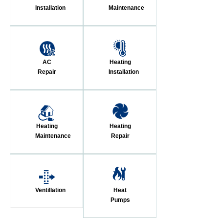
Installation
Maintenance
AC
Heating
Repair
Installation
Heating
Heating
Maintenance
Repair
Ventillation
Heat
Pumps