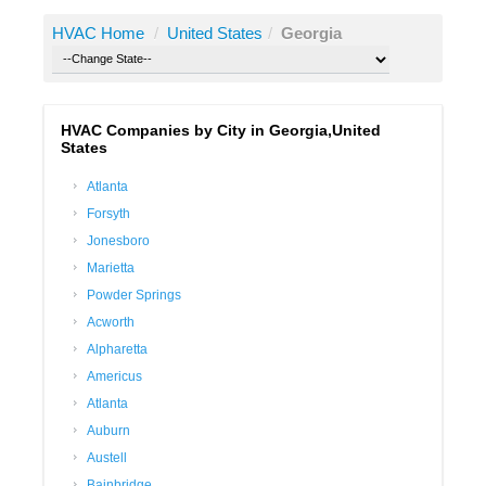
HVAC Home
/
United States
/
Georgia
HVAC Companies by City in Georgia,United
States
Atlanta
Forsyth
Jonesboro
Marietta
Powder Springs
Acworth
Alpharetta
Americus
Atlanta
Auburn
Austell
Bainbridge