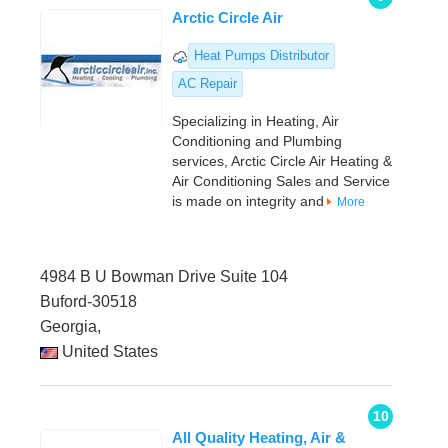
Arctic Circle Air
Heat Pumps Distributor
AC Repair
Specializing in Heating, Air
Conditioning and Plumbing
services, Arctic Circle Air Heating &
Air Conditioning Sales and Service
is made on integrity and
More
4984 B U Bowman Drive Suite 104
Buford-30518
Georgia,
United States
10
All Quality Heating, Air &