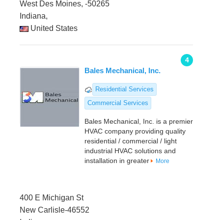
West Des Moines, -50265
Indiana,
United States
4
Bales Mechanical, Inc.
Residential Services
Commercial Services
Bales Mechanical, Inc. is a premier
HVAC company providing quality
residential / commercial / light
industrial HVAC solutions and
installation in greater
More
400 E Michigan St
New Carlisle-46552