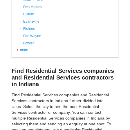
Des Moines
Elkhart
Evansville
Fishers
Fort Wayne
Fowler
more
Find Residential Services companies
and Residential Services contractors
in Indiana
Find Residential Services companies and Residential
Services contractors in Indiana further divided into
cities. Select the city to hire the best Residential
Services contractor or company. You can contact
multiple Residential Services companies in Indiana by
selecting them and sending an enquiry at one shot. To
book an appointment with a particular Residential