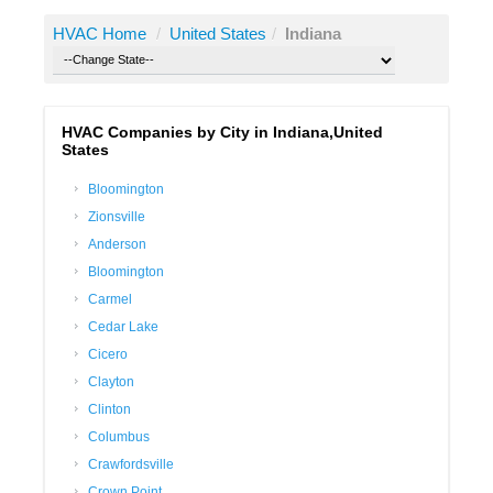
HVAC Home
/
United States
/
Indiana
HVAC Companies by City in Indiana,United
States
Bloomington
Zionsville
Anderson
Bloomington
Carmel
Cedar Lake
Cicero
Clayton
Clinton
Columbus
Crawfordsville
Crown Point