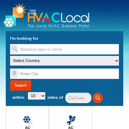
turn to Content
Nav
I'm looking for
es
within
miles of
AC
AC