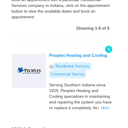
Services company in Indiana, click on the appointment
button to view the available dates and book an
appointment.
Showing 1-6 of 6
1
Peoples Heating and Cooling
Residential Services
Commercial Service
Serving Southern Indiana since
1929, Peoples Heating and
Cooling specializes in maintaining
and repairing the system you have
or replace it completely. As
More