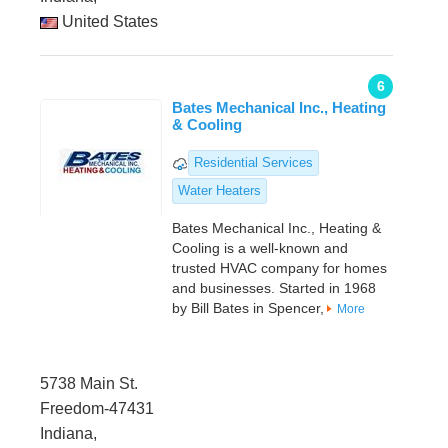
United States
6
Bates Mechanical Inc., Heating
& Cooling
Residential Services
Water Heaters
Bates Mechanical Inc., Heating &
Cooling is a well-known and
trusted HVAC company for homes
and businesses. Started in 1968
by Bill Bates in Spencer,
More
5738 Main St.
Freedom-47431
Indiana,