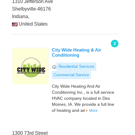
1310 Jefferson Ave
Shelbyville-46176
Indiana,
United States
2
City Wide Heating & Air
Conditioning
Residential Services
Commercial Service
City Wide Heating And Air
Conditioning Inc., is a full service
HVAC company located in Des
Moines, IA. We provide a full line
of heating and air
More
1300 73rd Street