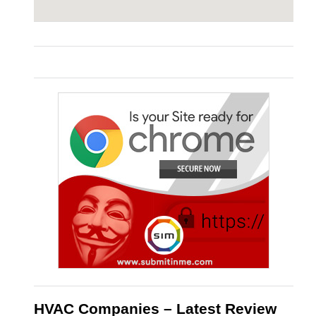
HVAC Companies – Latest Review