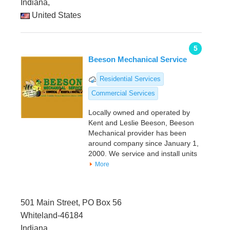
Indiana,
United States
5
Beeson Mechanical Service
Residential Services
Commercial Services
Locally owned and operated by
Kent and Leslie Beeson, Beeson
Mechanical provider has been
around company since January 1,
2000. We service and install units
More
501 Main Street, PO Box 56
Whiteland-46184
Indiana,