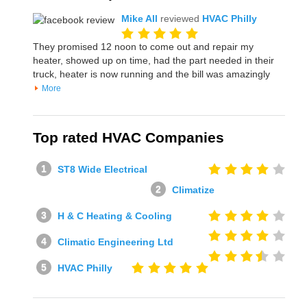
Mike All
reviewed
HVAC Philly
They promised 12 noon to come out and repair my
heater, showed up on time, had the part needed in their
truck, heater is now running and the bill was amazingly
More
Top rated HVAC Companies
ST8 Wide Electrical
Climatize
H & C Heating & Cooling
Climatic Engineering Ltd
HVAC Philly