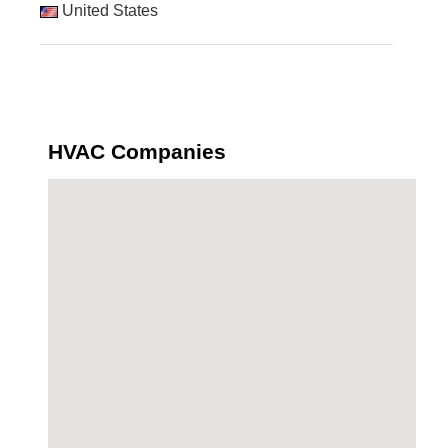
United States
HVAC Companies