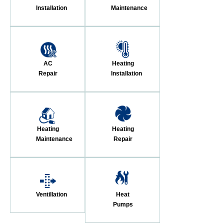
Installation
Maintenance
AC
Heating
Repair
Installation
Heating
Heating
Maintenance
Repair
Ventillation
Heat
Pumps