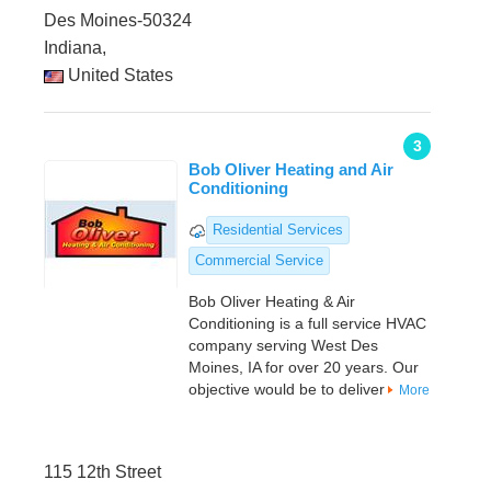
Des Moines-50324
Indiana,
United States
3
Bob Oliver Heating and Air
Conditioning
Residential Services
Commercial Service
Bob Oliver Heating & Air
Conditioning is a full service HVAC
company serving West Des
Moines, IA for over 20 years. Our
objective would be to deliver
More
115 12th Street