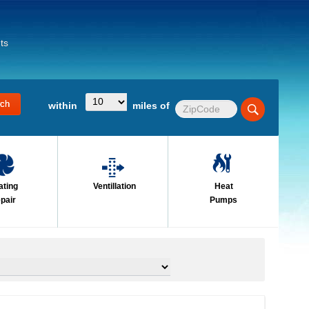
ts
within
miles of
ating
Ventillation
Heat
pair
Pumps