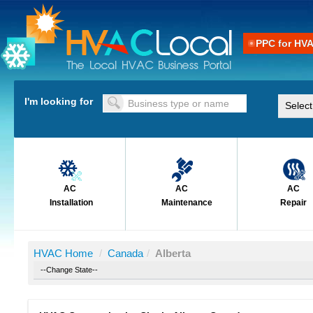
PPC for HV
I'm looking for
AC
AC
AC
Installation
Maintenance
Repair
HVAC Home
/
Canada
/
Alberta