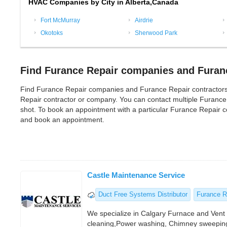
HVAC Companies by City in Alberta,Canada
Fort McMurray
Airdrie
Okotoks
Sherwood Park
Find Furance Repair companies and Furanc
Find Furance Repair companies and Furance Repair contractors in A
Repair contractor or company. You can contact multiple Furance
shot. To book an appointment with a particular Furance Repair co
and book an appointment.
Castle Maintenance Service
Duct Free Systems Distributor
Furance R
We specialize in Calgary Furnace and Ven
cleaning,Power washing, Chimney sweepin