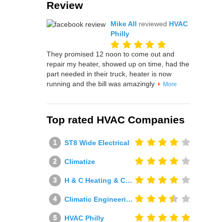
Review
Mike All
reviewed
HVAC
Philly
They promised 12 noon to come out and
repair my heater, showed up on time, had the
part needed in their truck, heater is now
running and the bill was amazingly
More
Top rated HVAC Companies
ST8 Wide Electrical
Climatize
H & C Heating & Cooling
Climatic Engineering Ltd
HVAC Philly