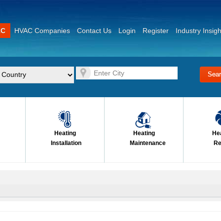
AC
HVAC Companies
Contact Us
Login
Register
Industry Insigh
Heating
Heating
He
Installation
Maintenance
Re