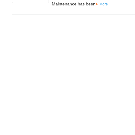
Maintenance has been
More