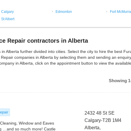
Calgary
Edmonton
Fort McMurra
St Albert
e Repair contractors in Alberta
lberta further divided into cities. Select the city to hire the best Fu
 Repair companies in Alberta by selecting them and sending an enquiry
mpany in Alberta, click on the appointment button to view the availabl
Showing 1-
epair
2432 48 St SE
Calgary-T2B 1M4
t Cleaning, Window and Eaves
Alberta,
g …and so much more! Castle