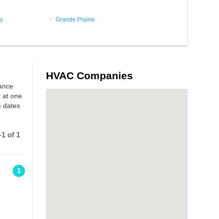
y
Grande Prairie
HVAC Companies
rance
 at one
e dates
1 of 1
1