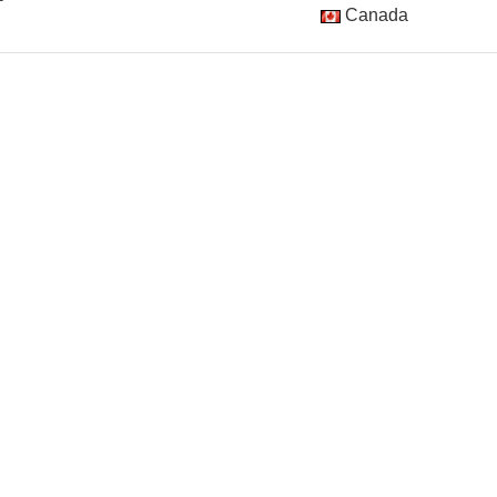
Canada