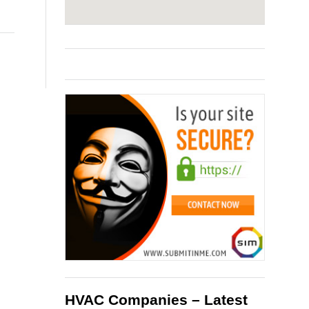
HVAC Companies – Latest