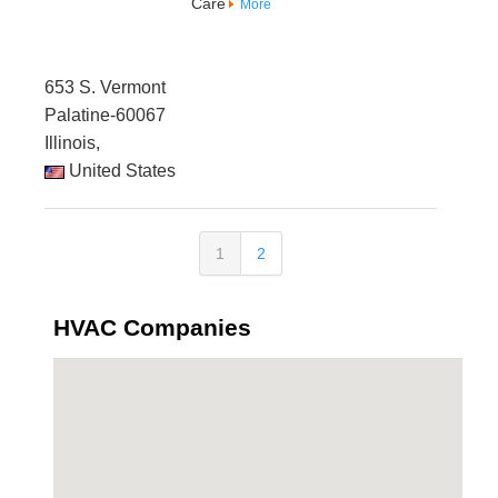
Care
More
653 S. Vermont
Palatine-60067
Illinois,
United States
1
2
HVAC Companies