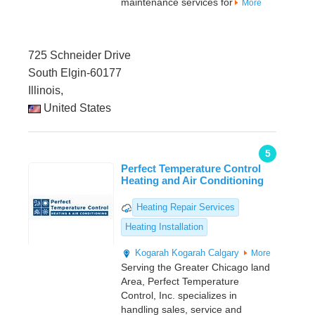
maintenance services for
More
725 Schneider Drive
South Elgin-60177
Illinois,
United States
5
Perfect Temperature Control
Heating and Air Conditioning
Heating Repair Services
Heating Installation
Kogarah
Kogarah
Calgary
More
Serving the Greater Chicago land
Area, Perfect Temperature
Control, Inc. specializes in
handling sales, service and