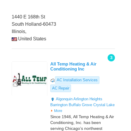
1440 E 168th St
South Holland-60473
Illinois,
United States
3
All Temp Heating & Air
Conditioning Inc
AC Installation Services
AC Repair
Algonquin
Arlington Heights
Barrington
Buffalo Grove
Crystal Lake
More
Since 1946, All Temp Heating & Air
Conditioning, Inc. has been
serving Chicago’s northwest