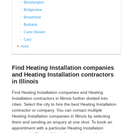
Bloomington
Bridgeview
Broadview
Burbank
Carol Stream
Cary
more
Find Heating Installation companies
and Heating Installation contractors
in Illinois
Find Heating Installation companies and Heating
Installation contractors in Illinois further divided into
cities. Select the city to hire the best Heating Installation
contractor or company. You can contact multiple
Heating Installation companies in Illinois by selecting
them and sending an enquiry at one shot. To book an
appointment with a particular Heating Installation