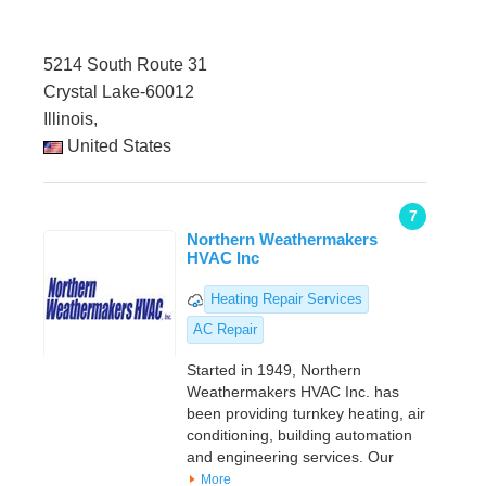
5214 South Route 31
Crystal Lake-60012
Illinois,
United States
7
Northern Weathermakers
HVAC Inc
Heating Repair Services
AC Repair
Started in 1949, Northern
Weathermakers HVAC Inc. has
been providing turnkey heating, air
conditioning, building automation
and engineering services. Our
More