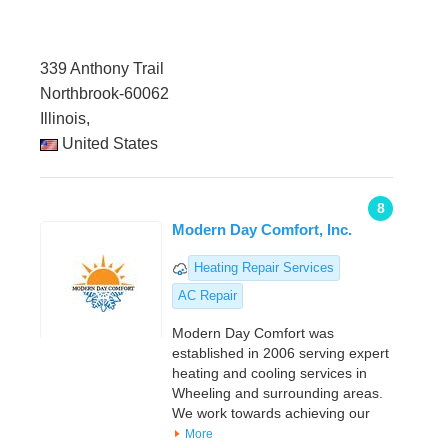
339 Anthony Trail
Northbrook-60062
Illinois,
United States
8
Modern Day Comfort, Inc.
Heating Repair Services
AC Repair
Modern Day Comfort was
established in 2006 serving expert
heating and cooling services in
Wheeling and surrounding areas.
We work towards achieving our
More