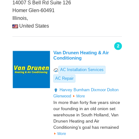
14007 S Bell Rd Suite 126
Homer Glen-60491
Illinois,
United States
2
Van Drunen Heating & Air
Conditioning
AC Installation Services
AC Repair
Harvey
Burnham
Dixmoor
Dolton
Glenwood
More
In more than forty five years since
our founding in an old onion set
warehouse in South Holland, Van
Drunen Heating and Air
Conditioning’s goal has remained
More