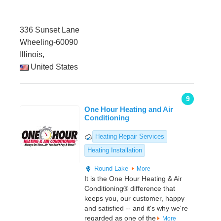
336 Sunset Lane
Wheeling-60090
Illinois,
United States
9
One Hour Heating and Air
Conditioning
Heating Repair Services
Heating Installation
Round Lake
More
It is the One Hour Heating & Air
Conditioning® difference that
keeps you, our customer, happy
and satisfied -- and it's why we're
regarded as one of the
More