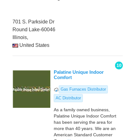
701 S. Parkside Dr
Round Lake-60046
Illinois,
United States
10
Palatine Unique Indoor
Comfort
Gas Furnaces Distributor
AC Distributor
As a family owned business,
Palatine Unique Indoor Comfort
has been serving the area for
more than 40 years. We are an
American Standard Customer