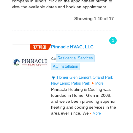
company in Illinois, click on the appointment button to
view the available dates and book an appointment.
Showing 1-10 of 17
1
Pinnacle HVAC, LLC
Residential Services
AC Installation
Homer Glen
Lemont
Orland Park
New Lenox
Palos Park
More
Pinnacle Heating & Cooling was
founded in Homer Glen in 2008,
and we’ve been providing superior
heating and cooling services in the
area ever since. We
More