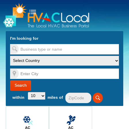
turn to Content
Nav
I'm looking for
es
within
miles of
AC
AC