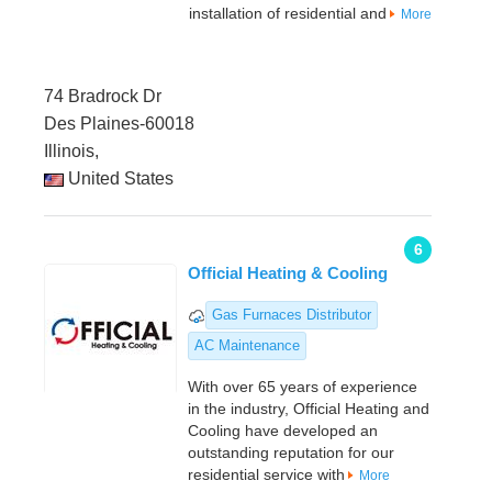
installation of residential and
More
74 Bradrock Dr
Des Plaines-60018
Illinois,
United States
6
Official Heating & Cooling
Gas Furnaces Distributor
AC Maintenance
With over 65 years of experience
in the industry, Official Heating and
Cooling have developed an
outstanding reputation for our
residential service with
More