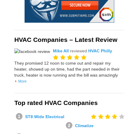
HVAC Companies – Latest Review
Mike All
reviewed
HVAC Philly
They promised 12 noon to come out and repair my
heater, showed up on time, had the part needed in their
truck, heater is now running and the bill was amazingly
More
Top rated HVAC Companies
ST8 Wide Electrical
Climatize