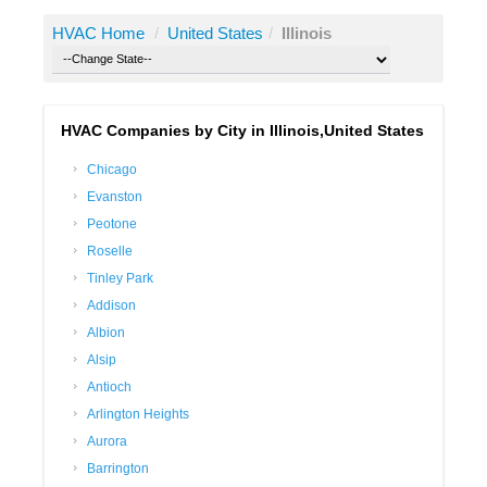
HVAC Home
/
United States
/
Illinois
HVAC Companies by City in Illinois,United States
Chicago
Evanston
Peotone
Roselle
Tinley Park
Addison
Albion
Alsip
Antioch
Arlington Heights
Aurora
Barrington