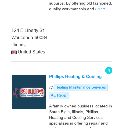
suburbs. By offering old fashioned,
quality workmanship and
More
124 E Liberty St
Wauconda-60084
Illinois,
United States
4
Phillips Heating & Cooling
Heating Maintenance Services
AC Repair
A family owned business located in
South Elgin, Illinois, Phillips
Heating and Cooling Services
specializes in offering repair and