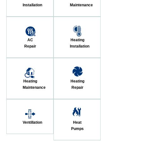
Installation
Maintenance
AC
Heating
Repair
Installation
Heating
Heating
Maintenance
Repair
Ventillation
Heat
Pumps