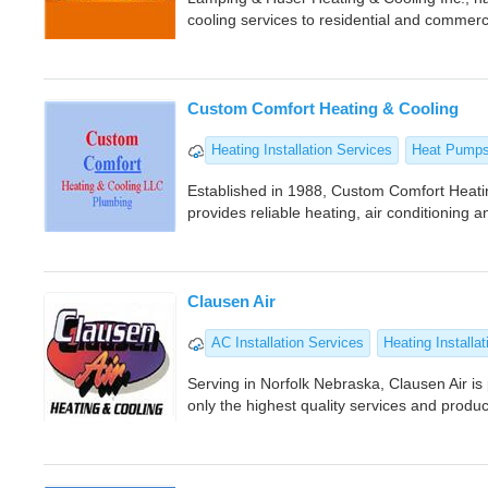
cooling services to residential and commerc
Custom Comfort Heating & Cooling
Heating Installation Services
Heat Pump
Established in 1988, Custom Comfort Heatin
provides reliable heating, air conditioning 
Clausen Air
AC Installation Services
Heating Installat
Serving in Norfolk Nebraska, Clausen Air i
only the highest quality services and produ