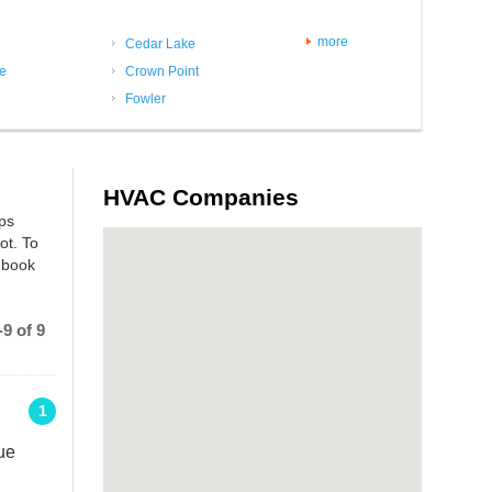
more
Cedar Lake
le
Crown Point
Fowler
HVAC Companies
mps
ot. To
 book
9 of 9
1
ue