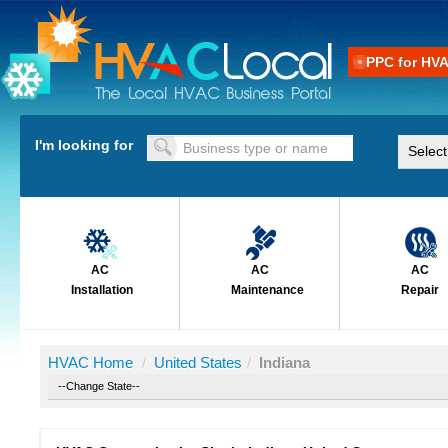
PPC for HV
I'm looking for
AC
AC
AC
Installation
Maintenance
Repair
HVAC Home
/
United States
/
Indiana