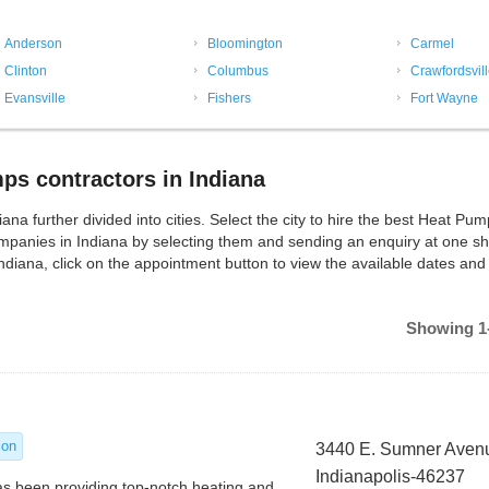
Anderson
Bloomington
Carmel
Clinton
Columbus
Crawfordsvil
Evansville
Fishers
Fort Wayne
s contractors in Indiana
 further divided into cities. Select the city to hire the best Heat Pu
panies in Indiana by selecting them and sending an enquiry at one sh
diana, click on the appointment button to view the available dates and
Showing 1-
ion
3440 E. Sumner Aven
Indianapolis-46237
as been providing top-notch heating and