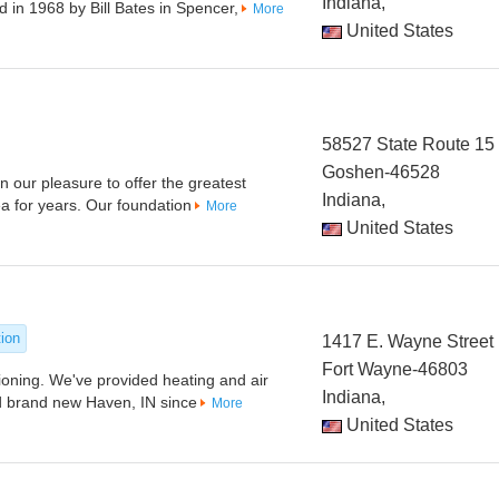
Indiana,
in 1968 by Bill Bates in Spencer,
More
United States
58527 State Route 15
Goshen-46528
en our pleasure to offer the greatest
Indiana,
a for years. Our foundation
More
United States
tion
1417 E. Wayne Street
Fort Wayne-46803
oning. We've provided heating and air
Indiana,
nd brand new Haven, IN since
More
United States