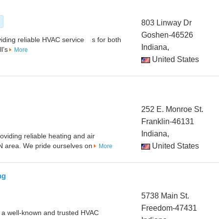
s
803 Linway Dr
Goshen-46526
viding reliable HVAC service s for both
Indiana,
l’s
More
United States
252 E. Monroe St.
Franklin-46131
Indiana,
oviding reliable heating and air
IN area. We pride ourselves on
United States
More
ng
5738 Main St.
Freedom-47431
s a well-known and trusted HVAC