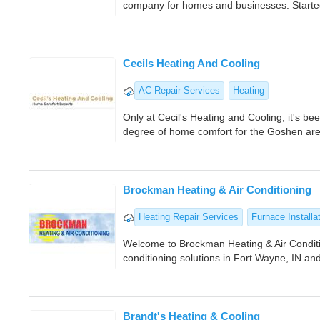
company for homes and businesses. Started 
Cecils Heating And Cooling
AC Repair Services
Heating
Only at Cecil's Heating and Cooling, it's be
degree of home comfort for the Goshen are
Brockman Heating & Air Conditioning
Heating Repair Services
Furnace Installa
Welcome to Brockman Heating & Air Conditi
conditioning solutions in Fort Wayne, IN a
Brandt's Heating & Cooling