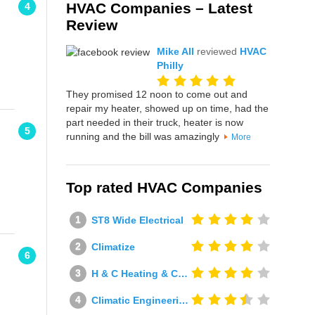
HVAC Companies – Latest
4
Review
Mike All
reviewed
HVAC
Philly
They promised 12 noon to come out and
repair my heater, showed up on time, had the
part needed in their truck, heater is now
5
running and the bill was amazingly
More
Top rated HVAC Companies
ST8 Wide Electrical
Climatize
6
H & C Heating & Cooling
Climatic Engineering Ltd