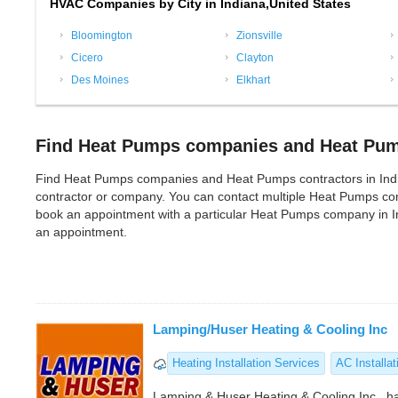
HVAC Companies by City in Indiana,United States
Bloomington
Zionsville
Cicero
Clayton
Des Moines
Elkhart
Find Heat Pumps companies and Heat Pump
Find Heat Pumps companies and Heat Pumps contractors in Indiana
contractor or company. You can contact multiple Heat Pumps com
book an appointment with a particular Heat Pumps company in In
an appointment.
Lamping/Huser Heating & Cooling Inc
Heating Installation Services
AC Installat
Lamping & Huser Heating & Cooling Inc., h