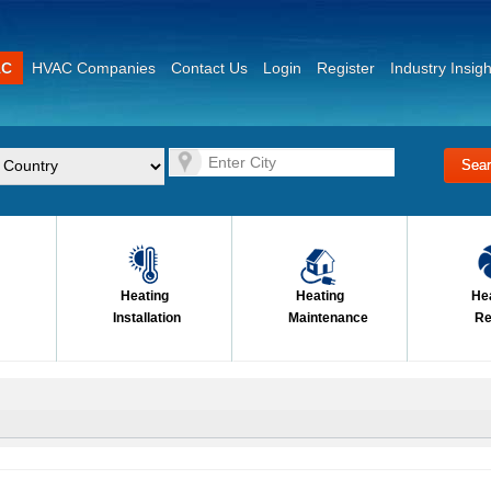
AC
HVAC Companies
Contact Us
Login
Register
Industry Insigh
Heating
Heating
He
Installation
Maintenance
Re