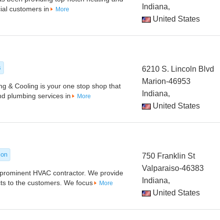
Indiana,
ial customers in
More
United States
s
6210 S. Lincoln Blvd
Marion-46953
g & Cooling is your one stop shop that
Indiana,
and plumbing services in
More
United States
ion
750 Franklin St
Valparaiso-46383
s prominent HVAC contractor. We provide
Indiana,
cts to the customers. We focus
More
United States