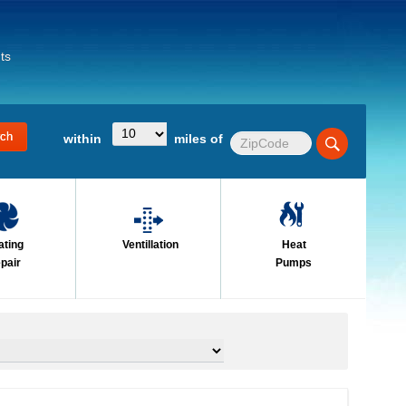
ts
within
miles of
ating
Ventillation
Heat
pair
Pumps