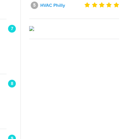
HVAC Philly
7
8
9