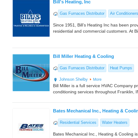
Bill's Heating, Inc
Gas Furnaces Distributor
Air Conditioner
Since 1951, Bill’s Heating Inc has been pro
residential and commercial customers. At Bil
Bill Miller Heating & Cooling
Gas Furnaces Distributor
Heat Pumps
Johnson
Shelby
More
Bill Miller is a full service HVAC Company pr
conditioning services throughout Franklin, 
Bates Mechanical Inc., Heating & Cooli
Residential Services
Water Heaters
Bates Mechanical Inc., Heating & Cooling i